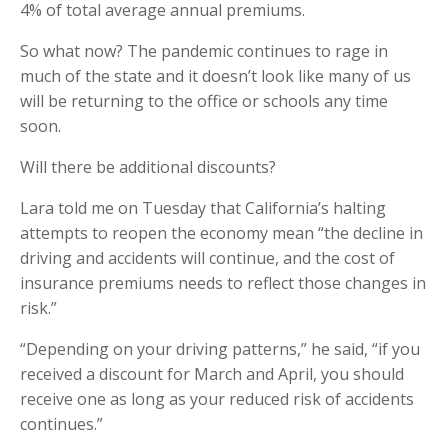
4% of total average annual premiums.
So what now? The pandemic continues to rage in
much of the state and it doesn’t look like many of us
will be returning to the office or schools any time
soon.
Will there be additional discounts?
Lara told me on Tuesday that California’s halting
attempts to reopen the economy mean “the decline in
driving and accidents will continue, and the cost of
insurance premiums needs to reflect those changes in
risk.”
“Depending on your driving patterns,” he said, “if you
received a discount for March and April, you should
receive one as long as your reduced risk of accidents
continues.”