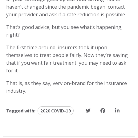
haven’t changed since the pandemic began, contact
your provider and ask if a rate reduction is possible.
That’s good advice, but you see what’s happening,
right?
The first time around, insurers took it upon
themselves to treat people fairly. Now they’re saying
that if you want fair treatment, you may need to ask
for it.
That is, as they say, very on-brand for the insurance
industry.
Tagged with:
2020 COVID-19