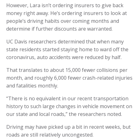
However, Lara isn’t ordering insurers to give back
money right away. He’s ordering insurers to look at
people’s driving habits over coming months and
determine if further discounts are warranted.
UC Davis researchers determined that when many
state residents started staying home to ward off the
coronavirus, auto accidents were reduced by half.
That translates to about 15,000 fewer collisions per
month, and roughly 6,000 fewer crash-related injuries
and fatalities monthly.
“There is no equivalent in our recent transportation
history to such large changes in vehicle movement on
our state and local roads,” the researchers noted.
Driving may have picked up a bit in recent weeks, but
roads are still relatively uncongested.