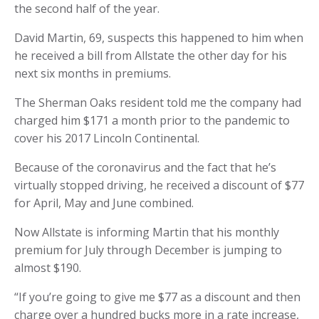
the second half of the year.
David Martin, 69, suspects this happened to him when
he received a bill from Allstate the other day for his
next six months in premiums.
The Sherman Oaks resident told me the company had
charged him $171 a month prior to the pandemic to
cover his 2017 Lincoln Continental.
Because of the coronavirus and the fact that he’s
virtually stopped driving, he received a discount of $77
for April, May and June combined.
Now Allstate is informing Martin that his monthly
premium for July through December is jumping to
almost $190.
“If you’re going to give me $77 as a discount and then
charge over a hundred bucks more in a rate increase,