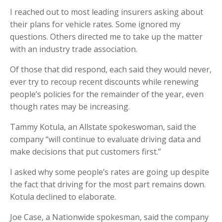
I reached out to most leading insurers asking about
their plans for vehicle rates. Some ignored my
questions. Others directed me to take up the matter
with an industry trade association.
Of those that did respond, each said they would never,
ever try to recoup recent discounts while renewing
people’s policies for the remainder of the year, even
though rates may be increasing.
Tammy Kotula, an Allstate spokeswoman, said the
company “will continue to evaluate driving data and
make decisions that put customers first.”
I asked why some people’s rates are going up despite
the fact that driving for the most part remains down.
Kotula declined to elaborate.
Joe Case, a Nationwide spokesman, said the company