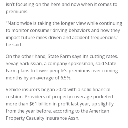
isn’t focusing on the here and now when it comes to
premiums.
“Nationwide is taking the longer view while continuing
to monitor consumer driving behaviors and how they
impact future miles driven and accident frequencies,”
he said.
On the other hand, State Farm says it’s cutting rates.
Sevag Sarkissian, a company spokesman, said State
Farm plans to lower people’s premiums over coming
months by an average of 6.5%.
Vehicle insurers began 2020 with a solid financial
cushion. Providers of property coverage pocketed
more than $61 billion in profit last year, up slightly
from the year before, according to the American
Property Casualty Insurance Assn.