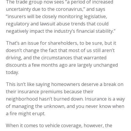
The trade group now sees “a period of increased
uncertainty due to the coronavirus,” and says
“insurers will be closely monitoring legislative,
regulatory and lawsuit abuse trends that could
negatively impact the industry’s financial stability.”
That’s an issue for shareholders, to be sure, but it
doesn’t change the fact that most of us still aren’t
driving, and the circumstances that warranted
discounts a few months ago are largely unchanged
today.
This isn’t like saying homeowners deserve a break on
their insurance premiums because their
neighborhood hasn’t burned down. Insurance is a way
of managing the unknown, and you never know when
a fire might erupt.
When it comes to vehicle coverage, however, the