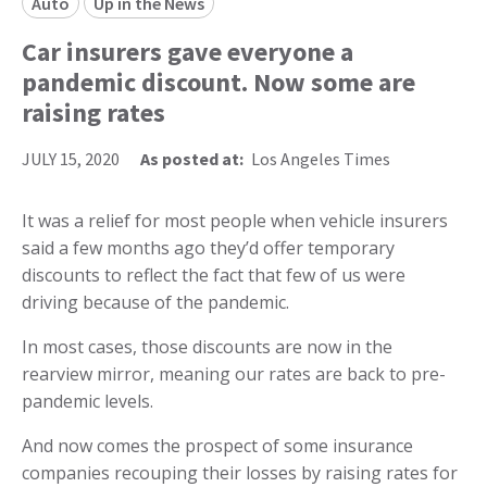
Auto
Up in the News
Car insurers gave everyone a
pandemic discount. Now some are
raising rates
JULY 15, 2020
As posted at:
Los Angeles Times
It was a relief for most people when vehicle insurers
said a few months ago they’d offer temporary
discounts to reflect the fact that few of us were
driving because of the pandemic.
In most cases, those discounts are now in the
rearview mirror, meaning our rates are back to pre-
pandemic levels.
And now comes the prospect of some insurance
companies recouping their losses by raising rates for