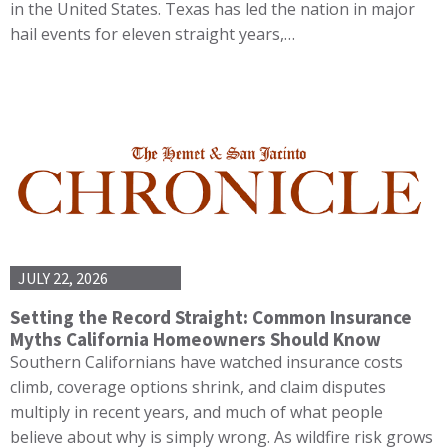
in the United States. Texas has led the nation in major
hail events for eleven straight years,…
JULY 22, 2026
Setting the Record Straight: Common Insurance
Myths California Homeowners Should Know
Southern Californians have watched insurance costs
climb, coverage options shrink, and claim disputes
multiply in recent years, and much of what people
believe about why is simply wrong. As wildfire risk grows