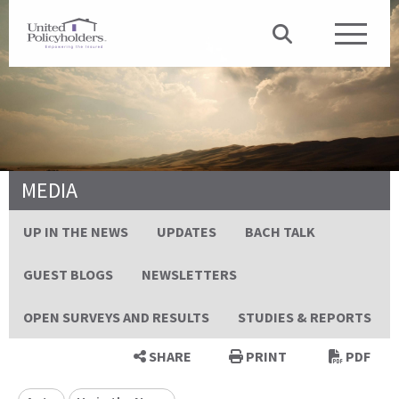
MEDIA
UP IN THE NEWS
UPDATES
BACH TALK
GUEST BLOGS
NEWSLETTERS
OPEN SURVEYS AND RESULTS
STUDIES & REPORTS
SHARE
PRINT
PDF