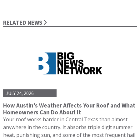
RELATED NEWS
JULY 24, 2026
How Austin’s Weather Affects Your Roof and What
Homeowners Can Do About It
Your roof works harder in Central Texas than almost
anywhere in the country. It absorbs triple digit summer
heat, punishing sun, and some of the most frequent hail