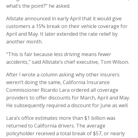
what’s the point?” he asked.
Allstate announced in early April that it would give
customers a 15% break on their vehicle coverage for
April and May. It later extended the rate relief by
another month.
“This is fair because less driving means fewer
accidents,” said Allstate’s chief executive, Tom Wilson.
After I wrote a column asking why other insurers
weren’t doing the same, California Insurance
Commissioner Ricardo Lara ordered all coverage
providers to offer discounts for March, April and May.
He subsequently required a discount for June as well.
Lara’s office estimates more than $1 billion was
returned to California drivers. The average
policyholder received a total break of $57, or nearly