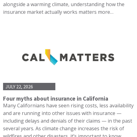
alongside a warming climate, understanding how the
insurance market actually works matters more…
JULY 22, 2026
Four myths about insurance in California
Many Californians have seen rising costs, less availability
and are running into other issues with insurance —
including delays and denials of their claims — in the past
several years. As climate change increases the risk of
wildfires and other disasters, it’s important to know…