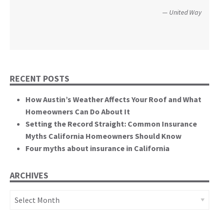
perspective to the hearing, that of homeowners
Christopher and Urmila - 2017 Tubbs Fire Victims
United Way
themselves.”
California State Senate
RECENT POSTS
How Austin’s Weather Affects Your Roof and What
Homeowners Can Do About It
Setting the Record Straight: Common Insurance
Myths California Homeowners Should Know
Four myths about insurance in California
ARCHIVES
Archives