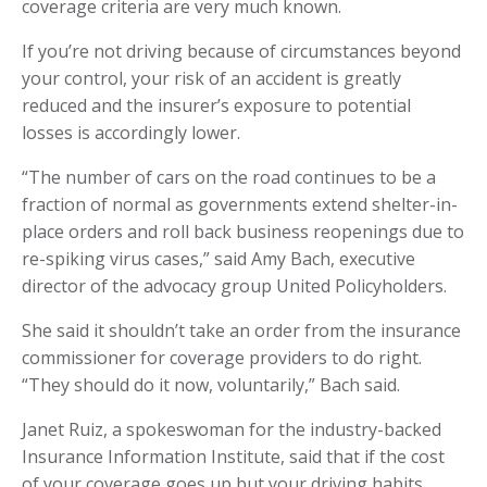
coverage criteria are very much known.
If you’re not driving because of circumstances beyond
your control, your risk of an accident is greatly
reduced and the insurer’s exposure to potential
losses is accordingly lower.
“The number of cars on the road continues to be a
fraction of normal as governments extend shelter-in-
place orders and roll back business reopenings due to
re-spiking virus cases,” said Amy Bach, executive
director of the advocacy group United Policyholders.
She said it shouldn’t take an order from the insurance
commissioner for coverage providers to do right.
“They should do it now, voluntarily,” Bach said.
Janet Ruiz, a spokeswoman for the industry-backed
Insurance Information Institute, said that if the cost
of your coverage goes up but your driving habits