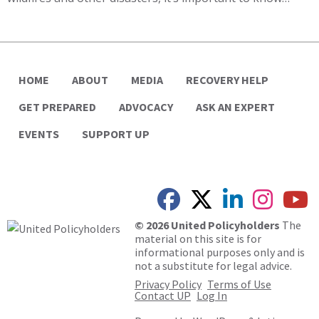
HOME
ABOUT
MEDIA
RECOVERY HELP
GET PREPARED
ADVOCACY
ASK AN EXPERT
EVENTS
SUPPORT UP
© 2026 United Policyholders
The
material on this site is for
informational purposes only and is
not a substitute for legal advice.
Privacy Policy
Terms of Use
Contact UP
Log In