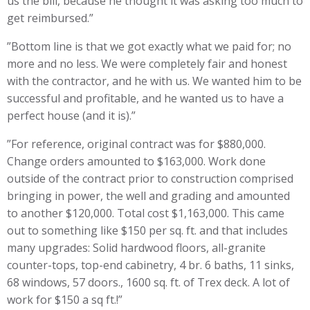
us the bill, because he thought it was asking too much to
get reimbursed.”
”Bottom line is that we got exactly what we paid for; no
more and no less. We were completely fair and honest
with the contractor, and he with us. We wanted him to be
successful and profitable, and he wanted us to have a
perfect house (and it is).”
”For reference, original contract was for $880,000.
Change orders amounted to $163,000. Work done
outside of the contract prior to construction comprised
bringing in power, the well and grading and amounted
to another $120,000. Total cost $1,163,000. This came
out to something like $150 per sq. ft. and that includes
many upgrades: Solid hardwood floors, all-granite
counter-tops, top-end cabinetry, 4 br. 6 baths, 11 sinks,
68 windows, 57 doors., 1600 sq. ft. of Trex deck. A lot of
work for $150 a sq ft.!”