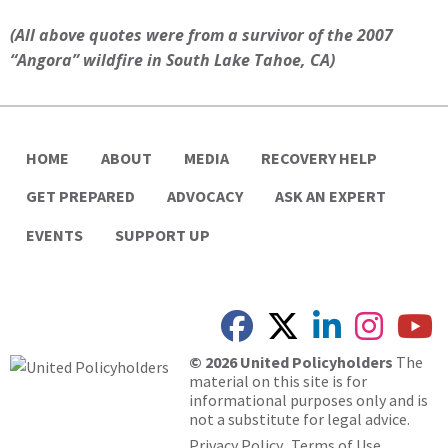
(All above quotes were from a survivor of the 2007
“Angora” wildfire in South Lake Tahoe, CA)
HOME
ABOUT
MEDIA
RECOVERY HELP
GET PREPARED
ADVOCACY
ASK AN EXPERT
EVENTS
SUPPORT UP
© 2026 United Policyholders
The
material on this site is for
informational purposes only and is
not a substitute for legal advice.
Privacy Policy
Terms of Use