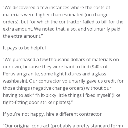
“We discovered a few instances where the costs of
materials were higher than estimated (on change
orders), but for which the contractor failed to bill for the
extra amount. We noted that, also, and voluntarily paid
the extra amount.”
It pays to be helpful
“We purchased a few thousand dollars of materials on
our own, because they were hard to find ($40k of
Peruvian granite, some light fixtures and a glass
washbasin). Our contractor voluntarily gave us credit for
those things (negative change orders) without our
having to ask.” “Nit-picky little things I fixed myself (like
tight-fitting door striker plates).”
If you’re not happy, hire a different contractor
“Our original contract (probably a pretty standard form)