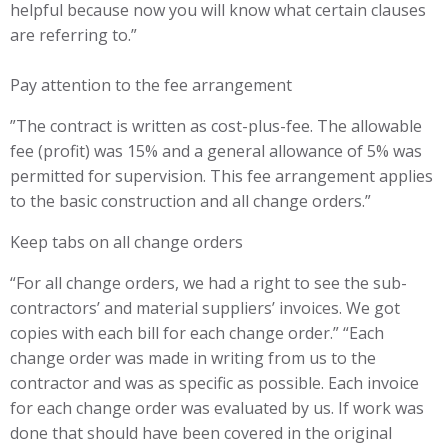
helpful because now you will know what certain clauses
are referring to.”
Pay attention to the fee arrangement
”The contract is written as cost-plus-fee. The allowable
fee (profit) was 15% and a general allowance of 5% was
permitted for supervision. This fee arrangement applies
to the basic construction and all change orders.”
Keep tabs on all change orders
“For all change orders, we had a right to see the sub-
contractors’ and material suppliers’ invoices. We got
copies with each bill for each change order.” “Each
change order was made in writing from us to the
contractor and was as specific as possible. Each invoice
for each change order was evaluated by us. If work was
done that should have been covered in the original