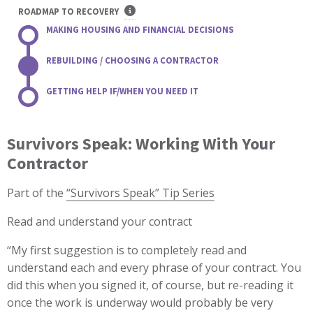
ROADMAP TO RECOVERY
MAKING HOUSING AND FINANCIAL DECISIONS
REBUILDING / CHOOSING A CONTRACTOR
GETTING HELP IF/WHEN YOU NEED IT
Survivors Speak: Working With Your
Contractor
Part of the
“Survivors Speak” Tip Series
Read and understand your contract
“My first suggestion is to completely read and
understand each and every phrase of your contract. You
did this when you signed it, of course, but re-reading it
once the work is underway would probably be very