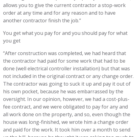
allows you to give the current contractor a stop-work
order at any time and for any reason and to have
another contractor finish the job.”
You get what you pay for and you should pay for what
you get
“After construction was completed, we had heard that
the contractor had paid for some work that had to be
done (well electrical controller installation) but that was
not included in the original contract or any change order.
The contractor was going to suck it up and pay it out of
his own pocket, because he was embarrassed by the
oversight. In our opinion, however, we had a cost-plus-
fee contract, and we were obligated to pay for any and
all work done on the property, and so, even though the
house was long-finished, we wrote him a change order
and paid for the work. It took him over a month to send