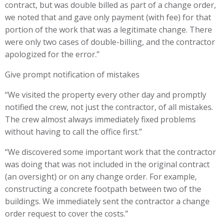
contract, but was double billed as part of a change order,
we noted that and gave only payment (with fee) for that
portion of the work that was a legitimate change. There
were only two cases of double-billing, and the contractor
apologized for the error.”
Give prompt notification of mistakes
“We visited the property every other day and promptly
notified the crew, not just the contractor, of all mistakes.
The crew almost always immediately fixed problems
without having to call the office first.”
“We discovered some important work that the contractor
was doing that was not included in the original contract
(an oversight) or on any change order. For example,
constructing a concrete footpath between two of the
buildings. We immediately sent the contractor a change
order request to cover the costs.”