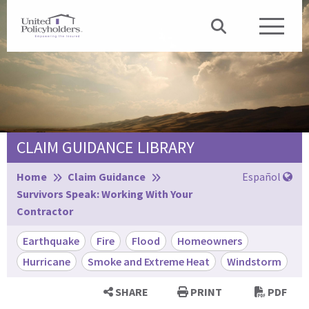
CLAIM GUIDANCE LIBRARY
Browse:
Home
Claim Guidance
Español
Survivors Speak: Working With Your
Contractor
Earthquake
Fire
Flood
Homeowners
Hurricane
Smoke and Extreme Heat
Windstorm
SHARE
PRINT
PDF