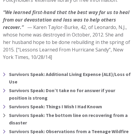
“We learned first-hand that the best way for us to heal
from our devastation and loss was to help others
recover.”
— Karen Taylor-Burke, 42, of Leonardo, N.J.,
whose home was destroyed in October, 2012. She and
her husband hope to be done rebuilding in the spring of
2015. [“Lessons Learned From Hurricane Sandy”, New
York Times, 10/28/14]
Survivors Speak: Additional Living Expense (ALE)/Loss of
Use
Survivors Speak: Don’t take no for answer if your
position is strong
Survivors Speak: Things I Wish I Had Known
Survivors Speak: The bottom line on recovering from a
disaster
Survivors Speak: Observations from a Teenage Wildfire