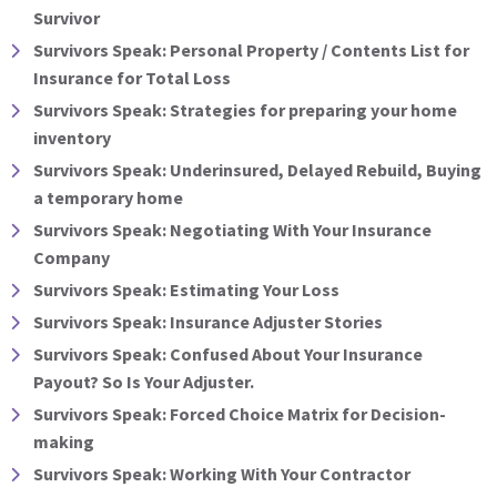
Survivor
Survivors Speak: Personal Property / Contents List for
Insurance for Total Loss
Survivors Speak: Strategies for preparing your home
inventory
Survivors Speak: Underinsured, Delayed Rebuild, Buying
a temporary home
Survivors Speak: Negotiating With Your Insurance
Company
Survivors Speak: Estimating Your Loss
Survivors Speak: Insurance Adjuster Stories
Survivors Speak: Confused About Your Insurance
Payout? So Is Your Adjuster.
Survivors Speak: Forced Choice Matrix for Decision-
making
Survivors Speak: Working With Your Contractor