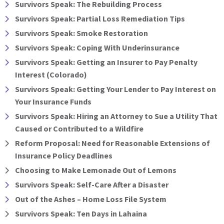
Survivors Speak: The Rebuilding Process
Survivors Speak: Partial Loss Remediation Tips
Survivors Speak: Smoke Restoration
Survivors Speak: Coping With Underinsurance
Survivors Speak: Getting an Insurer to Pay Penalty
Interest (Colorado)
Survivors Speak: Getting Your Lender to Pay Interest on
Your Insurance Funds
Survivors Speak: Hiring an Attorney to Sue a Utility That
Caused or Contributed to a Wildfire
Reform Proposal: Need for Reasonable Extensions of
Insurance Policy Deadlines
Choosing to Make Lemonade Out of Lemons
Survivors Speak: Self-Care After a Disaster
Out of the Ashes – Home Loss File System
Survivors Speak: Ten Days in Lahaina