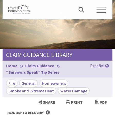
CLAIM GUIDANCE LIBRARY
Browse:
Home
Claim Guidance
Español
“Survivors Speak” Tip Series
Fire
General
Homeowners
Smoke and Extreme Heat
Water Damage
SHARE
PRINT
PDF
ROADMAP TO RECOVERY