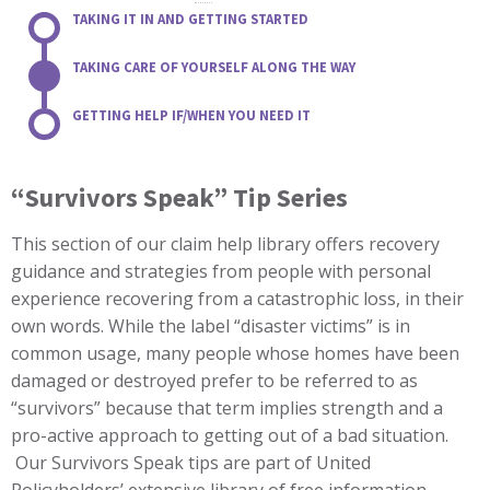
TAKING IT IN AND GETTING STARTED
TAKING CARE OF YOURSELF ALONG THE WAY
GETTING HELP IF/WHEN YOU NEED IT
“Survivors Speak” Tip Series
This section of our claim help library offers recovery
guidance and strategies from people with personal
experience recovering from a catastrophic loss, in their
own words. While the label “disaster victims” is in
common usage, many people whose homes have been
damaged or destroyed prefer to be referred to as
“survivors” because that term implies strength and a
pro-active approach to getting out of a bad situation.
Our Survivors Speak tips are part of United
Policyholders’ extensive library of free information.