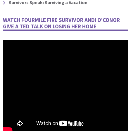
Survivors Speak: Surviving a Vacation
WATCH FOURMILE FIRE SURVIVOR ANDI O'CONOR
GIVE A TED TALK ON LOSING HER HOME