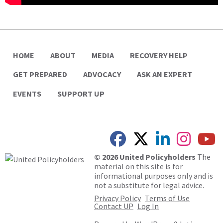
HOME
ABOUT
MEDIA
RECOVERY HELP
GET PREPARED
ADVOCACY
ASK AN EXPERT
EVENTS
SUPPORT UP
© 2026 United Policyholders
The
material on this site is for
informational purposes only and is
not a substitute for legal advice.
Privacy Policy
Terms of Use
Contact UP
Log In