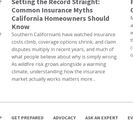
r
Setting the Record Straight:
Common Insurance Myths
California Homeowners Should
M
Know
a
w
e
Southern Californians have watched insurance
t
costs climb, coverage options shrink, and claim
c
disputes multiply in recent years, and much of
o
r
what people believe about why is simply wrong.
As wildfire risk grows alongside a warming
climate, understanding how the insurance
market actually works matters more…
P
GET PREPARED
ADVOCACY
ASK AN EXPERT
E