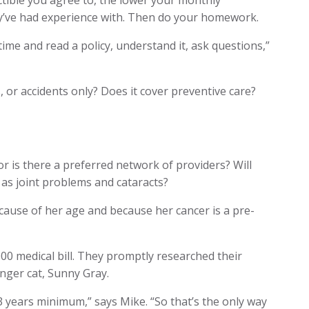
tible you agree to, the lower your monthly
y’ve had experience with. Then do your homework.
 time and read a policy, understand it, ask questions,”
, or accidents only? Does it cover preventive care?
r is there a preferred network of providers? Will
 as joint problems and cataracts?
cause of her age and because her cancer is a pre-
00 medical bill. They promptly researched their
nger cat, Sunny Gray.
13 years minimum,” says Mike. “So that’s the only way