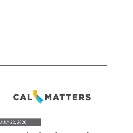
JULY 22, 2026