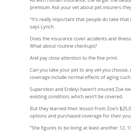
As with human insurance, the larger the deduc
premium. Ask your vet about pet insurers the
“It’s really important that people do take that
says Lynch.
Does the insurance cover accidents and illness
What about routine checkups?
And pay close attention to the fine print.
Can you take your pet to any vet you choose, o
coverage include normal effects of aging such
Superstein and Erdelyi haven’t insured Zoe be
existing condition, which won’t be covered.
But they learned their lesson from Zoe’s $25,0
options and purchased coverage for their you
“She figures to be living at least another 12, 