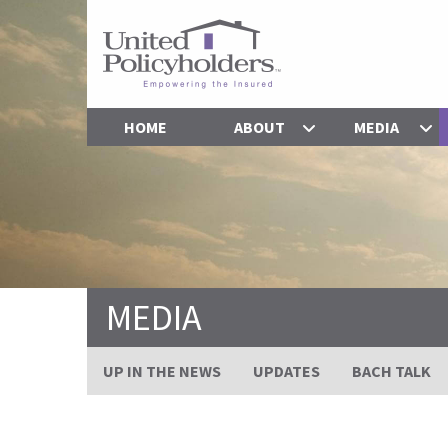
HOME
ABOUT
MEDIA
MEDIA
UP IN THE NEWS
UPDATES
BACH TALK