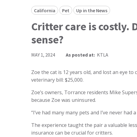
California
Pet
Up in the News
Critter care is costly
sense?
MAY 1, 2024
As posted at:
KTLA
Zoe the cat is 12 years old, and lost an eye to 
veterinary bill: $25,000.
Zoe’s owners, Torrance residents Mike Supers
because Zoe was uninsured.
“I’ve had many many pets and I’ve never had a 
The experience taught the pair a valuable le
insurance can be crucial for critters.