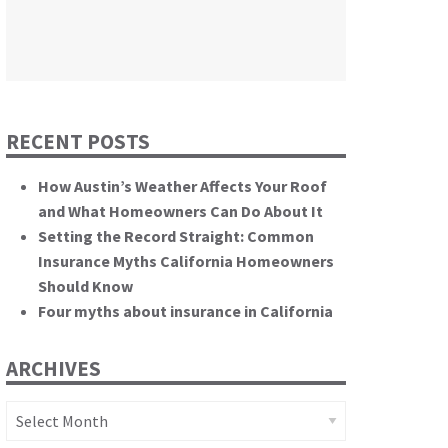
themselves.”
California State Senate
RECENT POSTS
How Austin’s Weather Affects Your Roof
and What Homeowners Can Do About It
Setting the Record Straight: Common
Insurance Myths California Homeowners
Should Know
Four myths about insurance in California
ARCHIVES
Archives