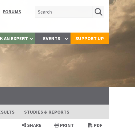
Search for:
FORUMS
K AN EXPERT
EVENTS
SUPPORT UP
ESULTS
STUDIES & REPORTS
SHARE
PRINT
PDF