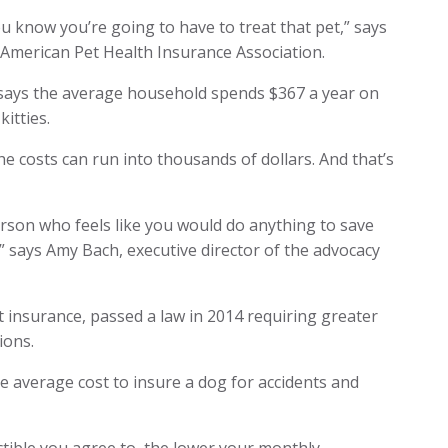
ou know you’re going to have to treat that pet,” says
h American Pet Health Insurance Association.
 says the average household spends $367 a year on
itties.
the costs can run into thousands of dollars. And that’s
 person who feels like you would do anything to save
l,” says Amy Bach, executive director of the advocacy
et insurance, passed a law in 2014 requiring greater
ions.
he average cost to insure a dog for accidents and