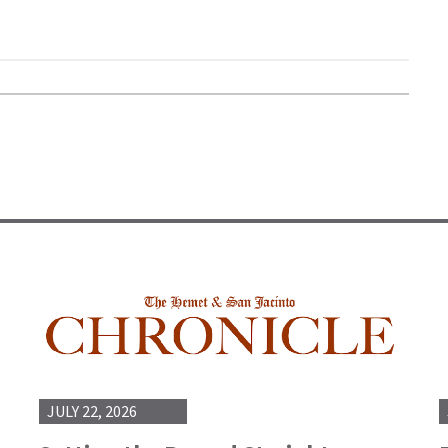
JULY 22, 2026