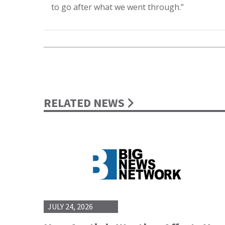
to go after what we went through.”
RELATED NEWS
JULY 24, 2026