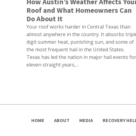
How Austin’s Weather Affects You
Roof and What Homeowners Can
Do About It
Your roof works harder in Central Texas than
almost anywhere in the country. It absorbs tripl
digit summer heat, punishing sun, and some of
the most frequent hail in the United States.
Texas has led the nation in major hail events fo
eleven straight years,…
HOME
ABOUT
MEDIA
RECOVERY HEL