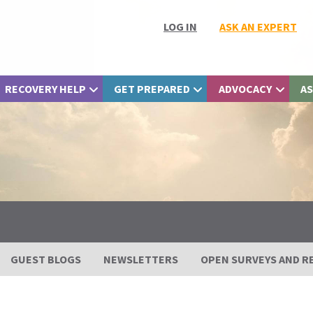
LOG IN
ASK AN EXPERT
RECOVERY HELP
GET PREPARED
ADVOCACY
AS
GUEST BLOGS
NEWSLETTERS
OPEN SURVEYS AND R