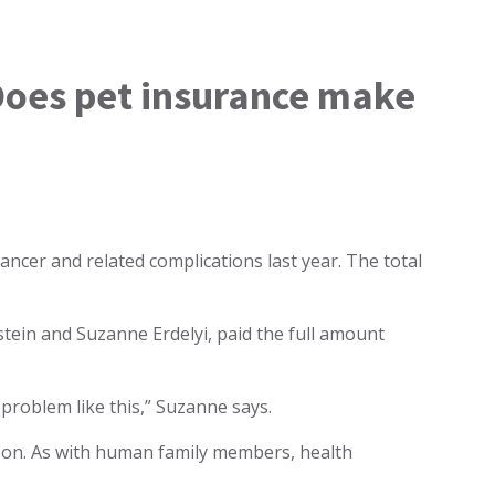
. Does pet insurance make
cancer and related complications last year. The total
tein and Suzanne Erdelyi, paid the full amount
problem like this,” Suzanne says.
sson. As with human family members, health