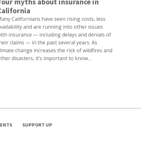
Four myths about insurance in
California
any Californians have seen rising costs, less
vailability and are running into other issues
ith insurance — including delays and denials of
heir claims — in the past several years. As
limate change increases the risk of wildfires and
ther disasters, it’s important to know…
VENTS
SUPPORT UP