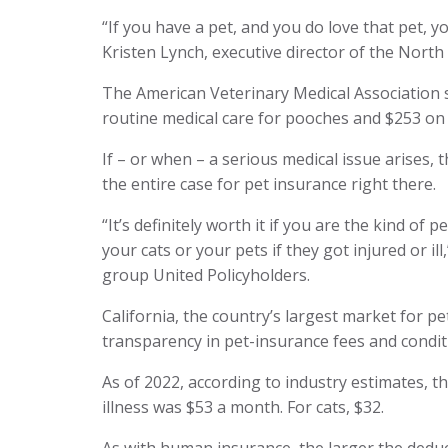
“If you have a pet, and you do love that pet, y
Kristen Lynch, executive director of the Nort
The American Veterinary Medical Association
routine medical care for pooches and $253 on k
If – or when – a serious medical issue arises, 
the entire case for pet insurance right there.
“It’s definitely worth it if you are the kind of
your cats or your pets if they got injured or il
group United Policyholders.
California, the country’s largest market for p
transparency in pet-insurance fees and condit
As of 2022, according to industry estimates, t
illness was $53 a month. For cats, $32.