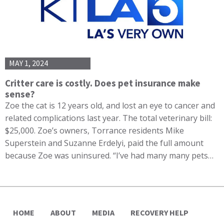
MAY 1, 2024
Critter care is costly. Does pet insurance make
sense?
Zoe the cat is 12 years old, and lost an eye to cancer and
related complications last year. The total veterinary bill:
$25,000. Zoe’s owners, Torrance residents Mike
Superstein and Suzanne Erdelyi, paid the full amount
because Zoe was uninsured. “I’ve had many many pets…
HOME
ABOUT
MEDIA
RECOVERY HELP