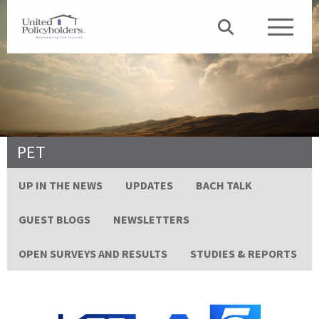
PET
UP IN THE NEWS
UPDATES
BACH TALK
GUEST BLOGS
NEWSLETTERS
OPEN SURVEYS AND RESULTS
STUDIES & REPORTS