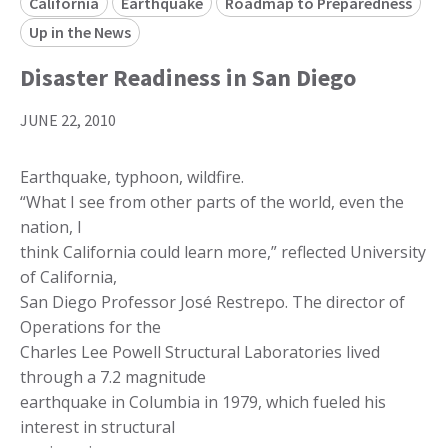
California
Earthquake
Roadmap to Preparedness
Up in the News
Disaster Readiness in San Diego
JUNE 22, 2010
Earthquake, typhoon, wildfire.
“What I see from other parts of the world, even the
nation, I
think California could learn more,” reflected University
of California,
San Diego Professor José Restrepo. The director of
Operations for the
Charles Lee Powell Structural Laboratories lived
through a 7.2 magnitude
earthquake in Columbia in 1979, which fueled his
interest in structural