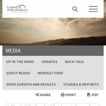
MEDIA
UP IN THE NEWS
UPDATES
BACH TALK
GUEST BLOGS
NEWSLETTERS
OPEN SURVEYS AND RESULTS
STUDIES & REPORTS
SHARE
PRINT
PDF