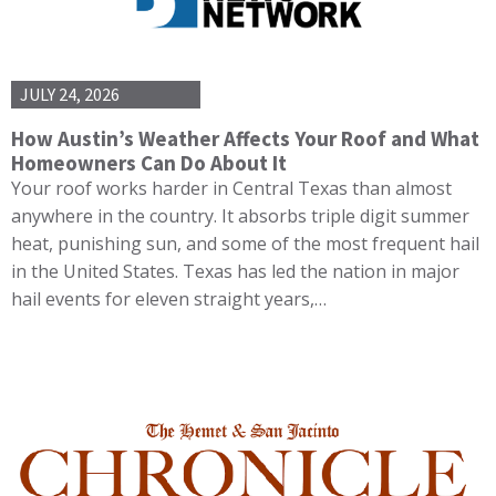
JULY 24, 2026
How Austin’s Weather Affects Your Roof and What
Homeowners Can Do About It
Your roof works harder in Central Texas than almost
anywhere in the country. It absorbs triple digit summer
heat, punishing sun, and some of the most frequent hail
in the United States. Texas has led the nation in major
hail events for eleven straight years,…