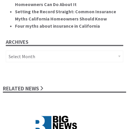
Homeowners Can Do About It
Setting the Record Straight: Common Insurance
Myths California Homeowners Should Know
Four myths about insurance in California
ARCHIVES
Archives
RELATED NEWS