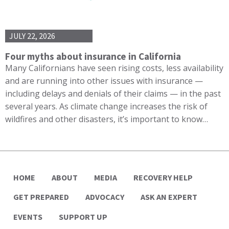
JULY 22, 2026
Four myths about insurance in California
Many Californians have seen rising costs, less availability
and are running into other issues with insurance —
including delays and denials of their claims — in the past
several years. As climate change increases the risk of
wildfires and other disasters, it’s important to know…
HOME
ABOUT
MEDIA
RECOVERY HELP
GET PREPARED
ADVOCACY
ASK AN EXPERT
EVENTS
SUPPORT UP