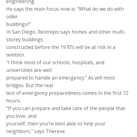
engineering.
He says the main focus now is: “What do we do with
older
buildings?”
In San Diego, Restrepo says homes and other multi-
storey buildings
constructed before the 1970’s will be at risk in a
temblor.
“I think most of our schools, hospitals, and
universities are well
prepared to handle an emergency.” As will most
bridges. But the real
test of emergency preparedness comes in the first 72
hours.
“If you can prepare and take care of the people that
you love, and
yourself, then you’re best able to help your
neighbors,” says Therese