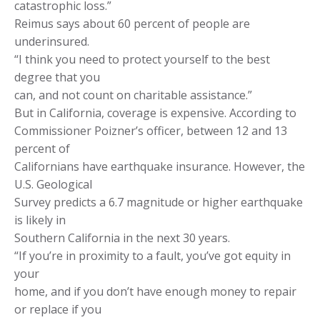
catastrophic loss.”
Reimus says about 60 percent of people are
underinsured.
“I think you need to protect yourself to the best
degree that you
can, and not count on charitable assistance.”
But in California, coverage is expensive. According to
Commissioner Poizner’s officer, between 12 and 13
percent of
Californians have earthquake insurance. However, the
U.S. Geological
Survey predicts a 6.7 magnitude or higher earthquake
is likely in
Southern California in the next 30 years.
“If you’re in proximity to a fault, you’ve got equity in
your
home, and if you don’t have enough money to repair
or replace if you