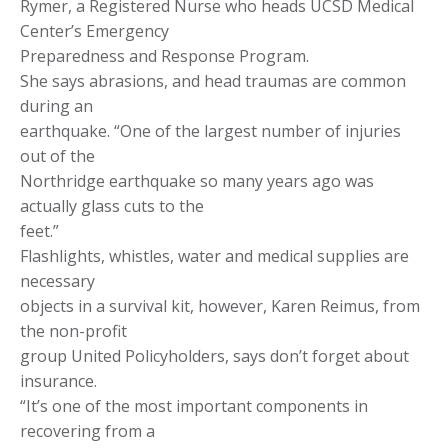
Rymer, a Registered Nurse who heads UCSD Medical
Center’s Emergency
Preparedness and Response Program.
She says abrasions, and head traumas are common
during an
earthquake. “One of the largest number of injuries
out of the
Northridge earthquake so many years ago was
actually glass cuts to the
feet.”
Flashlights, whistles, water and medical supplies are
necessary
objects in a survival kit, however, Karen Reimus, from
the non-profit
group United Policyholders, says don’t forget about
insurance.
“It’s one of the most important components in
recovering from a