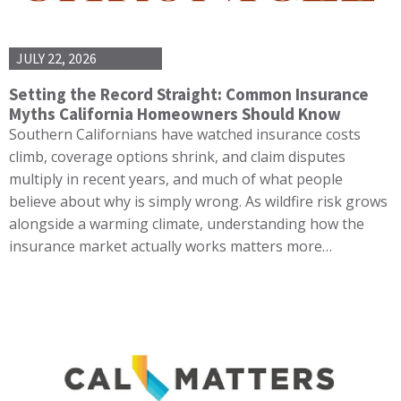
JULY 22, 2026
Setting the Record Straight: Common Insurance
Myths California Homeowners Should Know
Southern Californians have watched insurance costs
climb, coverage options shrink, and claim disputes
multiply in recent years, and much of what people
believe about why is simply wrong. As wildfire risk grows
alongside a warming climate, understanding how the
insurance market actually works matters more…