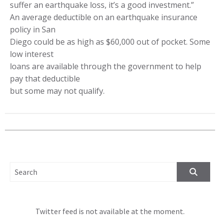
suffer an earthquake loss, it’s a good investment.”
An average deductible on an earthquake insurance
policy in San
Diego could be as high as $60,000 out of pocket. Some
low interest
loans are available through the government to help
pay that deductible
but some may not qualify.
SEARCH FOR:
Twitter feed is not available at the moment.