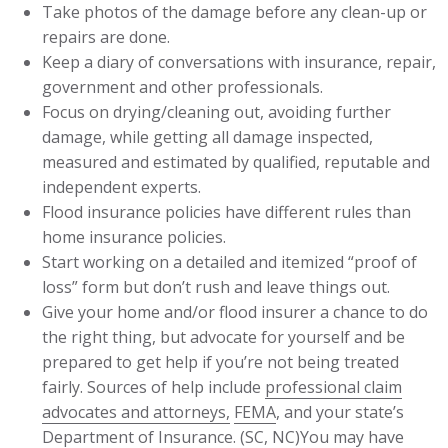
Take photos of the damage before any clean-up or
repairs are done.
Keep a diary of conversations with insurance, repair,
government and other professionals.
Focus on drying/cleaning out, avoiding further
damage, while getting all damage inspected,
measured and estimated by qualified, reputable and
independent experts.
Flood insurance policies have different rules than
home insurance policies.
Start working on a detailed and itemized “proof of
loss” form but don’t rush and leave things out.
Give your home and/or flood insurer a chance to do
the right thing, but advocate for yourself and be
prepared to get help if you’re not being treated
fairly. Sources of help include
professional claim
advocates and attorneys,
FEMA
, and your state’s
Department of Insurance. (
SC
,
NC
)You may have