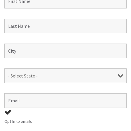
Opt-In to emails