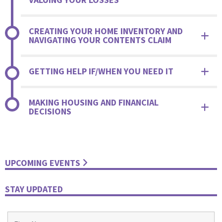
CREATING YOUR HOME INVENTORY AND
NAVIGATING YOUR CONTENTS CLAIM
GETTING HELP IF/WHEN YOU NEED IT
MAKING HOUSING AND FINANCIAL
DECISIONS
UPCOMING EVENTS
STAY UPDATED