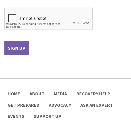
HOME
ABOUT
MEDIA
RECOVERY HELP
GET PREPARED
ADVOCACY
ASK AN EXPERT
EVENTS
SUPPORT UP