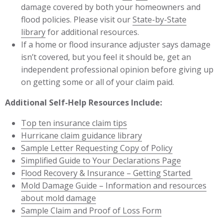
damage covered by both your homeowners and
flood policies. Please visit our
State-by-State
library
for additional resources.
If a home or flood insurance adjuster says damage
isn’t covered, but you feel it should be, get an
independent professional opinion before giving up
on getting some or all of your claim paid.
Additional Self-Help Resources Include:
Top ten insurance claim tips
Hurricane claim guidance library
Sample Letter Requesting Copy of Policy
Simplified Guide to Your Declarations Page
Flood Recovery & Insurance – Getting Started
Mold Damage Guide – Information and resources
about mold damage
Sample Claim and Proof of Loss Form