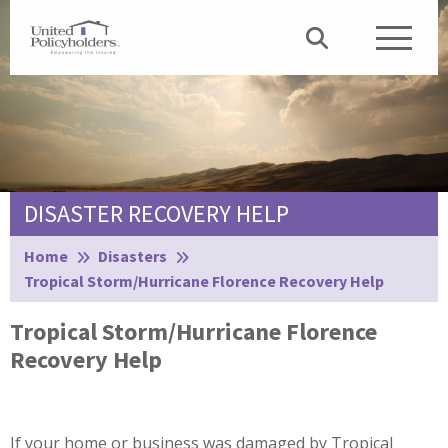
DISASTER RECOVERY HELP
Browse:
Home
Disasters
Tropical Storm/Hurricane Florence Recovery Help
Tropical Storm/Hurricane Florence
Recovery Help
If your home or business was damaged by Tropical