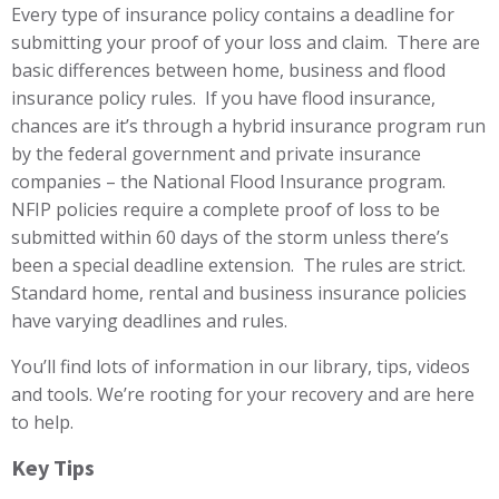
Every type of insurance policy contains a deadline for
submitting your proof of your loss and claim. There are
basic differences between home, business and flood
insurance policy rules. If you have flood insurance,
chances are it’s through a hybrid insurance program run
by the federal government and private insurance
companies – the National Flood Insurance program.
NFIP policies require a complete proof of loss to be
submitted within 60 days of the storm unless there’s
been a special deadline extension. The rules are strict.
Standard home, rental and business insurance policies
have varying deadlines and rules.
You’ll find lots of information in our library, tips, videos
and tools. We’re rooting for your recovery and are here
to help.
Key Tips