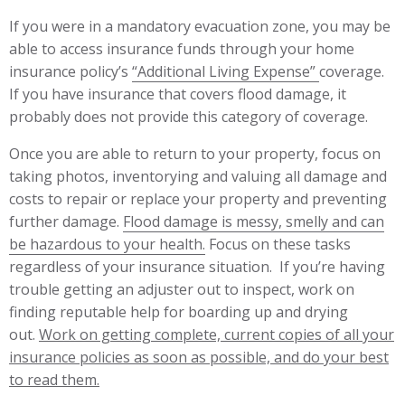
If you were in a mandatory evacuation zone, you may be
able to access insurance funds through your home
insurance policy’s
“Additional Living Expense”
coverage.
If you have insurance that covers flood damage, it
probably does not provide this category of coverage.
Once you are able to return to your property, focus on
taking photos, inventorying and valuing all damage and
costs to repair or replace your property and preventing
further damage.
Flood damage is messy, smelly and can
be hazardous to your health.
Focus on these tasks
regardless of your insurance situation. If you’re having
trouble getting an adjuster out to inspect, work on
finding reputable help for boarding up and drying
out.
Work on getting complete, current copies of all your
insurance policies as soon as possible, and do your best
to read t
hem.