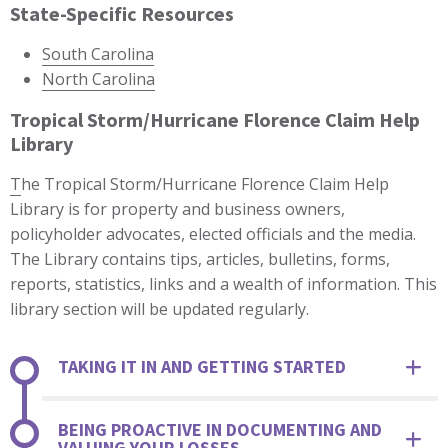
State-Specific Resources
South Carolina
North Carolina
Tropical Storm/Hurricane Florence Claim Help
Library
T
he Tropical Storm/Hurricane Florence Claim Help
Library is for property and business owners,
policyholder advocates, elected officials and the media.
The Library contains tips, articles, bulletins, forms,
reports, statistics, links and a wealth of information. This
library section will be updated regularly.
TAKING IT IN AND GETTING STARTED
BEING PROACTIVE IN DOCUMENTING AND
VALUING YOUR LOSSES