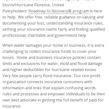
Storm/Hurricane Florence, United
Policyholders’
Roadmap to Recovery® program
is here
to help. We offer free, reliable guidance on valuing and
documenting your loss, understanding insurance rules,
settling your insurance claims fairly and finding qualified
professional, charitable and government help.
When water damages your home or business, it is extra
challenging to collect insurance funds to cover your
losses. Home and business insurance policies contain
limits and exclusions for water, mold and flood damage
and higher deductibles for hurricane-related losses.
Very few people carry flood insurance. Our non profit
organization connects insurance consumers with
information and links that explain confusing words,
rules and processes and empower individuals to be their
own best advocate in getting the full benefit of paid-for
insurance.