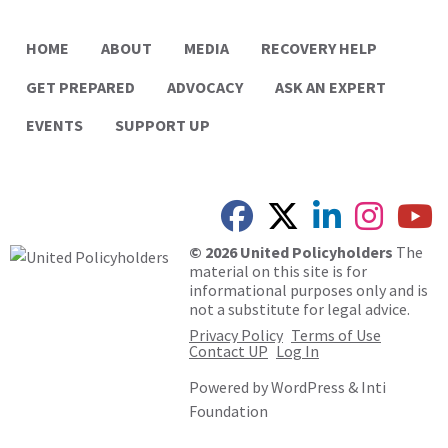
HOME
ABOUT
MEDIA
RECOVERY HELP
GET PREPARED
ADVOCACY
ASK AN EXPERT
EVENTS
SUPPORT UP
© 2026 United Policyholders
The
material on this site is for
informational purposes only and is
not a substitute for legal advice.
Privacy Policy
Terms of Use
Contact UP
Log In
Powered by
WordPress
&
Inti
Foundation