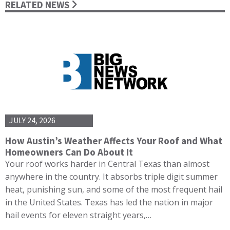
RELATED NEWS
JULY 24, 2026
How Austin’s Weather Affects Your Roof and What
Homeowners Can Do About It
Your roof works harder in Central Texas than almost
anywhere in the country. It absorbs triple digit summer
heat, punishing sun, and some of the most frequent hail
in the United States. Texas has led the nation in major
hail events for eleven straight years,…