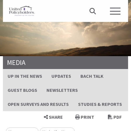
MEDIA
UP IN THE NEWS
UPDATES
BACH TALK
GUEST BLOGS
NEWSLETTERS
OPEN SURVEYS AND RESULTS
STUDIES & REPORTS
SHARE
PRINT
PDF