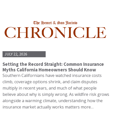
JULY 22, 2026
Setting the Record Straight: Common Insurance
Myths California Homeowners Should Know
Southern Californians have watched insurance costs
climb, coverage options shrink, and claim disputes
multiply in recent years, and much of what people
believe about why is simply wrong. As wildfire risk grows
alongside a warming climate, understanding how the
insurance market actually works matters more…