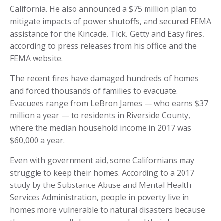
California. He also announced a $75 million plan to
mitigate impacts of power shutoffs, and secured FEMA
assistance for the Kincade, Tick, Getty and Easy fires,
according to press releases from his office and the
FEMA website.
The recent fires have damaged hundreds of homes
and forced thousands of families to evacuate.
Evacuees range from LeBron James — who earns $37
million a year — to residents in Riverside County,
where the median household income in 2017 was
$60,000 a year.
Even with government aid, some Californians may
struggle to keep their homes. According to a 2017
study by the Substance Abuse and Mental Health
Services Administration, people in poverty live in
homes more vulnerable to natural disasters because