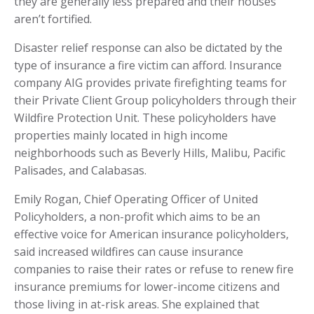
they are generally less prepared and their houses
aren’t fortified.
Disaster relief response can also be dictated by the
type of insurance a fire victim can afford. Insurance
company AIG provides private firefighting teams for
their Private Client Group policyholders through their
Wildfire Protection Unit. These policyholders have
properties mainly located in high income
neighborhoods such as Beverly Hills, Malibu, Pacific
Palisades, and Calabasas.
Emily Rogan, Chief Operating Officer of United
Policyholders, a non-profit which aims to be an
effective voice for American insurance policyholders,
said increased wildfires can cause insurance
companies to raise their rates or refuse to renew fire
insurance premiums for lower-income citizens and
those living in at-risk areas. She explained that