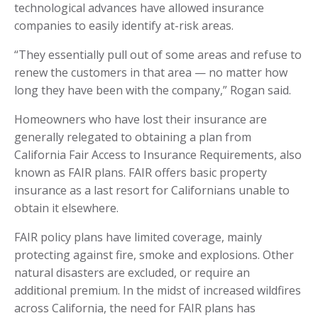
technological advances have allowed insurance
companies to easily identify at-risk areas.
“They essentially pull out of some areas and refuse to
renew the customers in that area — no matter how
long they have been with the company,” Rogan said.
Homeowners who have lost their insurance are
generally relegated to obtaining a plan from
California Fair Access to Insurance Requirements, also
known as FAIR plans. FAIR offers basic property
insurance as a last resort for Californians unable to
obtain it elsewhere.
FAIR policy plans have limited coverage, mainly
protecting against fire, smoke and explosions. Other
natural disasters are excluded, or require an
additional premium. In the midst of increased wildfires
across California, the need for FAIR plans has