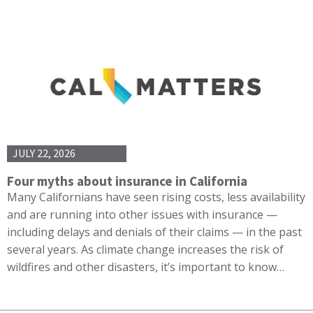
JULY 22, 2026
Four myths about insurance in California
Many Californians have seen rising costs, less availability
and are running into other issues with insurance —
including delays and denials of their claims — in the past
several years. As climate change increases the risk of
wildfires and other disasters, it’s important to know…