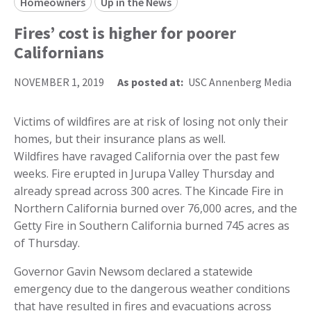
Homeowners
Up in the News
Fires’ cost is higher for poorer
Californians
NOVEMBER 1, 2019
As posted at:
USC Annenberg Media
Victims of wildfires are at risk of losing not only their
homes, but their insurance plans as well.
Wildfires have ravaged California over the past few
weeks. Fire erupted in Jurupa Valley Thursday and
already spread across 300 acres. The Kincade Fire in
Northern California burned over 76,000 acres, and the
Getty Fire in Southern California burned 745 acres as
of Thursday.
Governor Gavin Newsom declared a statewide
emergency due to the dangerous weather conditions
that have resulted in fires and evacuations across