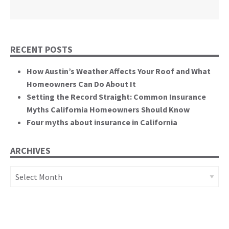
California State Senate
RECENT POSTS
How Austin’s Weather Affects Your Roof and What
Homeowners Can Do About It
Setting the Record Straight: Common Insurance
Myths California Homeowners Should Know
Four myths about insurance in California
ARCHIVES
Archives