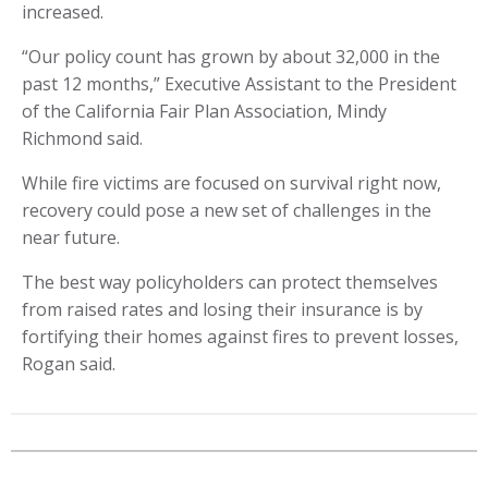
increased.
“Our policy count has grown by about 32,000 in the
past 12 months,” Executive Assistant to the President
of the California Fair Plan Association, Mindy
Richmond said.
While fire victims are focused on survival right now,
recovery could pose a new set of challenges in the
near future.
The best way policyholders can protect themselves
from raised rates and losing their insurance is by
fortifying their homes against fires to prevent losses,
Rogan said.