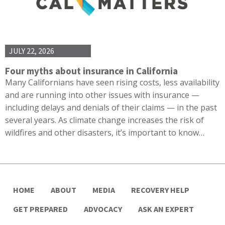
JULY 22, 2026
Four myths about insurance in California
Many Californians have seen rising costs, less availability
and are running into other issues with insurance —
including delays and denials of their claims — in the past
several years. As climate change increases the risk of
wildfires and other disasters, it’s important to know…
HOME
ABOUT
MEDIA
RECOVERY HELP
GET PREPARED
ADVOCACY
ASK AN EXPERT