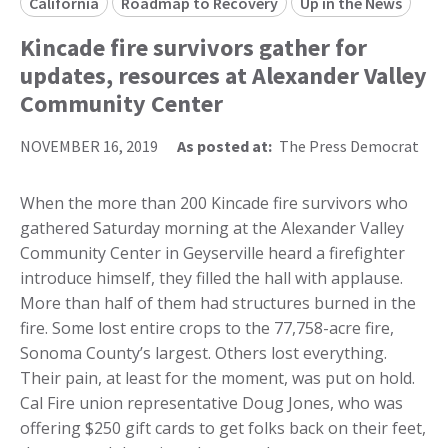
California
Roadmap to Recovery
Up in the News
Kincade fire survivors gather for
updates, resources at Alexander Valley
Community Center
NOVEMBER 16, 2019
As posted at:
The Press Democrat
When the more than 200 Kincade fire survivors who
gathered Saturday morning at the Alexander Valley
Community Center in Geyserville heard a firefighter
introduce himself, they filled the hall with applause.
More than half of them had structures burned in the
fire. Some lost entire crops to the 77,758-acre fire,
Sonoma County’s largest. Others lost everything.
Their pain, at least for the moment, was put on hold.
Cal Fire union representative Doug Jones, who was
offering $250 gift cards to get folks back on their feet,