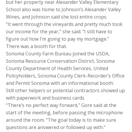
but her property near Alexander Valley Elementary
School also was home to Johnson’s Alexander Valley
Wines, and Johnson said she lost entire crops.
“It went through the vineyards and pretty much took
our income for the year,” she said. “I still have to
figure out how I’m going to pay my mortgage.”
There was a booth for that.
Sonoma County Farm Bureau joined the USDA,
Sonoma Resource Conservation District, Sonoma
County Department of Health Services, United
Policyholders, Sonoma County Clerk-Recorder’s Office
and Permit Sonoma with an informational booth.
Still other helpers or potential contractors showed up
with paperwork and business cards.
“There’s no perfect way forward,” Gore said at the
start of the meeting, before passing the microphone
around the room. “The goal today is to make sure
questions are answered or followed up with.”