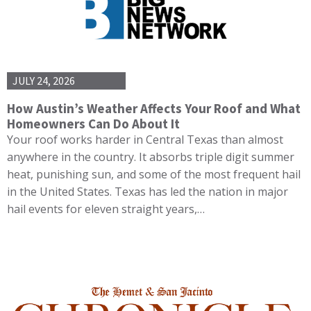
JULY 24, 2026
How Austin’s Weather Affects Your Roof and What
Homeowners Can Do About It
Your roof works harder in Central Texas than almost
anywhere in the country. It absorbs triple digit summer
heat, punishing sun, and some of the most frequent hail
in the United States. Texas has led the nation in major
hail events for eleven straight years,…