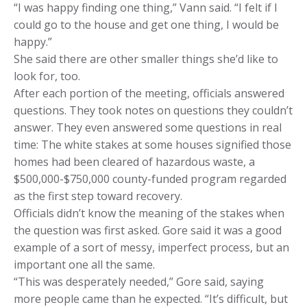
“I was happy finding one thing,” Vann said. “I felt if I
could go to the house and get one thing, I would be
happy.”
She said there are other smaller things she’d like to
look for, too.
After each portion of the meeting, officials answered
questions. They took notes on questions they couldn’t
answer. They even answered some questions in real
time: The white stakes at some houses signified those
homes had been cleared of hazardous waste, a
$500,000-$750,000 county-funded program regarded
as the first step toward recovery.
Officials didn’t know the meaning of the stakes when
the question was first asked. Gore said it was a good
example of a sort of messy, imperfect process, but an
important one all the same.
“This was desperately needed,” Gore said, saying
more people came than he expected. “It’s difficult, but