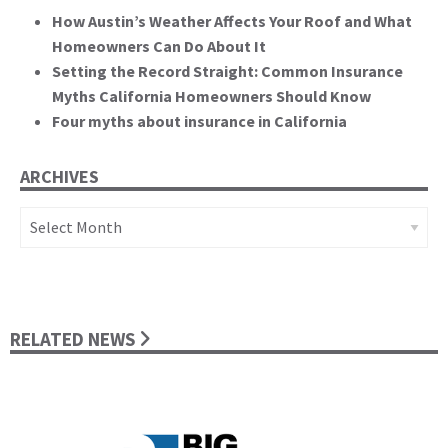
How Austin’s Weather Affects Your Roof and What
Homeowners Can Do About It
Setting the Record Straight: Common Insurance
Myths California Homeowners Should Know
Four myths about insurance in California
ARCHIVES
Archives
RELATED NEWS