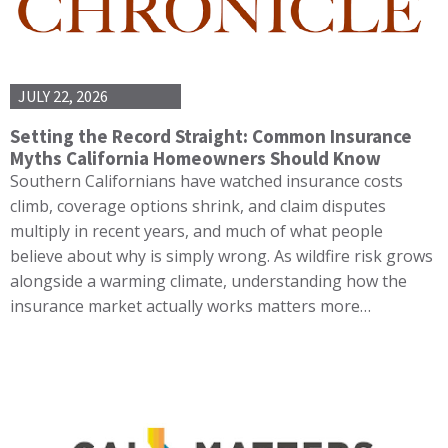
JULY 22, 2026
Setting the Record Straight: Common Insurance
Myths California Homeowners Should Know
Southern Californians have watched insurance costs
climb, coverage options shrink, and claim disputes
multiply in recent years, and much of what people
believe about why is simply wrong. As wildfire risk grows
alongside a warming climate, understanding how the
insurance market actually works matters more…