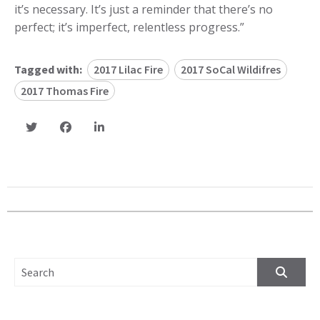
it’s necessary. It’s just a reminder that there’s no
perfect; it’s imperfect, relentless progress.”
Tagged with:
2017 Lilac Fire
2017 SoCal Wildifres
2017 Thomas Fire
SEARCH FOR: