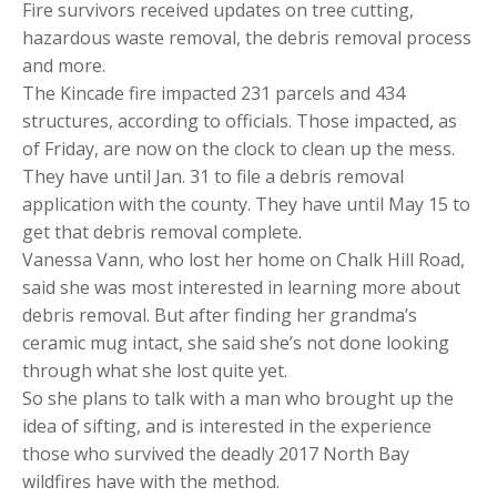
Fire survivors received updates on tree cutting,
hazardous waste removal, the debris removal process
and more.
The Kincade fire impacted 231 parcels and 434
structures, according to officials. Those impacted, as
of Friday, are now on the clock to clean up the mess.
They have until Jan. 31 to file a debris removal
application with the county. They have until May 15 to
get that debris removal complete.
Vanessa Vann, who lost her home on Chalk Hill Road,
said she was most interested in learning more about
debris removal. But after finding her grandma’s
ceramic mug intact, she said she’s not done looking
through what she lost quite yet.
So she plans to talk with a man who brought up the
idea of sifting, and is interested in the experience
those who survived the deadly 2017 North Bay
wildfires have with the method.