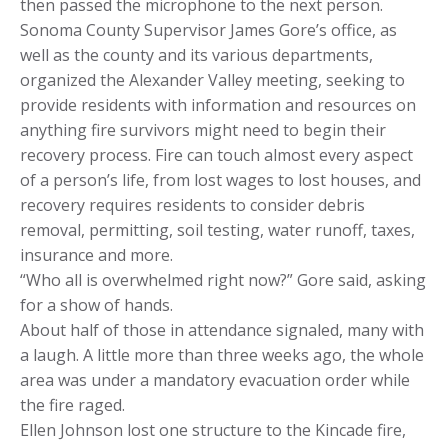
then passed the microphone to the next person.
Sonoma County Supervisor James Gore’s office, as
well as the county and its various departments,
organized the Alexander Valley meeting, seeking to
provide residents with information and resources on
anything fire survivors might need to begin their
recovery process. Fire can touch almost every aspect
of a person’s life, from lost wages to lost houses, and
recovery requires residents to consider debris
removal, permitting, soil testing, water runoff, taxes,
insurance and more.
“Who all is overwhelmed right now?” Gore said, asking
for a show of hands.
About half of those in attendance signaled, many with
a laugh. A little more than three weeks ago, the whole
area was under a mandatory evacuation order while
the fire raged.
Ellen Johnson lost one structure to the Kincade fire,