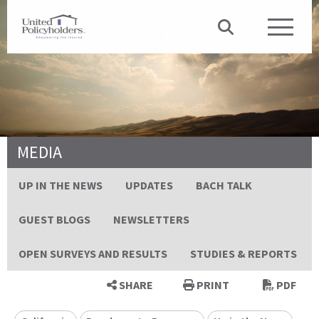
MEDIA
UP IN THE NEWS
UPDATES
BACH TALK
GUEST BLOGS
NEWSLETTERS
OPEN SURVEYS AND RESULTS
STUDIES & REPORTS
SHARE
PRINT
PDF