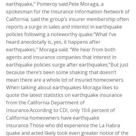
earthquake,” Pomeroy said.Pete Moraga, a
spokesman for the Insurance Information Network of
California, said the group’s insurer membership often
reports a surge in sales and interest in earthquake
policies following a noteworthy quake.“What I’ve
heard anecdotally is, yes, it happens after
earthquakes,” Moraga said. “We hear from both
agents and insurance companies that interest in
earthquake policies surge after earthquakes.”But just
because there’s been some shaking that doesn’t
mean there are a whole lot of insured homeowners.
When talking about earthquakes Moraga likes to
quote the latest statistics on earthquake insurance
from the California Department of
Insurance.According to CDI, only 10.6 percent of
California homeowners have earthquake
insurance.Those who did experience the La Habra
quake and acted likely took even greater notice of the