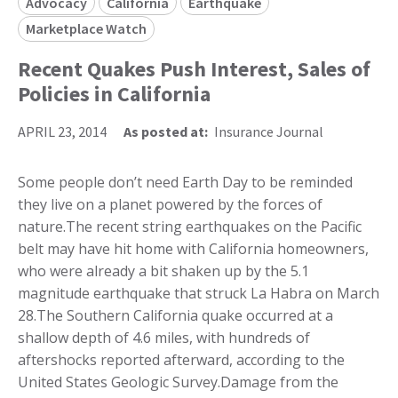
Advocacy
California
Earthquake
Marketplace Watch
Recent Quakes Push Interest, Sales of
Policies in California
APRIL 23, 2014
As posted at:
Insurance Journal
Some people don’t need Earth Day to be reminded
they live on a planet powered by the forces of
nature.The recent string earthquakes on the Pacific
belt may have hit home with California homeowners,
who were already a bit shaken up by the 5.1
magnitude earthquake that struck La Habra on March
28.The Southern California quake occurred at a
shallow depth of 4.6 miles, with hundreds of
aftershocks reported afterward, according to the
United States Geologic Survey.Damage from the