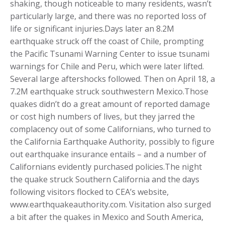
shaking, though noticeable to many residents, wasn’t
particularly large, and there was no reported loss of
life or significant injuries.Days later an 8.2M
earthquake struck off the coast of Chile, prompting
the Pacific Tsunami Warning Center to issue tsunami
warnings for Chile and Peru, which were later lifted.
Several large aftershocks followed. Then on April 18, a
7.2M earthquake struck southwestern Mexico.Those
quakes didn’t do a great amount of reported damage
or cost high numbers of lives, but they jarred the
complacency out of some Californians, who turned to
the California Earthquake Authority, possibly to figure
out earthquake insurance entails – and a number of
Californians evidently purchased policies.The night
the quake struck Southern California and the days
following visitors flocked to CEA’s website,
www.earthquakeauthority.com. Visitation also surged
a bit after the quakes in Mexico and South America,