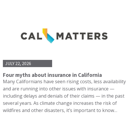
JULY 22, 2026
Four myths about insurance in California
Many Californians have seen rising costs, less availability
and are running into other issues with insurance —
including delays and denials of their claims — in the past
several years. As climate change increases the risk of
wildfires and other disasters, it’s important to know…