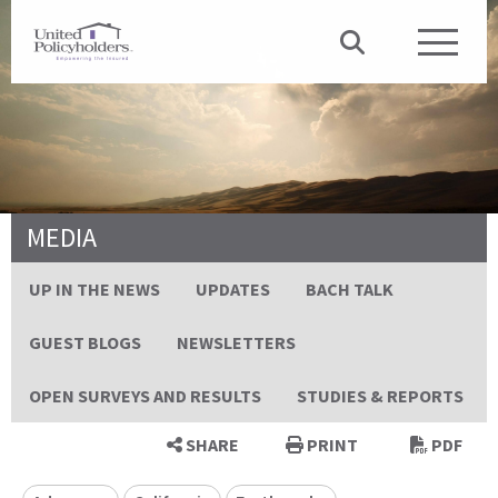
MEDIA
UP IN THE NEWS
UPDATES
BACH TALK
GUEST BLOGS
NEWSLETTERS
OPEN SURVEYS AND RESULTS
STUDIES & REPORTS
SHARE
PRINT
PDF