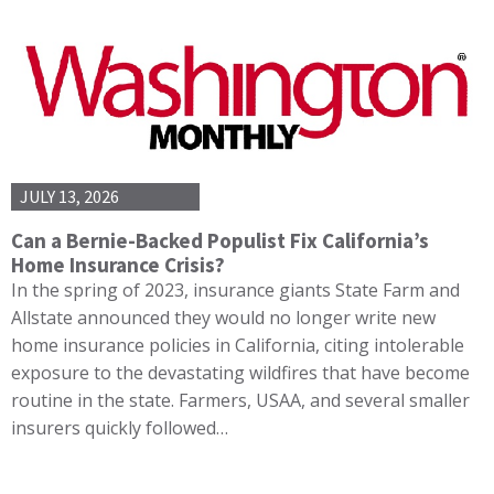
JULY 13, 2026
Can a Bernie-Backed Populist Fix California’s
Home Insurance Crisis?
In the spring of 2023, insurance giants State Farm and
Allstate announced they would no longer write new
home insurance policies in California, citing intolerable
exposure to the devastating wildfires that have become
routine in the state. Farmers, USAA, and several smaller
insurers quickly followed…