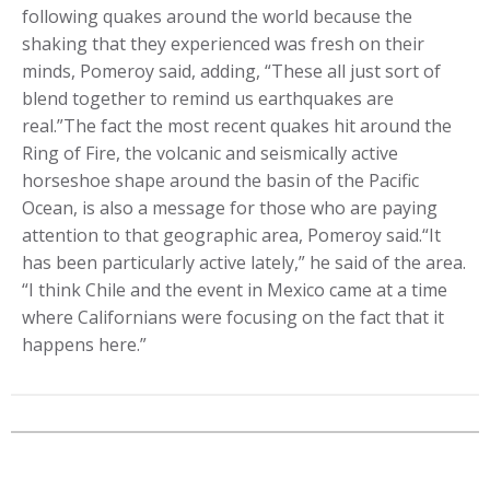
following quakes around the world because the
shaking that they experienced was fresh on their
minds, Pomeroy said, adding, “These all just sort of
blend together to remind us earthquakes are
real.”The fact the most recent quakes hit around the
Ring of Fire, the volcanic and seismically active
horseshoe shape around the basin of the Pacific
Ocean, is also a message for those who are paying
attention to that geographic area, Pomeroy said.“It
has been particularly active lately,” he said of the area.
“I think Chile and the event in Mexico came at a time
where Californians were focusing on the fact that it
happens here.”