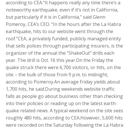
according to CEA.“It happens really any time there’s a
noteworthy earthquake, even if it’s not in California,
but particularly if it is in California,” said Glenn
Pomeroy, CEA’s CEO. “In the hours after the La Habra
earthquake, hits to our website went through the
roof.”CEA, a privately funded, publicly managed entity
that sells polices through participating insurers, is the
organizer of the annual the “ShakeOut” drills each
year. The drill is Oct. 16 this year.On the Friday the
quake struck there were 6,700 visitors, or hits, on the
site – the bulk of those from 9 p.m. to midnight,
according to Pomeroy.An average Friday yields about
1,700 hits, he said.During weekends website traffic
falls as people go about business other than checking
into their policies or reading up on the latest earth-
quake related news. A typical weekend on the site sees
roughly 480 hits, according to CEA.However, 5,600 hits
were recorded on the Saturday following the La Habra