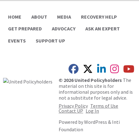
HOME
ABOUT
MEDIA
RECOVERY HELP
GET PREPARED
ADVOCACY
ASK AN EXPERT
EVENTS
SUPPORT UP
© 2026 United Policyholders
The
material on this site is for
informational purposes only and is
not a substitute for legal advice.
Privacy Policy
Terms of Use
Contact UP
Log In
Powered by
WordPress
&
Inti
Foundation