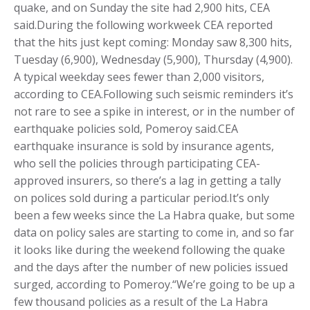
quake, and on Sunday the site had 2,900 hits, CEA
said.During the following workweek CEA reported
that the hits just kept coming: Monday saw 8,300 hits,
Tuesday (6,900), Wednesday (5,900), Thursday (4,900).
A typical weekday sees fewer than 2,000 visitors,
according to CEA.Following such seismic reminders it’s
not rare to see a spike in interest, or in the number of
earthquake policies sold, Pomeroy said.CEA
earthquake insurance is sold by insurance agents,
who sell the policies through participating CEA-
approved insurers, so there’s a lag in getting a tally
on polices sold during a particular period.It’s only
been a few weeks since the La Habra quake, but some
data on policy sales are starting to come in, and so far
it looks like during the weekend following the quake
and the days after the number of new policies issued
surged, according to Pomeroy.“We’re going to be up a
few thousand policies as a result of the La Habra