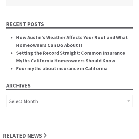
RECENT POSTS
How Austin’s Weather Affects Your Roof and What
Homeowners Can Do About It
Setting the Record Straight: Common Insurance
Myths California Homeowners Should Know
Four myths about insurance in California
ARCHIVES
Archives
RELATED NEWS