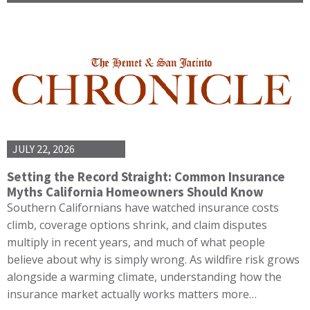
JULY 22, 2026
Setting the Record Straight: Common Insurance
Myths California Homeowners Should Know
Southern Californians have watched insurance costs
climb, coverage options shrink, and claim disputes
multiply in recent years, and much of what people
believe about why is simply wrong. As wildfire risk grows
alongside a warming climate, understanding how the
insurance market actually works matters more…