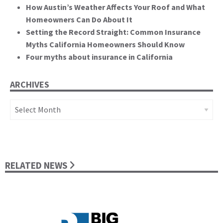
How Austin’s Weather Affects Your Roof and What
Homeowners Can Do About It
Setting the Record Straight: Common Insurance
Myths California Homeowners Should Know
Four myths about insurance in California
ARCHIVES
Archives
RELATED NEWS