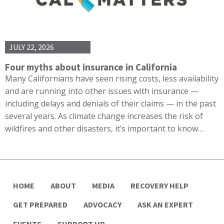
JULY 22, 2026
Four myths about insurance in California
Many Californians have seen rising costs, less availability
and are running into other issues with insurance —
including delays and denials of their claims — in the past
several years. As climate change increases the risk of
wildfires and other disasters, it’s important to know…
HOME
ABOUT
MEDIA
RECOVERY HELP
GET PREPARED
ADVOCACY
ASK AN EXPERT
EVENTS
SUPPORT UP