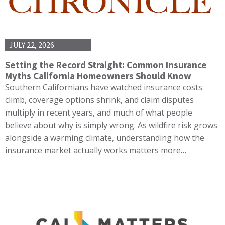
JULY 22, 2026
Setting the Record Straight: Common Insurance
Myths California Homeowners Should Know
Southern Californians have watched insurance costs
climb, coverage options shrink, and claim disputes
multiply in recent years, and much of what people
believe about why is simply wrong. As wildfire risk grows
alongside a warming climate, understanding how the
insurance market actually works matters more…