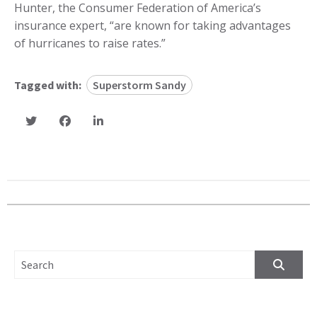
Hunter, the Consumer Federation of America’s
insurance expert, “are known for taking advantages
of hurricanes to raise rates.”
Tagged with:
Superstorm Sandy
SEARCH FOR: