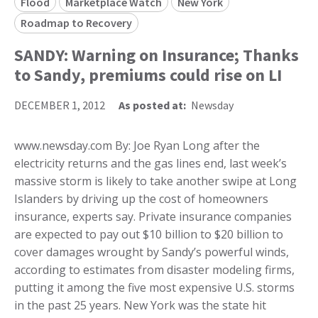
Flood
Marketplace Watch
New York
Roadmap to Recovery
SANDY: Warning on Insurance; Thanks
to Sandy, premiums could rise on LI
DECEMBER 1, 2012
As posted at:
Newsday
www.newsday.com By: Joe Ryan Long after the
electricity returns and the gas lines end, last week’s
massive storm is likely to take another swipe at Long
Islanders by driving up the cost of homeowners
insurance, experts say. Private insurance companies
are expected to pay out $10 billion to $20 billion to
cover damages wrought by Sandy’s powerful winds,
according to estimates from disaster modeling firms,
putting it among the five most expensive U.S. storms
in the past 25 years. New York was the state hit