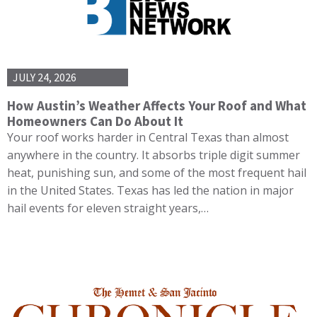
JULY 24, 2026
How Austin’s Weather Affects Your Roof and What
Homeowners Can Do About It
Your roof works harder in Central Texas than almost
anywhere in the country. It absorbs triple digit summer
heat, punishing sun, and some of the most frequent hail
in the United States. Texas has led the nation in major
hail events for eleven straight years,…