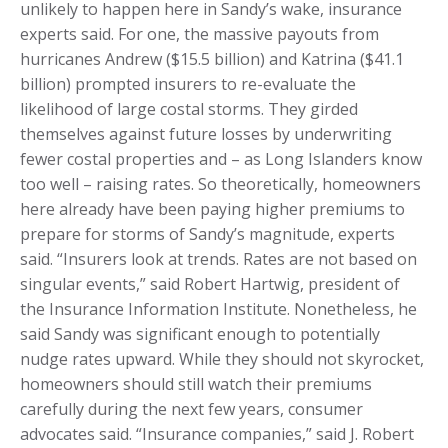
unlikely to happen here in Sandy’s wake, insurance
experts said. For one, the massive payouts from
hurricanes Andrew ($15.5 billion) and Katrina ($41.1
billion) prompted insurers to re-evaluate the
likelihood of large costal storms. They girded
themselves against future losses by underwriting
fewer costal properties and – as Long Islanders know
too well – raising rates. So theoretically, homeowners
here already have been paying higher premiums to
prepare for storms of Sandy’s magnitude, experts
said. “Insurers look at trends. Rates are not based on
singular events,” said Robert Hartwig, president of
the Insurance Information Institute. Nonetheless, he
said Sandy was significant enough to potentially
nudge rates upward. While they should not skyrocket,
homeowners should still watch their premiums
carefully during the next few years, consumer
advocates said. “Insurance companies,” said J. Robert