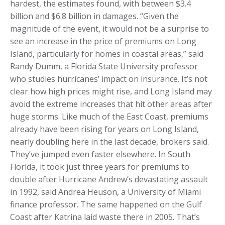
hardest, the estimates found, with between $3.4
billion and $6.8 billion in damages. “Given the
magnitude of the event, it would not be a surprise to
see an increase in the price of premiums on Long
Island, particularly for homes in coastal areas,” said
Randy Dumm, a Florida State University professor
who studies hurricanes’ impact on insurance. It’s not
clear how high prices might rise, and Long Island may
avoid the extreme increases that hit other areas after
huge storms. Like much of the East Coast, premiums
already have been rising for years on Long Island,
nearly doubling here in the last decade, brokers said.
They’ve jumped even faster elsewhere. In South
Florida, it took just three years for premiums to
double after Hurricane Andrew’s devastating assault
in 1992, said Andrea Heuson, a University of Miami
finance professor. The same happened on the Gulf
Coast after Katrina laid waste there in 2005. That’s