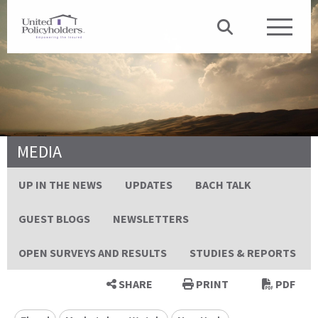
MEDIA
UP IN THE NEWS
UPDATES
BACH TALK
GUEST BLOGS
NEWSLETTERS
OPEN SURVEYS AND RESULTS
STUDIES & REPORTS
SHARE
PRINT
PDF