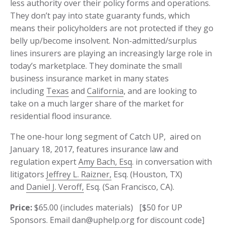
less authority over their policy forms and operations.
They don’t pay into state guaranty funds, which
means their policyholders are not protected if they go
belly up/become insolvent. Non-admitted/surplus
lines insurers are playing an increasingly large role in
today’s marketplace. They dominate the small
business insurance market in many states
including
Texas
and
California
, and are looking to
take on a much larger share of the market for
residential flood insurance.
The one-hour long segment of Catch UP, aired on
January 18, 2017, features insurance law and
regulation expert
Amy Bach, Esq
. in conversation with
litigators
Jeffrey L. Raizner,
Esq. (Houston, TX)
and
Daniel J. Veroff,
Esq. (San Francisco, CA).
Price:
$65.00 (includes materials) [$50 for
UP
Sponsors. Email
dan@uphelp.org
for discount code]