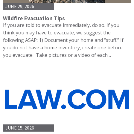
JUNE 29, 2026
Wildfire Evacuation Tips
If you are told to evacuate immediately, do so. If you
think you may have to evacuate, we suggest the
following ASAP: 1) Document your home and “stuff.” If
you do not have a home inventory, create one before
you evacuate. Take pictures or a video of each…
JUNE 15, 2026