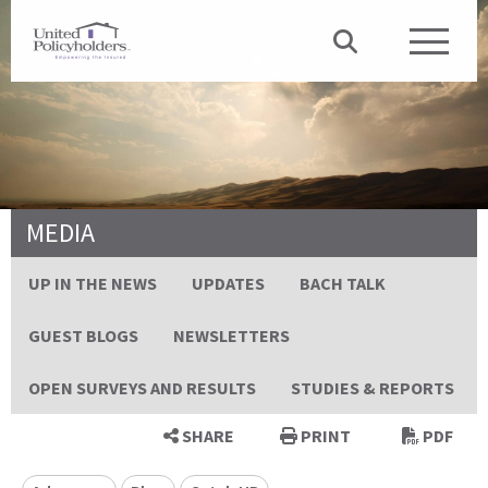
MEDIA
UP IN THE NEWS
UPDATES
BACH TALK
GUEST BLOGS
NEWSLETTERS
OPEN SURVEYS AND RESULTS
STUDIES & REPORTS
SHARE
PRINT
PDF