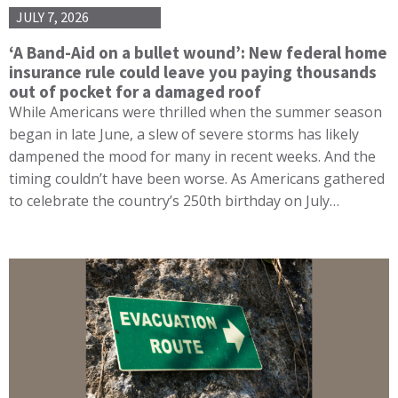
JULY 7, 2026
‘A Band-Aid on a bullet wound’: New federal home
insurance rule could leave you paying thousands
out of pocket for a damaged roof
While Americans were thrilled when the summer season
began in late June, a slew of severe storms has likely
dampened the mood for many in recent weeks. And the
timing couldn’t have been worse. As Americans gathered
to celebrate the country’s 250th birthday on July…