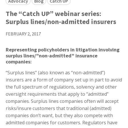
Advocacy
Blog
Catch UP
The “Catch UP” webinar series:
Surplus lines/non-admitted insurers
FEBRUARY 2, 2017
Representing policyholders in litigation involving
surplus lines/”non-admitted” insurance
companies:
“Surplus lines” (also known as “non-admitted”)
insurers are a form of company set up in part to avoid
the full spectrum of regulations, solvency and other
oversight requirements that apply to “admitted”
companies. Surplus lines companies often will accept
risks/insure customers that traditional (admitted)
companies don’t want, but they also compete with
admitted companies for customers. Regulators have