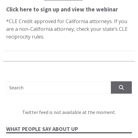
Click here to sign up and view the webinar
*CLE Credit approved for California attorneys. If you
are a non-California attorney, check your state’s CLE
reciprocity rules.
SEARCH FOR:
Twitter feed is not available at the moment.
WHAT PEOPLE SAY ABOUT UP