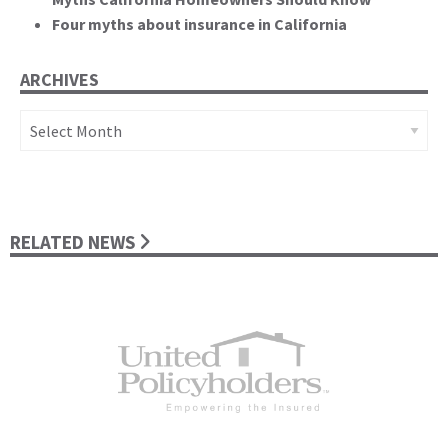
Four myths about insurance in California
ARCHIVES
Archives
RELATED NEWS