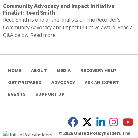
Community Advocacy and Impact Initiative
Finalist: Reed Smith
Reed Smith is one of the finalists of The Recorder’s
Community Advocacy and Impact Initiative award. Read a
Q&A below. Read more.
HOME
ABOUT
MEDIA
RECOVERY HELP
GET PREPARED
ADVOCACY
ASK AN EXPERT
EVENTS
SUPPORT UP
© 2026 United Policyholders
The