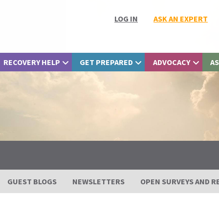
LOG IN
ASK AN EXPERT
RECOVERY HELP
GET PREPARED
ADVOCACY
AS
GUEST BLOGS
NEWSLETTERS
OPEN SURVEYS AND R