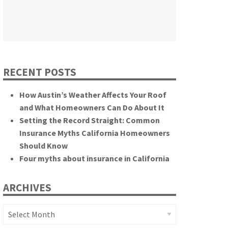
themselves.”
California State Senate
RECENT POSTS
How Austin’s Weather Affects Your Roof
and What Homeowners Can Do About It
Setting the Record Straight: Common
Insurance Myths California Homeowners
Should Know
Four myths about insurance in California
ARCHIVES
Archives