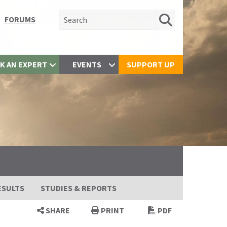
Search for:
FORUMS
K AN EXPERT
EVENTS
SUPPORT UP
ESULTS
STUDIES & REPORTS
SHARE
PRINT
PDF