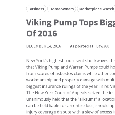
Business
Homeowners
Marketplace Watch
Viking Pump Tops Bigg
Of 2016
DECEMBER 14, 2016
As posted at:
Law360
New York’s highest court sent shockwaves through the insurance industry this year when it ruled that Viking Pump and Warren Pumps could hold policies in a single year liable for their entire loss from scores of asbestos claims while other courts issued key guidance on coverage for faulty workmanship and property damage with multiple causes. Here, Law360 looks back at the five biggest insurance rulings of the year. In re: Viking Pump and Warren Pumps Insurance Appeals The New York Court of Appeals seized the insurance industry’s attention in early May when it unanimously held that the “all-sums” allocation method, under which each of an insured’s policies can be held liable for an entire loss, should apply in Viking Pump and Warren Pumps’ asbestos injury coverage dispute with a slew of excess insurers. Ruling on certified questions from the Delaware Supreme Court, the New York high court rejected the excess carriers’ arguments in favor of the “pro rata” allocation method, which spreads out liability proportionally among all triggered policies. The carriers had contended that the Court of Appeals’ 2002 decision in a case called Consolidated Edison v. Allstate Insurance required a pro rata approach to allocating coverage for multiyear claims. “The decision suggests that the Court of Appeals may no longer adhere to the idea that losses triggering coverage have to be spread among all policies that are potentially triggered,” said Pillsbury Winthrop Shaw Pittman LLP partner David Klein. “The historical rule in New York was that a policy can only cover the portion of a loss contemplated within the term of the policy period. At least in this circumstance, the court said this is not true. That may portend a bigger opening.” The Court of Appeals’ decision in favor of all-sums allocation was based on the presence of “noncumulation” and “prior insurance” provisions in the industrial pump companies’ policies. A noncumulation clause provides that only a single policy limit is available for a loss covered under multiple policy periods while a prior insurance provision reduces policy limits by the amount of coverage available to a policyholder under other, earlier insurance policies. Those provisions are incompatible with a pro rata allocation scheme, the court found. The court further determined that the vertical, not horizontal, exhaustion method was appropriate in the case. With vertical exhaustion, Viking Pump and Warren Pumps can reach excess coverage for certain years even if their primary policies for other years haven’t been drained. Horizontal exhaustion requires insureds to deplete all triggered primary policies before reaching any excess policy. Taken together, the two prongs of the Court of Appeals’ ruling will offer a more straightforward path for policyholders to obtain coverage for costly multiyear losses, as they can select a single triggered policy year and go up vertically to tap each level of coverage in their insurance program, or “tower,” according to attorneys. “If the policyholder had to chase each insurer throughout that extensive period, which would be required under the ‘pro rata’ allocation, that would involve more risk because some of the insurers may no longer be solvent or may dispute coverage,” said Hunton & Williams LLP partner Syed S. Ahmad. “In contrast, under ‘all sums,’ the policyholder can pick a subset of the policies and pursue its claims only in that tower. That would allow the policyholder to control the risk and to potentially recover a higher amount while minimizing the cost for insurance recovery.” Cypress Point Condominium Association v. Adria Towers In August, the New Jersey Supreme Court held that damages resulting from a subcontractor’s defective work on a condominium complex triggered an insurer’s duty to defend the general contractor, joining the majority of state high courts that have ruled on the issue. The New Jersey justices upheld a state appeals court’s July 2015 ruling that consequential damages to the common areas of a Hoboken condo complex and unit owners’ property caused by subcontractors’ defective work constitute “property damage” and an accidental “occurrence” under the general contractor’s commercial general liability policies. With the decision, the New Jersey Supreme Court joined the ranks of two dozen other state high courts that have previously ruled that consequential damages from a subcontractor’s faulty workmanship can be covered by the general contractor’s CGL policy. By contrast, only five state supreme courts have ruled that CGL policies don’t cover such damages. According to attorneys, the decision provided clarity for general contractors and real estate developers in the Garden State, w