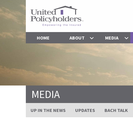
HOME
ABOUT
MEDIA
MEDIA
UP IN THE NEWS
UPDATES
BACH TALK