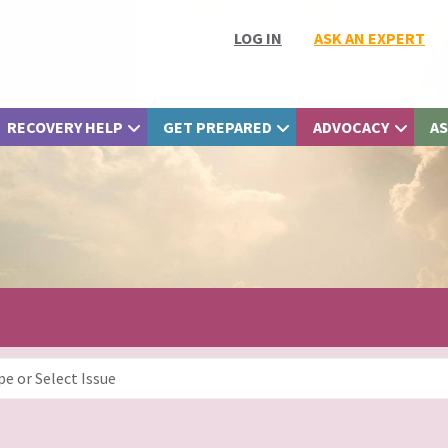
LOG IN
ASK AN EXPERT
RECOVERY HELP
GET PREPARED
ADVOCACY
AS