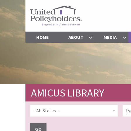
HOME
ABOUT
MEDIA
AMICUS LIBRARY
GO