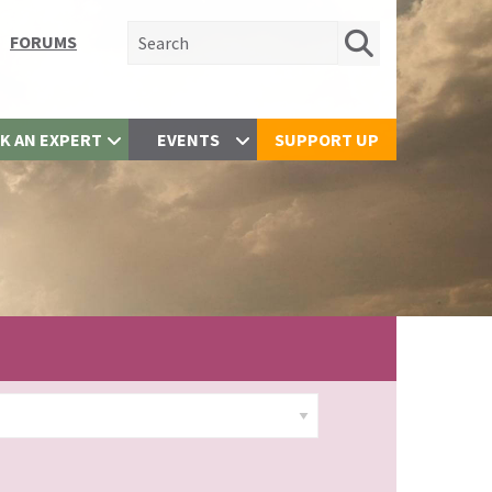
Search for:
FORUMS
K AN EXPERT
EVENTS
SUPPORT UP