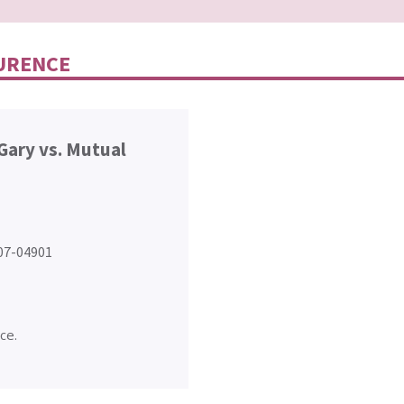
CURENCE
Gary vs. Mutual
407-04901
ce.