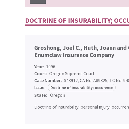
DOCTRINE OF INSURABILITY; OC
Groshong, Joel C., Huth, Joann and 
Enumclaw Insurance Company
Year:
1996
Court:
Oregon Supreme Court
Case Number:
S43912; CA No. A89325; TC No. 9
Issue:
Doctrine of insurability; occurence
State:
Oregon
Doctrine of insurability; personal injury; occurren