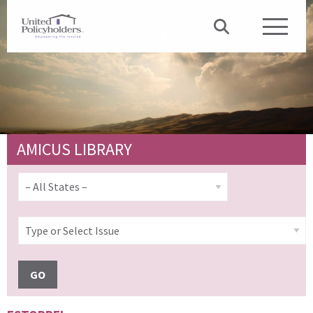
AMICUS LIBRARY
GO