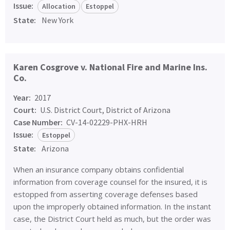
Issue:
Allocation
Estoppel
State:
New York
Karen Cosgrove v. National Fire and Marine Ins.
Co.
Year:
2017
Court:
U.S. District Court, District of Arizona
Case Number:
CV-14-02229-PHX-HRH
Issue:
Estoppel
State:
Arizona
When an insurance company obtains confidential
information from coverage counsel for the insured, it is
estopped from asserting coverage defenses based
upon the improperly obtained information. In the instant
case, the District Court held as much, but the order was