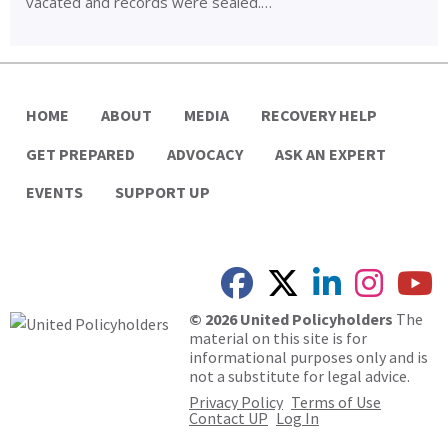
vacated and records were sealed.…
HOME
ABOUT
MEDIA
RECOVERY HELP
GET PREPARED
ADVOCACY
ASK AN EXPERT
EVENTS
SUPPORT UP
© 2026 United Policyholders
The
material on this site is for
informational purposes only and is
not a substitute for legal advice.
Privacy Policy
Terms of Use
Contact UP
Log In