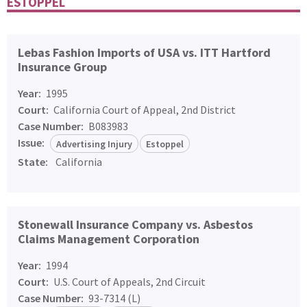
ESTOPPEL
Lebas Fashion Imports of USA vs. ITT Hartford
Insurance Group
Year:
1995
Court:
California Court of Appeal, 2nd District
Case Number:
B083983
Issue:
Advertising Injury
Estoppel
State:
California
Stonewall Insurance Company vs. Asbestos
Claims Management Corporation
Year:
1994
Court:
U.S. Court of Appeals, 2nd Circuit
Case Number:
93-7314 (L)