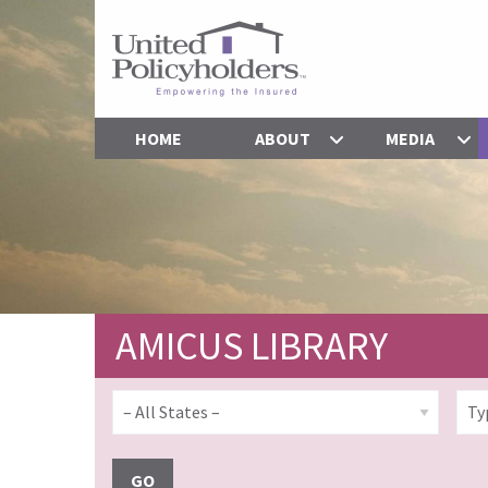
HOME
ABOUT
MEDIA
AMICUS LIBRARY
GO