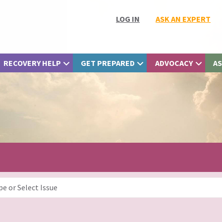
LOG IN
ASK AN EXPERT
RECOVERY HELP
GET PREPARED
ADVOCACY
AS