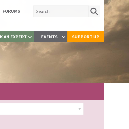
Search for:
FORUMS
K AN EXPERT
EVENTS
SUPPORT UP