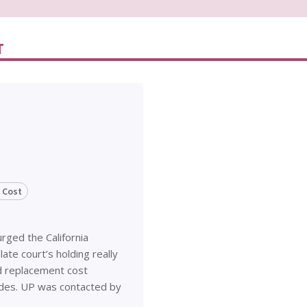
T
 Cost
urged the California
te court’s holding really
d replacement cost
ades. UP was contacted by