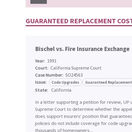
GUARANTEED REPLACEMENT COS
Bischel vs. Fire Insurance Exchange
Year:
1991
Court:
California Supreme Court
Case Number:
SO24563
Issue:
Code Upgrades
Guaranteed Replacement
State:
California
In a letter supporting a petition for review, UP 
Supreme Court to determine whether the appella
does support insurers’ position that guarantee
policies do not include coverage for code upgr
thousands of homeowners…