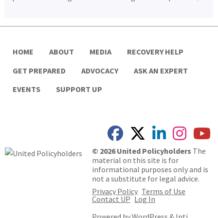
HOME
ABOUT
MEDIA
RECOVERY HELP
GET PREPARED
ADVOCACY
ASK AN EXPERT
EVENTS
SUPPORT UP
© 2026 United Policyholders
The
material on this site is for
informational purposes only and is
not a substitute for legal advice.
Privacy Policy
Terms of Use
Contact UP
Log In
Powered by
WordPress
&
Inti