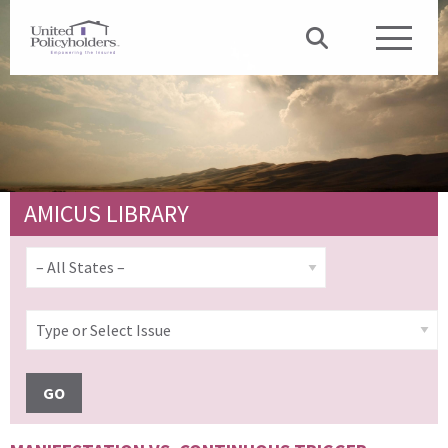
AMICUS LIBRARY
GO