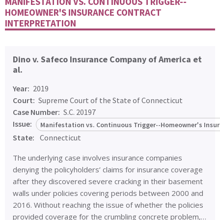
MANIFESTATION VS. CONTINUOUS TRIGGER--
HOMEOWNER'S INSURANCE CONTRACT
INTERPRETATION
Dino v. Safeco Insurance Company of America et
al.
Year:
2019
Court:
Supreme Court of the State of Connecticut
Case Number:
S.C. 20197
Issue:
Manifestation vs. Continuous Trigger--Homeowner's Insur
State:
Connecticut
The underlying case involves insurance companies
denying the policyholders’ claims for insurance coverage
after they discovered severe cracking in their basement
walls under policies covering periods between 2000 and
2016. Without reaching the issue of whether the policies
provided coverage for the crumbling concrete problem,…