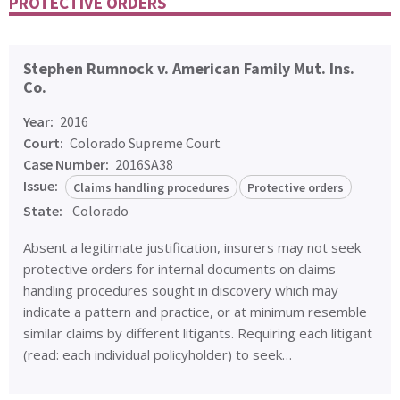
PROTECTIVE ORDERS
Stephen Rumnock v. American Family Mut. Ins.
Co.
Year:
2016
Court:
Colorado Supreme Court
Case Number:
2016SA38
Issue:
Claims handling procedures
Protective orders
State:
Colorado
Absent a legitimate justification, insurers may not seek
protective orders for internal documents on claims
handling procedures sought in discovery which may
indicate a pattern and practice, or at minimum resemble
similar claims by different litigants. Requiring each litigant
(read: each individual policyholder) to seek…