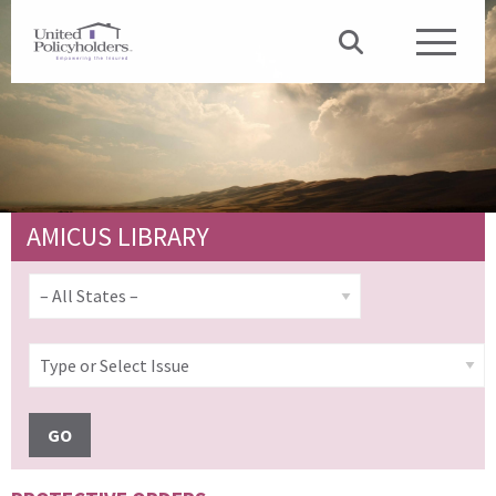
AMICUS LIBRARY
GO