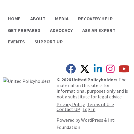
HOME
ABOUT
MEDIA
RECOVERY HELP
GET PREPARED
ADVOCACY
ASK AN EXPERT
EVENTS
SUPPORT UP
© 2026 United Policyholders
The
material on this site is for
informational purposes only and is
not a substitute for legal advice.
Privacy Policy
Terms of Use
Contact UP
Log In
Powered by
WordPress
&
Inti
Foundation