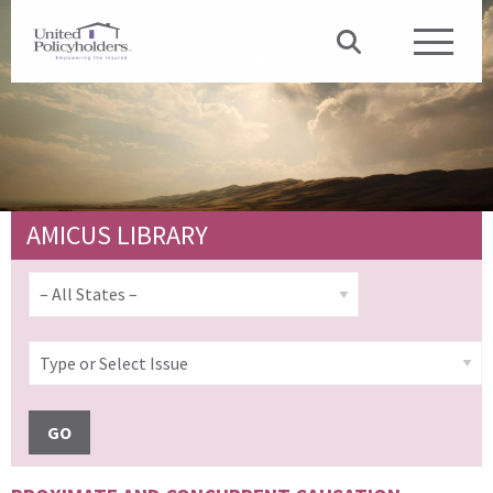
AMICUS LIBRARY
GO