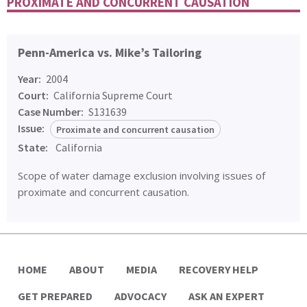
PROXIMATE AND CONCURRENT CAUSATION
Penn-America vs. Mike’s Tailoring
Year:
2004
Court:
California Supreme Court
Case Number:
S131639
Issue:
Proximate and concurrent causation
State:
California
Scope of water damage exclusion involving issues of
proximate and concurrent causation.
HOME
ABOUT
MEDIA
RECOVERY HELP
GET PREPARED
ADVOCACY
ASK AN EXPERT