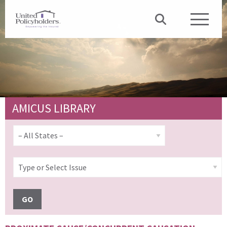
AMICUS LIBRARY
GO