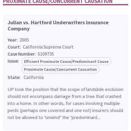
PROXIMATE CAUSE/CONCURRENT CAUSATION
Julian vs. Hartford Underwriters Insurance
Company
Year:
2005
Court:
California Supreme Court
Case Number:
S109735
Issue:
Efficient Proximate Cause/Predominant Cause
Proximate Cause/Concurrent Causation
State:
California
UP took the position that the scope of landslide exclusion
should not encompass damage from a tree that crashed
into a home. In other words, for cases involving multiple
perils (perhaps one covered and one not) insurers should
not be allowed to “unwind” the “predominant…