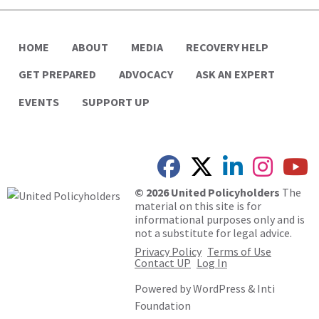
HOME
ABOUT
MEDIA
RECOVERY HELP
GET PREPARED
ADVOCACY
ASK AN EXPERT
EVENTS
SUPPORT UP
© 2026 United Policyholders
The
material on this site is for
informational purposes only and is
not a substitute for legal advice.
Privacy Policy
Terms of Use
Contact UP
Log In
Powered by
WordPress
&
Inti
Foundation