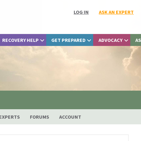
LOG IN
ASK AN EXPERT
RECOVERY HELP
GET PREPARED
ADVOCACY
AS
EXPERTS
FORUMS
ACCOUNT