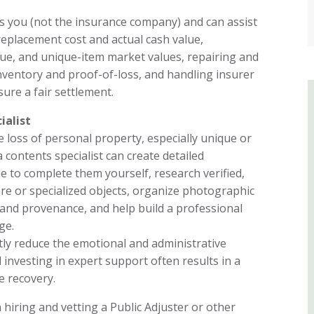
s you (not the insurance company) and can assist
replacement cost and actual cash value,
que, and unique-item market values, repairing and
nventory and proof-of-loss, and handling insurer
ure a fair settlement.
ialist
e loss of personal property, especially unique or
a contents specialist can create detailed
le to complete them yourself, research verified,
are or specialized objects, organize photographic
, and provenance, and help build a professional
ge.
tly reduce the emotional and administrative
 investing in expert support often results in a
 recovery.
hiring and vetting a Public Adjuster or other