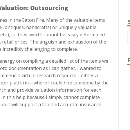
Valuation: Outsourcing
mes in the Eaton Fire. Many of the valuable items
, antiques, handcrafts) or uniquely valuable
 etc.), so their worth cannot be easily determined
 retail prices. The anguish and exhaustion of the
 incredibly challenging to complete.
energy on compiling a detailed list of the items we
hoto documentation as I can gather. I wanted to
ommend a virtual research resource—either a
ancer platform—where I could hire someone by the
rch and provide valuation information for each
st in this help because I simply cannot complete
run it will support a fair and accurate insurance