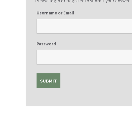
Please login or
Register
to submit your answer
Username or Email
Password