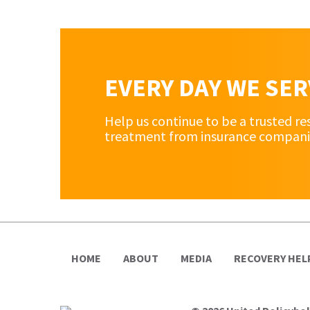
EVERY DAY WE SE
Help us continue to be a trusted re
treatment from insurance companies 
HOME
ABOUT
MEDIA
RECOVERY HEL