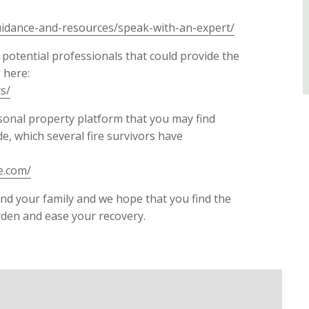
uidance-and-resources/speak-with-an-expert/
 potential professionals that could provide the
 here:
s/
rsonal property platform that you may find
de, which several fire survivors have
e.com/
 and your family and we hope that you find the
rden and ease your recovery.