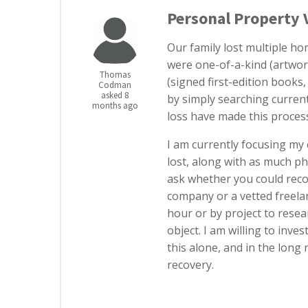
Personal Property 
Our family lost multiple ho
were one-of-a-kind (artwork
Thomas
(signed first-edition books,
Codman
asked 8
by simply searching current
months ago
loss have made this process
I am currently focusing my 
lost, along with as much p
ask whether you could rec
company or a vetted freel
hour or by project to resea
object. I am willing to inve
this alone, and in the long 
recovery.