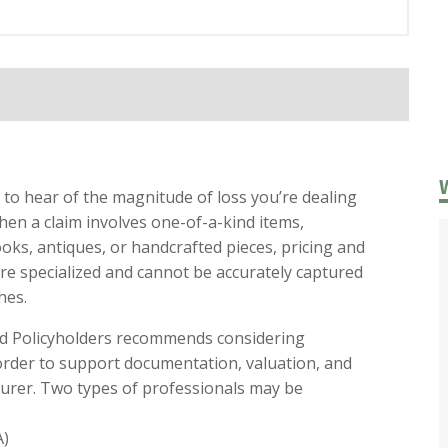
to hear of the magnitude of loss you’re dealing
When a claim involves one-of-a-kind items,
oks, antiques, or handcrafted pieces, pricing and
 specialized and cannot be accurately captured
hes.
ited Policyholders recommends considering
 order to support documentation, valuation, and
urer. Two types of professionals may be
A)