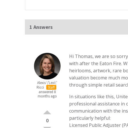
1 Answers
Hi Thomas, we are so sorry 
with after the Eaton Fire. 
heirlooms, artwork, rare bo
valuation become much more
Alexis \'Lexi\'
through simple retail searc
Ricci
Staff
answered 8
In situations like this, Un
months ago
professional assistance in
communication with the ins
particularly helpful:
0
Licensed Public Adjuster (P