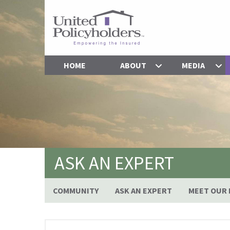
HOME
ABOUT
MEDIA
ASK AN EXPERT
COMMUNITY
ASK AN EXPERT
MEET OUR 