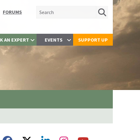
Search for:
FORUMS
K AN EXPERT
EVENTS
SUPPORT UP