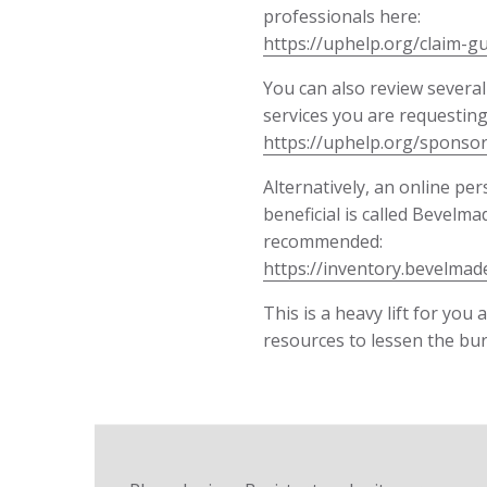
professionals here:
https://uphelp.org/claim-g
You can also review several
services you are requesting
https://uphelp.org/sponsor
Alternatively, an online pe
beneficial is called Bevelma
recommended:
https://inventory.bevelmad
This is a heavy lift for you
resources to lessen the bu