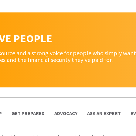
RVE PEOPLE
source and a strong voice for people who simply want 
and the financial security they've paid for.
P
GET PREPARED
ADVOCACY
ASK AN EXPERT
E