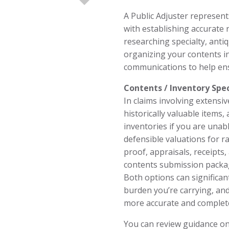
A Public Adjuster represent
with establishing accurate 
researching specialty, anti
organizing your contents i
communications to help ens
Contents / Inventory Spec
In claims involving extensiv
historically valuable items, 
inventories if you are unab
defensible valuations for r
proof, appraisals, receipts
contents submission packa
Both options can significan
burden you’re carrying, and
more accurate and complete
You can review guidance on 