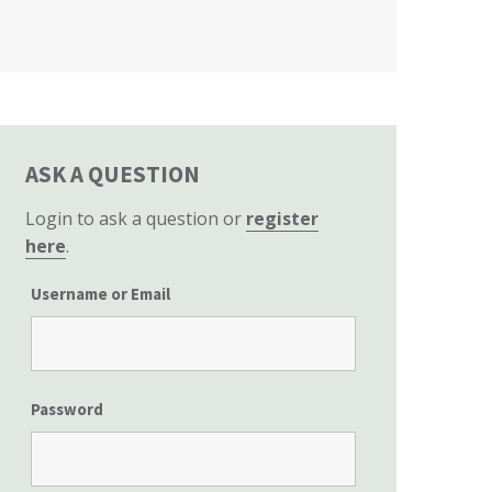
California State Senate
ASK A QUESTION
Login to ask a question or
register
here
.
Username or Email
Password