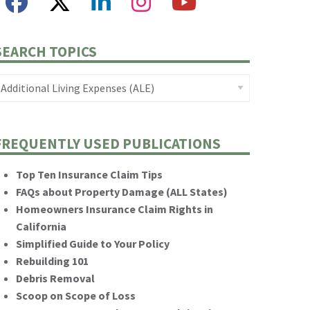
SEARCH TOPICS
FREQUENTLY USED PUBLICATIONS
Top Ten Insurance Claim Tips
FAQs about Property Damage (ALL States)
Homeowners Insurance Claim Rights in
California
Simplified Guide to Your Policy
Rebuilding 101
Debris Removal
Scoop on Scope of Loss