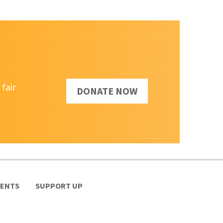
fair
DONATE NOW
VENTS
SUPPORT UP