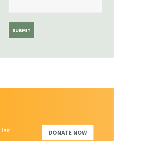
fair
DONATE NOW