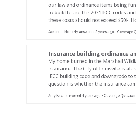
our law and ordinance items being fu
to build to are the 2021IECC codes and
these costs should not exceed $50k. 
Sandra L. Moriarty answered 3 years ago
•
Coverage Q
Insurance building ordinance a
My home burned in the Marshall Wildl
insurance. The City of Louisville is all
IECC building code and downgrade to 
question is whether the insurance com
Amy Bach answered 4 years ago
•
Coverage Question