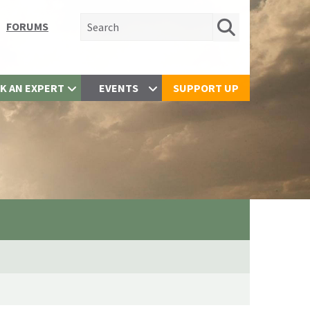
Search for:
FORUMS
K AN EXPERT
EVENTS
SUPPORT UP