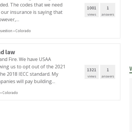
nded. The codes that we need
1001
1
 our insurance is saying that
views
answers
However,…
uestion
•
Colorado
nd law
and Fire. We have USAA
owing us to opt out of the 2021
1321
1
the 2018 IECC standard. My
views
answers
panies will pay building…
•
Colorado