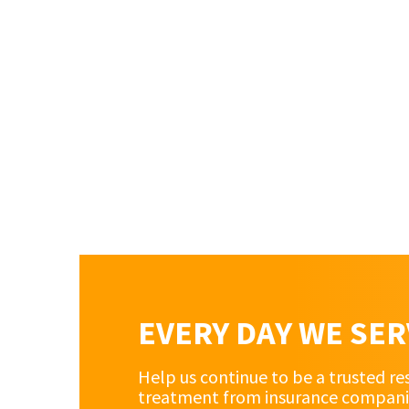
EVERY DAY WE SE
Help us continue to be a trusted re
treatment from insurance companies 