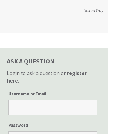
Christopher and Urmila - 2017 Tubbs Fire Victims
perspective to the hearing, that of
United Way
homeowners themselves.”
California State Senate
ASK A QUESTION
Login to ask a question or
register
here
.
Username or Email
Password