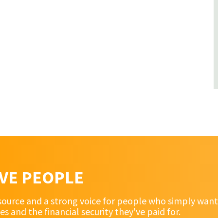
RVE PEOPLE
source and a strong voice for people who simply want 
and the financial security they've paid for.