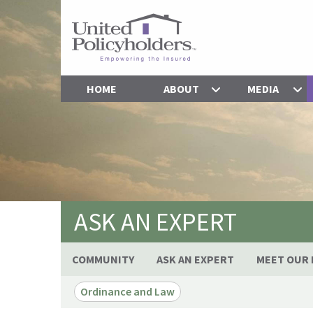
HOME
ABOUT
MEDIA
ASK AN EXPERT
COMMUNITY
ASK AN EXPERT
MEET OUR 
Ordinance and Law