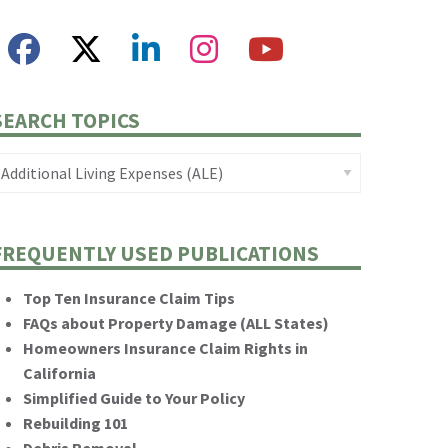
SEARCH TOPICS
FREQUENTLY USED PUBLICATIONS
Top Ten Insurance Claim Tips
FAQs about Property Damage (ALL States)
Homeowners Insurance Claim Rights in
California
Simplified Guide to Your Policy
Rebuilding 101