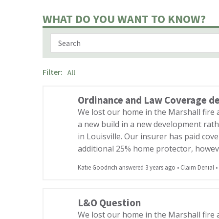
WHAT DO YOU WANT TO KNOW?
Filter:
All
Ordinance and Law Coverage d
We lost our home in the Marshall fire
a new build in a new development rath
in Louisville. Our insurer has paid co
additional 25% home protector, howev
Katie Goodrich answered 3 years ago
•
Claim Denial
•
L&O Question
We lost our home in the Marshall fire 