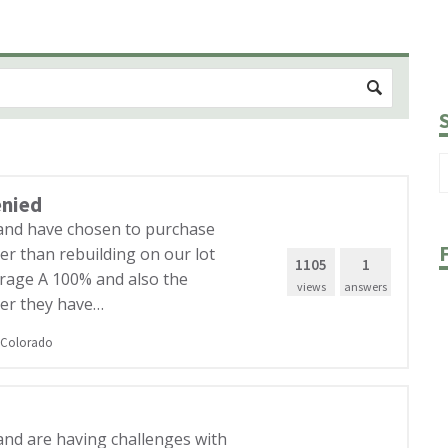
enied
 and have chosen to purchase
er than rebuilding on our lot
1105
1
verage A 100% and also the
views
answers
er they have…
Colorado
and are having challenges with