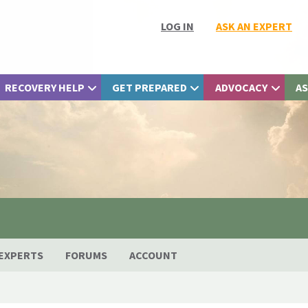
LOG IN
ASK AN EXPERT
RECOVERY HELP
GET PREPARED
ADVOCACY
AS
EXPERTS
FORUMS
ACCOUNT