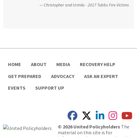
without reservation.”
an important and unique perspective to the hearing,
Christopher and Urmila - 2017 Tubbs Fire Victims
that of homeowners themselves.”
United Way
California State Senate
HOME
ABOUT
MEDIA
RECOVERY HELP
GET PREPARED
ADVOCACY
ASK AN EXPERT
EVENTS
SUPPORT UP
© 2026 United Policyholders
The
material on this site is for