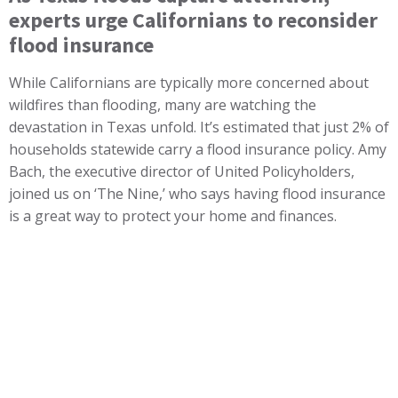
experts urge Californians to reconsider
flood insurance
While Californians are typically more concerned about
wildfires than flooding, many are watching the
devastation in Texas unfold. It’s estimated that just 2% of
households statewide carry a flood insurance policy. Amy
Bach, the executive director of United Policyholders,
joined us on ‘The Nine,’ who says having flood insurance
is a great way to protect your home and finances.