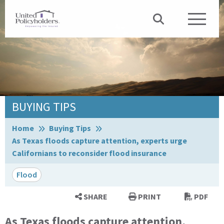
BUYING TIPS
Browse:
Home
Buying Tips
As Texas floods capture attention, experts urge
Californians to reconsider flood insurance
Flood
SHARE
PRINT
PDF
As Texas floods capture attention,