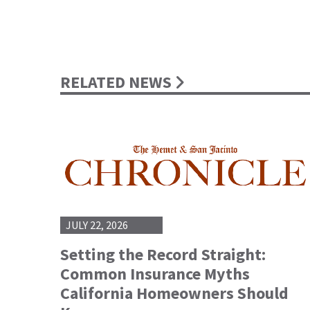
RELATED NEWS
JULY 22, 2026
Setting the Record Straight:
Common Insurance Myths
California Homeowners Should