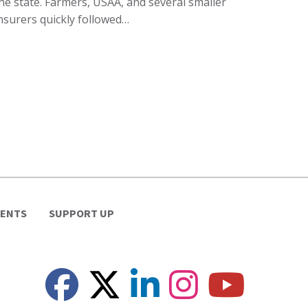
he state. Farmers, USAA, and several smaller
nsurers quickly followed…
VENTS
SUPPORT UP