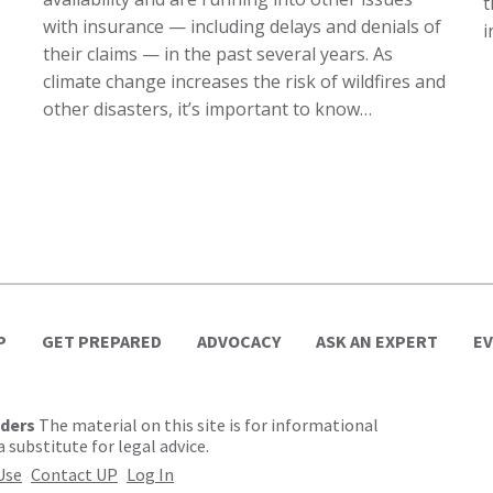
t
with insurance — including delays and denials of
i
their claims — in the past several years. As
climate change increases the risk of wildfires and
other disasters, it’s important to know…
P
GET PREPARED
ADVOCACY
ASK AN EXPERT
E
lders
The material on this site is for informational
 substitute for legal advice.
Use
Contact UP
Log In