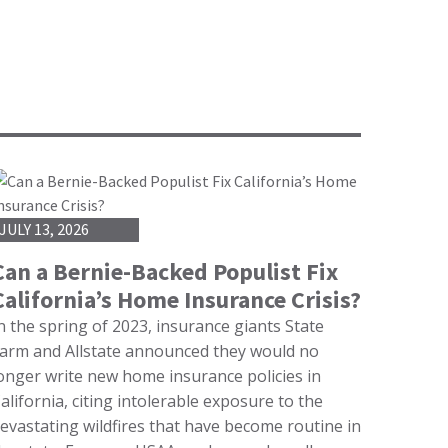
JULY 13, 2026
Can a Bernie-Backed Populist Fix
California’s Home Insurance Crisis?
n the spring of 2023, insurance giants State
arm and Allstate announced they would no
onger write new home insurance policies in
alifornia, citing intolerable exposure to the
evastating wildfires that have become routine in