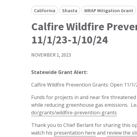
California
Shasta
WRAP Mitigation Grant
Calfire Wildfire Prev
11/1/23-1/10/24
NOVEMBER 1, 2023
Statewide Grant Alert:
Calfire Wildfire Prevention Grants: Open 11/1
Funds for projects in and near fire threatene
while reducing greenhouse gas emissions. L
do/grants/wildfire-prevention-grants
Thank you to Chief Berlant for sharing this 
watch his
presentation here
and
review the sl