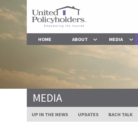
HOME
ABOUT
MEDIA
MEDIA
UP IN THE NEWS
UPDATES
BACH TALK