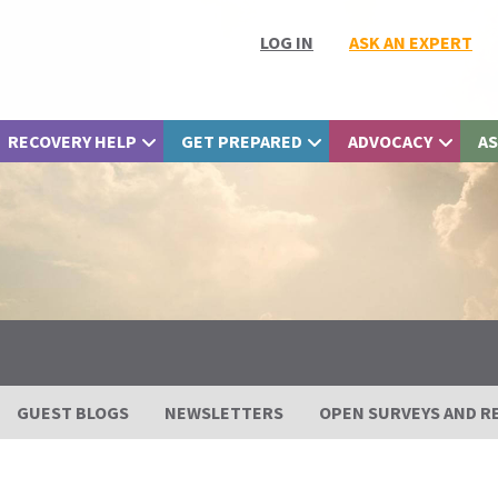
LOG IN
ASK AN EXPERT
RECOVERY HELP
GET PREPARED
ADVOCACY
AS
GUEST BLOGS
NEWSLETTERS
OPEN SURVEYS AND R