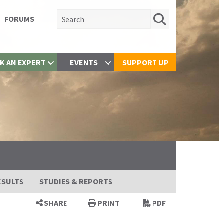
Search for:
FORUMS
K AN EXPERT
EVENTS
SUPPORT UP
ESULTS
STUDIES & REPORTS
SHARE
PRINT
PDF