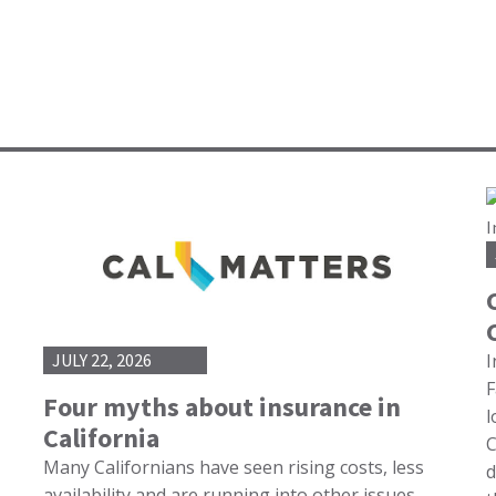
I
JULY 22, 2026
F
Four myths about insurance in
l
California
C
Many Californians have seen rising costs, less
d
availability and are running into other issues