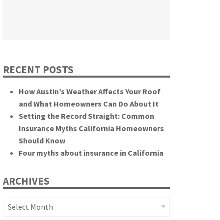
themselves.”
California State Senate
RECENT POSTS
How Austin’s Weather Affects Your Roof
and What Homeowners Can Do About It
Setting the Record Straight: Common
Insurance Myths California Homeowners
Should Know
Four myths about insurance in California
ARCHIVES
Archives