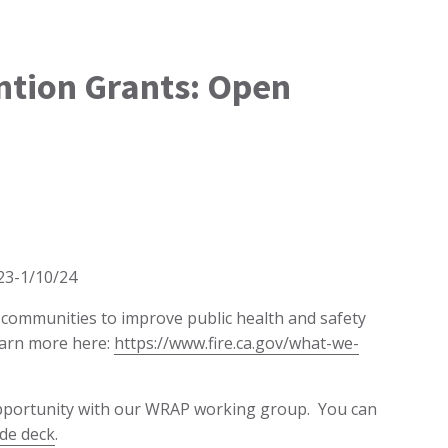
ention Grants: Open
/23-1/10/24
d communities to improve public health and safety
earn more here:
https://www.fire.ca.gov/what-we-
opportunity with our WRAP working group. You can
ide deck
.