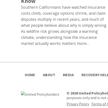
Know
Southern Californians have watched insurance
costs climb, coverage options shrink, and claim
disputes multiply in recent years, and much of
what people believe about why is simply wrong.
As wildfire risk grows alongside a warming
climate, understanding how the insurance
market actually works matters more…
HOME
ABOUT
MEDIA
RECOVERY HEL
© 2026 United Policyho
purposes only and is not a
Privacy Policy
Terms of 