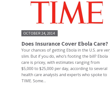
OCTOBER 24, 2014
Does Insurance Cover Ebola Care?
Your chances of getting Ebola in the U.S. are ver
slim. But if you do, who’s footing the bill? Ebola
care is pricey, with estimates ranging from
$5,000 to $25,000 per day, according to several
health care analysts and experts who spoke to
TIME. Some…