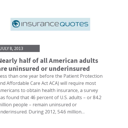
JULY 8, 2013
Nearly half of all American adults
are uninsured or underinsured
ess than one year before the Patient Protection
nd Affordable Care Act ACA) will require most
mericans to obtain health insurance, a survey
as found that 46 percent of U.S. adults – or 84.2
illion people – remain uninsured or
nderinsured. During 2012, 54.6 million…