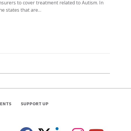
nsurers to cover treatment related to Autism. In
he states that are…
VENTS
SUPPORT UP