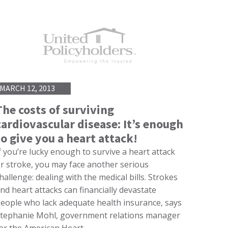
MARCH 12, 2013
The costs of surviving
cardiovascular disease: It’s enough
to give you a heart attack!
f you’re lucky enough to survive a heart attack
r stroke, you may face another serious
hallenge: dealing with the medical bills. Strokes
nd heart attacks can financially devastate
eople who lack adequate health insurance, says
tephanie Mohl, government relations manager