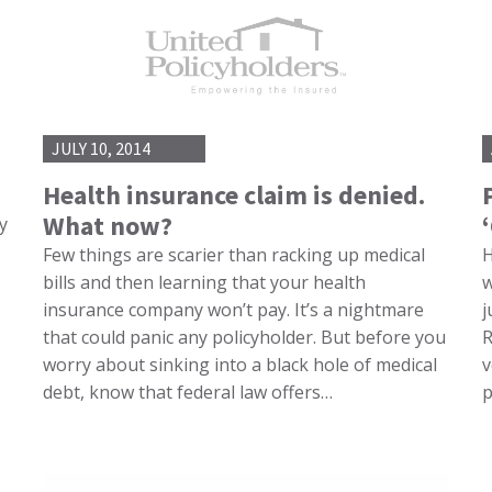
JULY 10, 2014
Health insurance claim is denied.
What now?
y
Few things are scarier than racking up medical
H
bills and then learning that your health
w
insurance company won’t pay. It’s a nightmare
j
that could panic any policyholder. But before you
R
worry about sinking into a black hole of medical
v
debt, know that federal law offers…
p