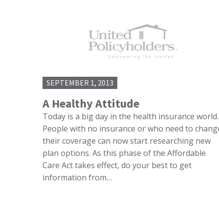
SEPTEMBER 1, 2013
A Healthy Attitude
Today is a big day in the health insurance world.
People with no insurance or who need to chang
their coverage can now start researching new
plan options. As this phase of the Affordable
Care Act takes effect, do your best to get
information from…