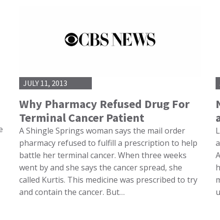
JULY 11, 2013
Why Pharmacy Refused Drug For
Terminal Cancer Patient
e
A Shingle Springs woman says the mail order
L
pharmacy refused to fulfill a prescription to help
a
battle her terminal cancer. When three weeks
A
went by and she says the cancer spread, she
h
called Kurtis. This medicine was prescribed to try
m
and contain the cancer. But…
u