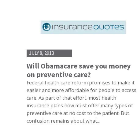
JULY 8, 2013
Will Obamacare save you money
on preventive care?
Federal health care reform promises to make it
easier and more affordable for people to access
care. As part of that effort, most health
insurance plans now must offer many types of
preventive care at no cost to the patient. But
confusion remains about what…