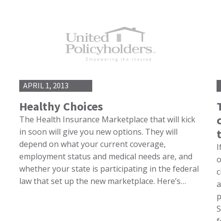
APRIL 1, 2013
Healthy Choices
The Health Insurance Marketplace that will kick
in soon will give you new options. They will
depend on what your current coverage,
I
employment status and medical needs are, and
o
whether your state is participating in the federal
c
law that set up the new marketplace. Here’s…
a
p
S