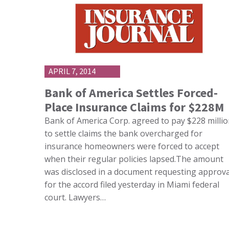
APRIL 7, 2014
Bank of America Settles Forced-
Place Insurance Claims for $228M
Bank of America Corp. agreed to pay $228 milli
to settle claims the bank overcharged for
insurance homeowners were forced to accept
when their regular policies lapsed.The amount
was disclosed in a document requesting approva
for the accord filed yesterday in Miami federal
court. Lawyers…