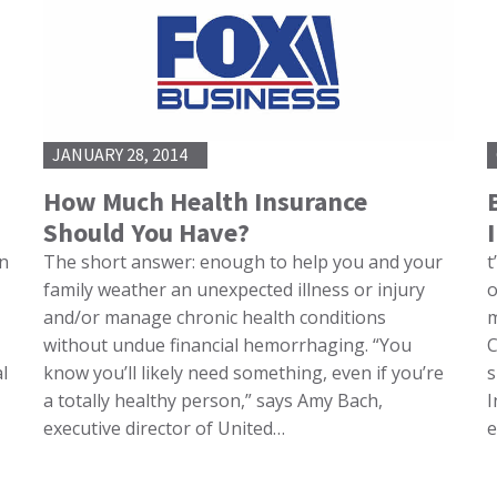
JANUARY 28, 2014
How Much Health Insurance
Should You Have?
on
The short answer: enough to help you and your
t
family weather an unexpected illness or injury
o
and/or manage chronic health conditions
m
without undue financial hemorrhaging. “You
C
l
know you’ll likely need something, even if you’re
s
a totally healthy person,” says Amy Bach,
I
executive director of United…
e