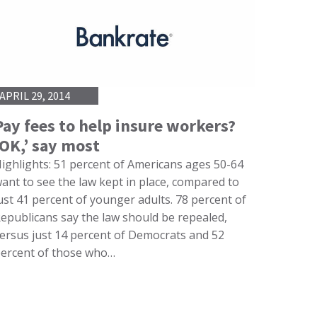
APRIL 29, 2014
Pay fees to help insure workers?
‘OK,’ say most
ighlights: 51 percent of Americans ages 50-64
ant to see the law kept in place, compared to
ust 41 percent of younger adults. 78 percent of
epublicans say the law should be repealed,
ersus just 14 percent of Democrats and 52
ercent of those who…