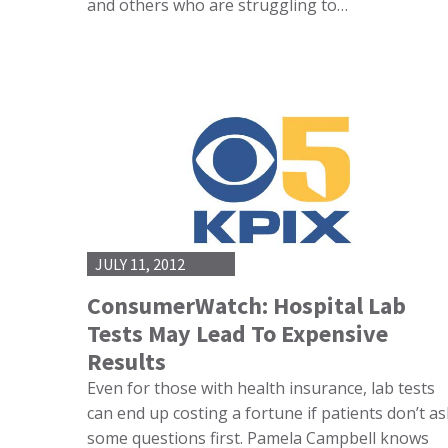
and others who are struggling to…
JULY 11, 2012
ConsumerWatch: Hospital Lab
Tests May Lead To Expensive
Results
Even for those with health insurance, lab tests
can end up costing a fortune if patients don’t as
some questions first. Pamela Campbell knows