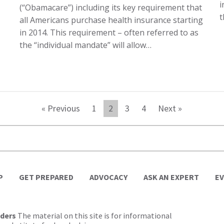
i
(“Obamacare”) including its key requirement that
t
all Americans purchase health insurance starting
in 2014. This requirement – often referred to as
the “individual mandate” will allow…
« Previous
1
2
3
4
Next »
P
GET PREPARED
ADVOCACY
ASK AN EXPERT
E
lders
The material on this site is for informational