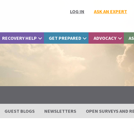
LOG IN
ASK AN EXPERT
RECOVERY HELP
GET PREPARED
ADVOCACY
AS
GUEST BLOGS
NEWSLETTERS
OPEN SURVEYS AND R