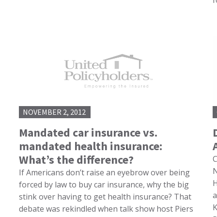
f
NOVEMBER 2, 2012
Mandated car insurance vs.
mandated health insurance:
What’s the difference?
C
N
If Americans don’t raise an eyebrow over being
H
forced by law to buy car insurance, why the big
a
stink over having to get health insurance? That
K
debate was rekindled when talk show host Piers