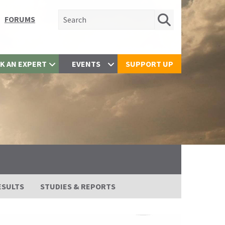
Search for:
FORUMS
K AN EXPERT
EVENTS
SUPPORT UP
ESULTS
STUDIES & REPORTS