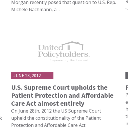
R
Morgan recently posed that question to U.S. Rep.
s
Michele Bachmann, a…
JUNE 28, 2012
U.S. Supreme Court upholds the
Patient Protection and Affordable
P
Care Act almost entirely
e
h
On June 28th, 2012 the US Supreme Court
t
k
upheld the constitutionality of the Patient
i
Protection and Affordable Care Act