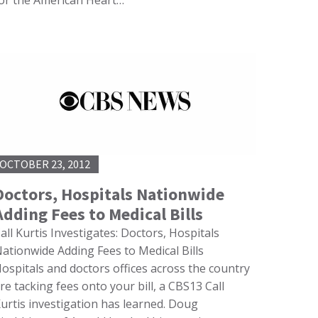
or the American Heart…
OCTOBER 23, 2012
Doctors, Hospitals Nationwide
Adding Fees to Medical Bills
all Kurtis Investigates: Doctors, Hospitals
ationwide Adding Fees to Medical Bills
ospitals and doctors offices across the country
re tacking fees onto your bill, a CBS13 Call
urtis investigation has learned. Doug