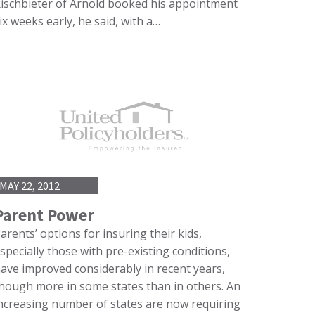
ischbieter of Arnold booked his appointment
ix weeks early, he said, with a…
MAY 22, 2012
Parent Power
arents’ options for insuring their kids,
specially those with pre-existing conditions,
ave improved considerably in recent years,
hough more in some states than in others. An
ncreasing number of states are now requiring