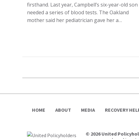
firsthand. Last year, Campbell’s six-year-old son
needed a series of blood tests. The Oakland
mother said her pediatrician gave her a…
HOME
ABOUT
MEDIA
RECOVERY HEL
© 2026 United Policyho