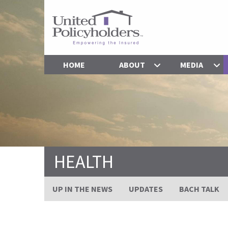
HOME
ABOUT
MEDIA
HEALTH
UP IN THE NEWS
UPDATES
BACH TALK