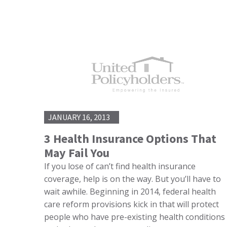
JANUARY 16, 2013
3 Health Insurance Options That
May Fail You
If you lose of can’t find health insurance
coverage, help is on the way. But you’ll have to
wait awhile. Beginning in 2014, federal health
care reform provisions kick in that will protect
people who have pre-existing health conditions