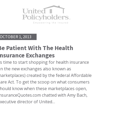
OCTOBER 1, 2013
Be Patient With The Health
Insurance Exchanges
’s time to start shopping for health insurance
n the new exchanges also known as
arketplaces) created by the federal Affordable
are Act. To get the scoop on what consumers
hould know when these marketplaces open,
nsuranceQuotes.com chatted with Amy Bach,
xecutive director of United…