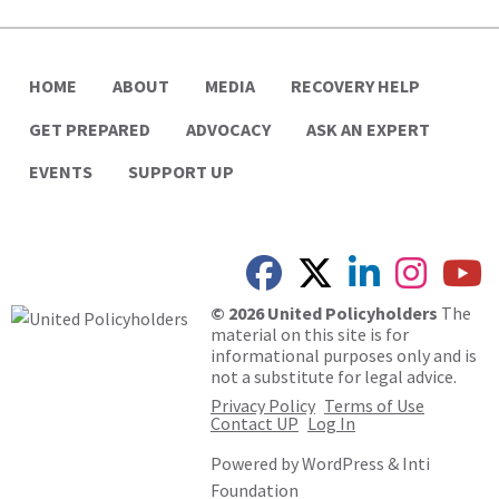
HOME
ABOUT
MEDIA
RECOVERY HELP
GET PREPARED
ADVOCACY
ASK AN EXPERT
EVENTS
SUPPORT UP
© 2026 United Policyholders
The
material on this site is for
informational purposes only and is
not a substitute for legal advice.
Privacy Policy
Terms of Use
Contact UP
Log In
Powered by
WordPress
&
Inti
Foundation