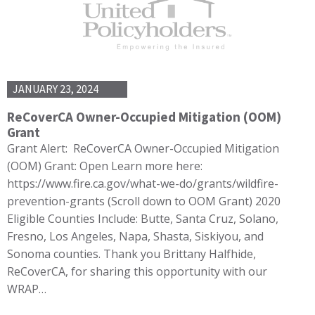
JANUARY 23, 2024
ReCoverCA Owner-Occupied Mitigation (OOM)
Grant
Grant Alert: ReCoverCA Owner-Occupied Mitigation
(OOM) Grant: Open Learn more here:
https://www.fire.ca.gov/what-we-do/grants/wildfire-
prevention-grants (Scroll down to OOM Grant) 2020
Eligible Counties Include: Butte, Santa Cruz, Solano,
Fresno, Los Angeles, Napa, Shasta, Siskiyou, and
Sonoma counties. Thank you Brittany Halfhide,
ReCoverCA, for sharing this opportunity with our
WRAP…