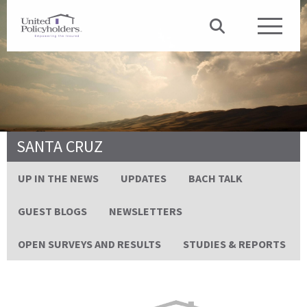
SANTA CRUZ
UP IN THE NEWS
UPDATES
BACH TALK
GUEST BLOGS
NEWSLETTERS
OPEN SURVEYS AND RESULTS
STUDIES & REPORTS