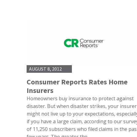
AUGUST 8, 2012
Consumer Reports Rates Home
Insurers
Homeowners buy insurance to protect against
disaster. But when disaster strikes, your insurer
might not live up to your expectations, especiall
if you have a large claim, according to our surve
of 11,250 subscribers who filed claims in the pas
few years. The greater the…