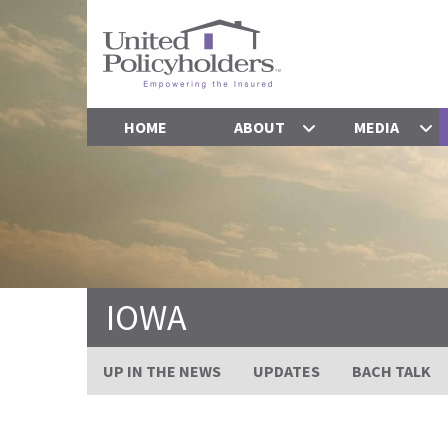
HOME
ABOUT
MEDIA
IOWA
UP IN THE NEWS
UPDATES
BACH TALK