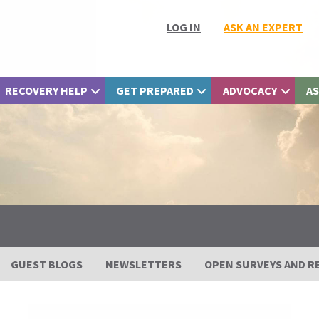
LOG IN
ASK AN EXPERT
RECOVERY HELP
GET PREPARED
ADVOCACY
AS
GUEST BLOGS
NEWSLETTERS
OPEN SURVEYS AND R