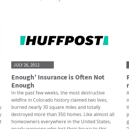
JULY 26, 2012
Enough’ Insurance is Often Not
Enough
In the past few weeks, the most destructive
A
wildfire in Colorado history claimed two lives,
i
y
burned nearly 30 square miles and totally
t
y
destroyed more than 350 homes. Like almost all
p
t
homeowners everywhere in the United States,
g
nearly everyone who lost their house to this
“