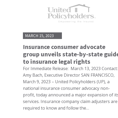
MARCH 15, 2023
Insurance consumer advocate
group unveils state-by-state guid
to insurance legal rights
For Immediate Release: March 13, 2023 Contact:
Amy Bach, Executive Director SAN FRANCISCO,
March 9, 2023 – United Policyholders (UP), a
national insurance consumer advocacy non-
profit, today announced a major expansion of it
services. Insurance company claim adjusters are
required to know and follow the…