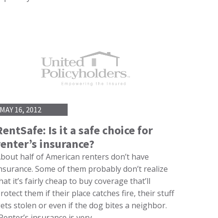
MAY 16, 2012
RentSafe: Is it a safe choice for
renter’s insurance?
bout half of American renters don’t have
nsurance. Some of them probably don’t realize
hat it’s fairly cheap to buy coverage that’ll
rotect them if their place catches fire, their stuff
ets stolen or even if the dog bites a neighbor.
Renter’s insurance is very…