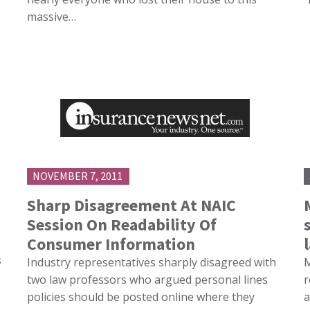
massive…
NOVEMBER 7, 2011
d
Sharp Disagreement At NAIC
Session On Readability Of
Consumer Information
s
Industry representatives sharply disagreed with
M
two law professors who argued personal lines
r
policies should be posted online where they
a