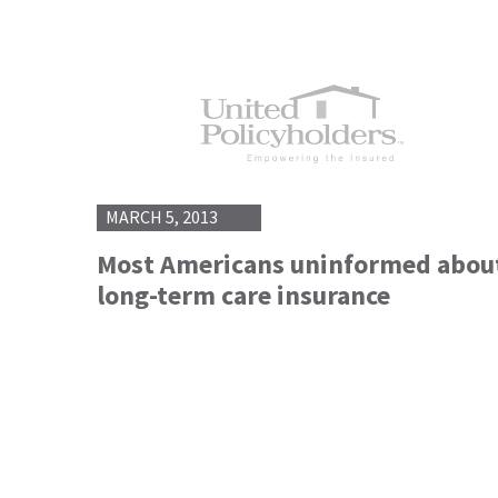
MARCH 5, 2013
Most Americans uninformed abou
long-term care insurance