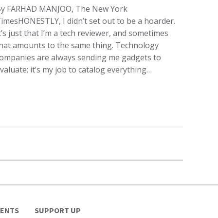
By FARHAD MANJOO, The New York
imesHONESTLY, I didn’t set out to be a hoarder.
t’s just that I’m a tech reviewer, and sometimes
hat amounts to the same thing. Technology
ompanies are always sending me gadgets to
valuate; it’s my job to catalog everything…
VENTS
SUPPORT UP