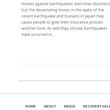
homes against earthquakes and other disasters
but the devastating losses in the wake of the
recent earthquake and tsunami in Japan may
cause people to give their insurance policies
another look. As well they should. Earthquakes
have occurred in…
HOME
ABOUT
MEDIA
RECOVERY HEL