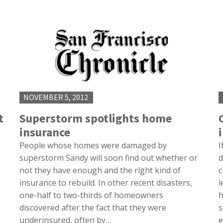
NOVEMBER 5, 2012
t
Superstorm spotlights home
insurance
People whose homes were damaged by
I
superstorm Sandy will soon find out whether or
d
not they have enough and the right kind of
c
insurance to rebuild. In other recent disasters,
l
one-half to two-thirds of homeowners
h
discovered after the fact that they were
s
underinsured, often by…
e