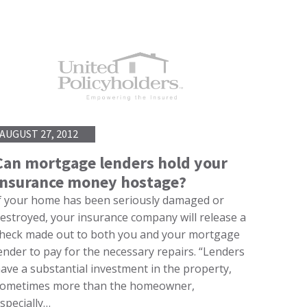
AUGUST 27, 2012
Can mortgage lenders hold your
insurance money hostage?
f your home has been seriously damaged or
estroyed, your insurance company will release a
heck made out to both you and your mortgage
ender to pay for the necessary repairs. “Lenders
ave a substantial investment in the property,
ometimes more than the homeowner,
specially…