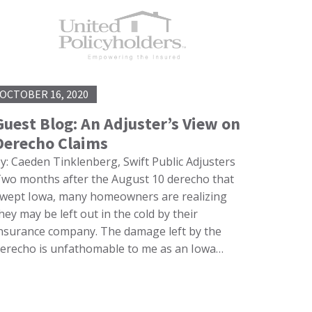
OCTOBER 16, 2020
Guest Blog: An Adjuster’s View on
Derecho Claims
y: Caeden Tinklenberg, Swift Public Adjusters
wo months after the August 10 derecho that
wept Iowa, many homeowners are realizing
hey may be left out in the cold by their
nsurance company. The damage left by the
erecho is unfathomable to me as an Iowa…