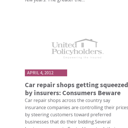
APRIL 4, 2012
Car repair shops getting squeeze
by insurers: Consumers Beware
Car repair shops across the country say
insurance companies are controlling their price
by steering customers toward preferred
businesses that do their bidding.Several