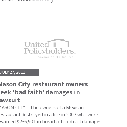
JULY 27, 2011
Mason City restaurant owners
seek ‘bad faith’ damages in
lawsuit
ASON CITY – The owners of a Mexican
estaurant destroyed in a fire in 2007 who were
warded $236,901 in breach of contract damages