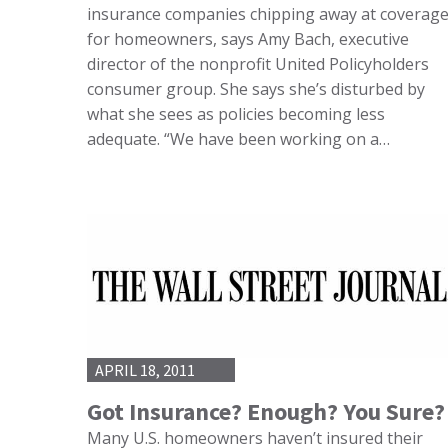
insurance companies chipping away at coverag
for homeowners, says Amy Bach, executive
director of the nonprofit United Policyholders
consumer group. She says she’s disturbed by
what she sees as policies becoming less
adequate. “We have been working on a…
APRIL 18, 2011
Got Insurance? Enough? You Sure?
Many U.S. homeowners haven’t insured their