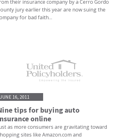
rom their insurance company by a Cerro Gordo
ounty jury earlier this year are now suing the
ompany for bad faith…
JUNE 16, 2011
Nine tips for buying auto
insurance online
ust as more consumers are gravitating toward
hopping sites like Amazon.com and