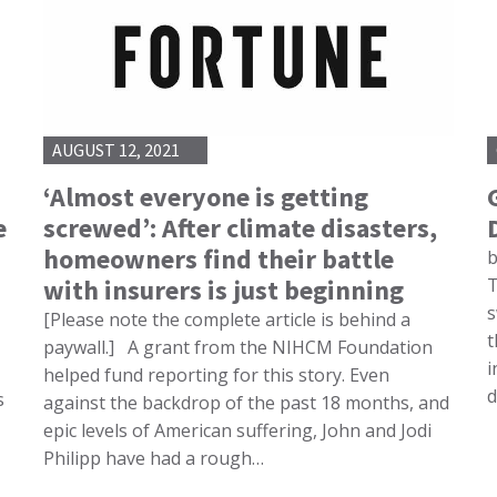
AUGUST 12, 2021
‘Almost everyone is getting
e
screwed’: After climate disasters,
homeowners find their battle
b
with insurers is just beginning
T
s
[Please note the complete article is behind a
t
paywall.] A grant from the NIHCM Foundation
i
helped fund reporting for this story. Even
d
s
against the backdrop of the past 18 months, and
epic levels of American suffering, John and Jodi
Philipp have had a rough…