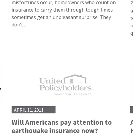
misfortunes occur, homeowners who count on
Z
e
insurance to carry them through tough times
a
sometimes get an unpleasant surprise: They
t
don’t…
p
q
APRIL 11, 2011
Will Americans pay attention to
earthquake insurance now?