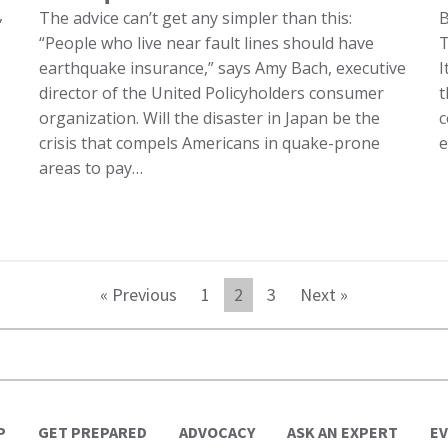
,
The advice can’t get any simpler than this:
“People who live near fault lines should have
T
earthquake insurance,” says Amy Bach, executive
I
director of the United Policyholders consumer
t
organization. Will the disaster in Japan be the
c
crisis that compels Americans in quake-prone
e
areas to pay…
« Previous
1
2
3
Next »
P
GET PREPARED
ADVOCACY
ASK AN EXPERT
E