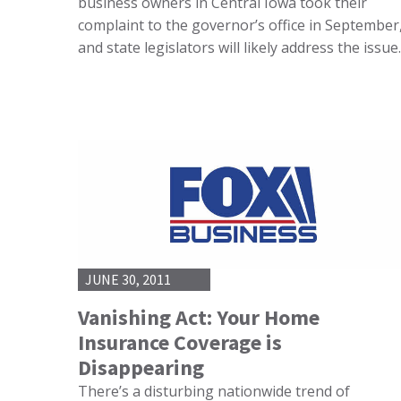
business owners in Central Iowa took their
complaint to the governor’s office in September
and state legislators will likely address the issu
JUNE 30, 2011
Vanishing Act: Your Home
Insurance Coverage is
Disappearing
There’s a disturbing nationwide trend of