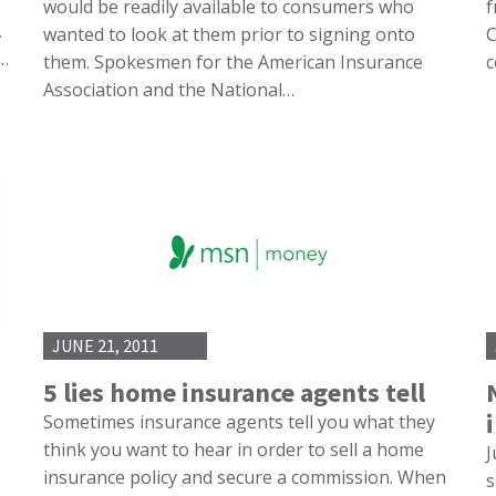
would be readily available to consumers who
f
,
wanted to look at them prior to signing onto
C
e…
them. Spokesmen for the American Insurance
c
Association and the National…
JUNE 21, 2011
5 lies home insurance agents tell
Sometimes insurance agents tell you what they
think you want to hear in order to sell a home
J
insurance policy and secure a commission. When
s