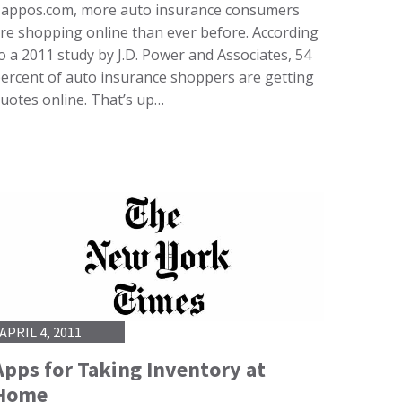
appos.com, more auto insurance consumers
re shopping online than ever before. According
o a 2011 study by J.D. Power and Associates, 54
ercent of auto insurance shoppers are getting
uotes online. That’s up…
APRIL 4, 2011
Apps for Taking Inventory at
Home