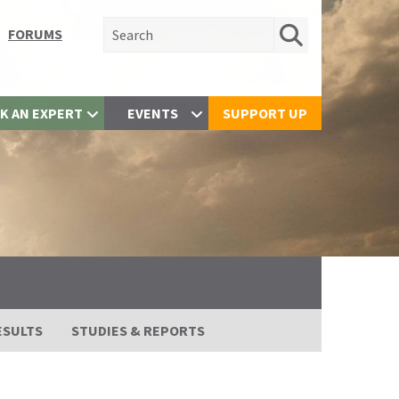
Search for:
FORUMS
K AN EXPERT
EVENTS
SUPPORT UP
ESULTS
STUDIES & REPORTS