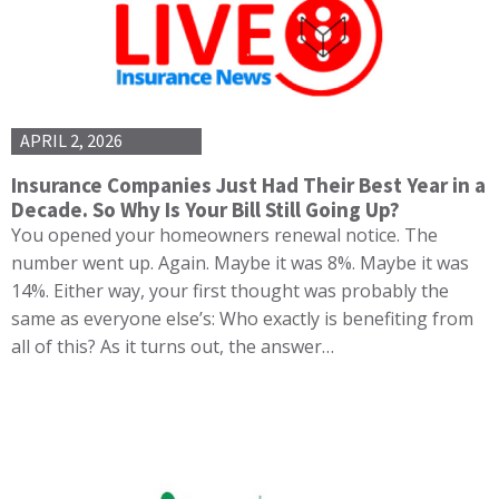
APRIL 2, 2026
Insurance Companies Just Had Their Best Year in a
Decade. So Why Is Your Bill Still Going Up?
You opened your homeowners renewal notice. The
number went up. Again. Maybe it was 8%. Maybe it was
14%. Either way, your first thought was probably the
same as everyone else’s: Who exactly is benefiting from
all of this? As it turns out, the answer…