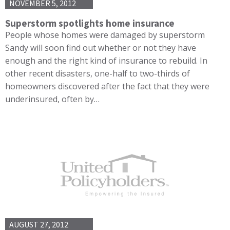
NOVEMBER 5, 2012
Superstorm spotlights home insurance
People whose homes were damaged by superstorm
Sandy will soon find out whether or not they have
enough and the right kind of insurance to rebuild. In
other recent disasters, one-half to two-thirds of
homeowners discovered after the fact that they were
underinsured, often by…
AUGUST 27, 2012