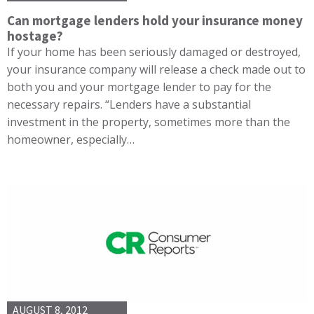
Can mortgage lenders hold your insurance money
hostage?
If your home has been seriously damaged or destroyed,
your insurance company will release a check made out to
both you and your mortgage lender to pay for the
necessary repairs. “Lenders have a substantial
investment in the property, sometimes more than the
homeowner, especially…
AUGUST 8, 2012