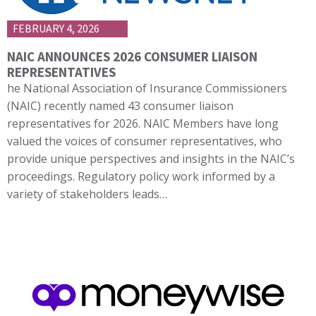
FEBRUARY 4, 2026
NAIC ANNOUNCES 2026 CONSUMER LIAISON
REPRESENTATIVES
he National Association of Insurance Commissioners
(NAIC) recently named 43 consumer liaison
representatives for 2026. NAIC Members have long
valued the voices of consumer representatives, who
provide unique perspectives and insights in the NAIC’s
proceedings. Regulatory policy work informed by a
variety of stakeholders leads…