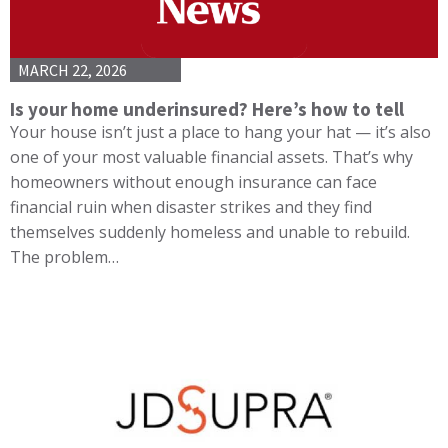
MARCH 22, 2026
Is your home underinsured? Here’s how to tell
Your house isn’t just a place to hang your hat — it’s also
one of your most valuable financial assets. That’s why
homeowners without enough insurance can face
financial ruin when disaster strikes and they find
themselves suddenly homeless and unable to rebuild.
The problem…