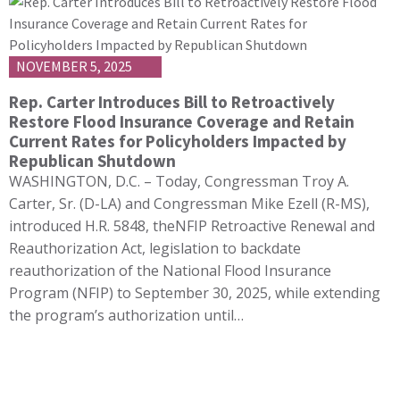
NOVEMBER 5, 2025
Rep. Carter Introduces Bill to Retroactively
Restore Flood Insurance Coverage and Retain
Current Rates for Policyholders Impacted by
Republican Shutdown
WASHINGTON, D.C. – Today, Congressman Troy A.
Carter, Sr. (D-LA) and Congressman Mike Ezell (R-MS),
introduced H.R. 5848, theNFIP Retroactive Renewal and
Reauthorization Act, legislation to backdate
reauthorization of the National Flood Insurance
Program (NFIP) to September 30, 2025, while extending
the program’s authorization until…