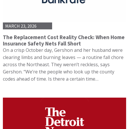
MARCH 23, 2026
The Replacement Cost Reality Check: When Home
Insurance Safety Nets Fall Short
On a crisp October day, Gershon and her husband were
clearing limbs and burning leaves — a routine fall chore
across the Northeast. They weren’t reckless, says
Gershon. “We’re the people who look up the county
codes ahead of time. Is there a certain time…