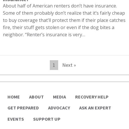
About half of American renters don’t have insurance.
Some of them probably don’t realize that it’s fairly cheap
to buy coverage that’ll protect them if their place catches
fire, their stuff gets stolen or even if the dog bites a
neighbor. “Renter’s insurance is very…
1
Next »
HOME
ABOUT
MEDIA
RECOVERY HELP
GET PREPARED
ADVOCACY
ASK AN EXPERT
EVENTS
SUPPORT UP