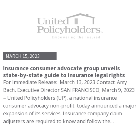
MARCH 15, 2023
Insurance consumer advocate group unveils
state-by-state guide to insurance legal rights
For Immediate Release: March 13, 2023 Contact: Amy
Bach, Executive Director SAN FRANCISCO, March 9, 2023
– United Policyholders (UP), a national insurance
consumer advocacy non-profit, today announced a major
expansion of its services. Insurance company claim
adjusters are required to know and follow the…