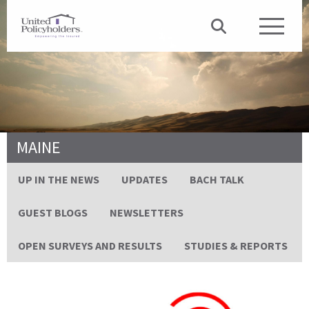
MAINE
UP IN THE NEWS
UPDATES
BACH TALK
GUEST BLOGS
NEWSLETTERS
OPEN SURVEYS AND RESULTS
STUDIES & REPORTS