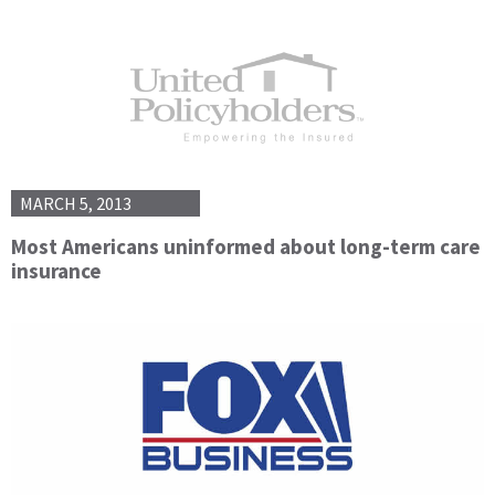
MARCH 5, 2013
Most Americans uninformed about long-term care
insurance