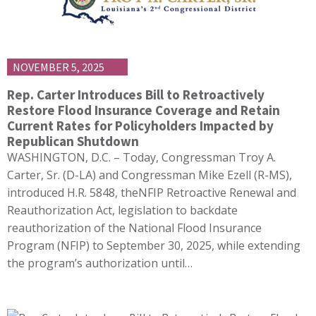
NOVEMBER 5, 2025
Rep. Carter Introduces Bill to Retroactively
Restore Flood Insurance Coverage and Retain
Current Rates for Policyholders Impacted by
Republican Shutdown
WASHINGTON, D.C. – Today, Congressman Troy A.
Carter, Sr. (D-LA) and Congressman Mike Ezell (R-MS),
introduced H.R. 5848, theNFIP Retroactive Renewal and
Reauthorization Act, legislation to backdate
reauthorization of the National Flood Insurance
Program (NFIP) to September 30, 2025, while extending
the program’s authorization until…