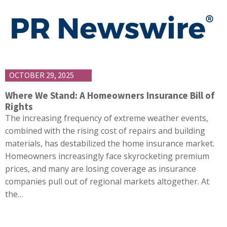
OCTOBER 29, 2025
Where We Stand: A Homeowners Insurance Bill of
Rights
The increasing frequency of extreme weather events,
combined with the rising cost of repairs and building
materials, has destabilized the home insurance market.
Homeowners increasingly face skyrocketing premium
prices, and many are losing coverage as insurance
companies pull out of regional markets altogether. At
the…