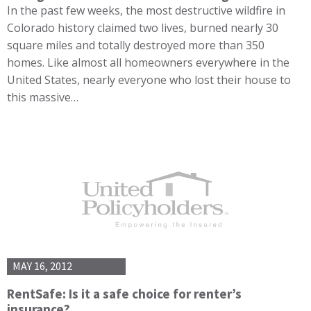
In the past few weeks, the most destructive wildfire in
Colorado history claimed two lives, burned nearly 30
square miles and totally destroyed more than 350
homes. Like almost all homeowners everywhere in the
United States, nearly everyone who lost their house to
this massive…
MAY 16, 2012
RentSafe: Is it a safe choice for renter’s
insurance?