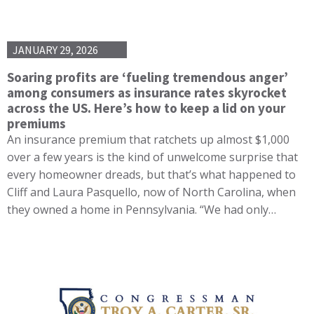
JANUARY 29, 2026
Soaring profits are ‘fueling tremendous anger’
among consumers as insurance rates skyrocket
across the US. Here’s how to keep a lid on your
premiums
An insurance premium that ratchets up almost $1,000
over a few years is the kind of unwelcome surprise that
every homeowner dreads, but that’s what happened to
Cliff and Laura Pasquello, now of North Carolina, when
they owned a home in Pennsylvania. “We had only…