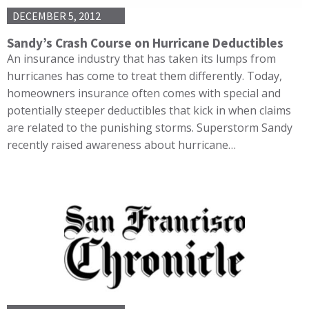
DECEMBER 5, 2012
Sandy’s Crash Course on Hurricane Deductibles
An insurance industry that has taken its lumps from
hurricanes has come to treat them differently. Today,
homeowners insurance often comes with special and
potentially steeper deductibles that kick in when claims
are related to the punishing storms. Superstorm Sandy
recently raised awareness about hurricane…