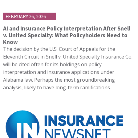
FEBRUARY 26, 2026
AI and Insurance Policy Interpretation After Snell
v. United Specialty: What Policyholders Need to
Know
The decision by the U.S. Court of Appeals for the
Eleventh Circuit in Snell v. United Specialty Insurance Co.
will be cited often for its holdings on policy
interpretation and insurance applications under
Alabama law. Perhaps the most groundbreaking
analysis, likely to have long-term ramifications…