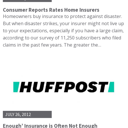
Consumer Reports Rates Home Insurers
Homeowners buy insurance to protect against disaster.
But when disaster strikes, your insurer might not live up
to your expectations, especially if you have a large claim,
according to our survey of 11,250 subscribers who filed
claims in the past few years. The greater the…
JULY 26, 2012
Enough’ Insurance is Often Not Enough