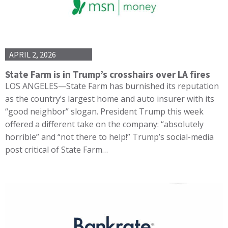
APRIL 2, 2026
State Farm is in Trump’s crosshairs over LA fires
LOS ANGELES—State Farm has burnished its reputation
as the country’s largest home and auto insurer with its
“good neighbor” slogan. President Trump this week
offered a different take on the company: “absolutely
horrible” and “not there to help!” Trump’s social-media
post critical of State Farm…