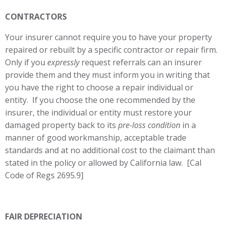
CONTRACTORS
Your insurer cannot require you to have your property
repaired or rebuilt by a specific contractor or repair firm.
Only if you
expressly
request referrals can an insurer
provide them and they must inform you in writing that
you have the right to choose a repair individual or
entity. If you choose the one recommended by the
insurer, the individual or entity must restore your
damaged property back to its
pre-loss condition
in a
manner of good workmanship, acceptable trade
standards and at no additional cost to the claimant than
stated in the policy or allowed by California law. [Cal
Code of Regs 2695.9]
FAIR DEPRECIATION