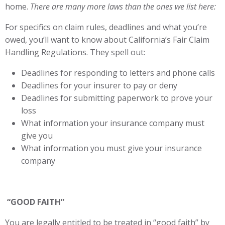
home.
There are many more laws than the ones we list here:
For specifics on claim rules, deadlines and what you’re
owed, you’ll want to know about California’s Fair Claim
Handling Regulations. They spell out:
Deadlines for responding to letters and phone calls
Deadlines for your insurer to pay or deny
Deadlines for submitting paperwork to prove your
loss
What information your insurance company must
give you
What information you must give your insurance
company
“GOOD FAITH”
You are legally entitled to be treated in “good faith” by