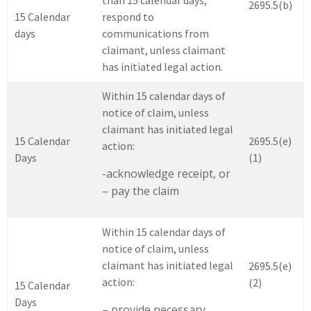
than 15 calendar days,
2695.5(b)
15 Calendar
respond to
days
communications from
claimant, unless claimant
has initiated legal action.
Within 15 calendar days of
notice of claim, unless
claimant has initiated legal
15 Calendar
2695.5(e)
action:
Days
(1)
-acknowledge receipt, or
– pay the claim
Within 15 calendar days of
notice of claim, unless
claimant has initiated legal
2695.5(e)
action:
(2)
15 Calendar
Days
– provide necessary