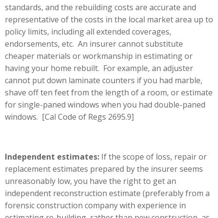
standards, and the rebuilding costs are accurate and
representative of the costs in the local market area up to
policy limits, including all extended coverages,
endorsements, etc. An insurer cannot substitute
cheaper materials or workmanship in estimating or
having your home rebuilt. For example, an adjuster
cannot put down laminate counters if you had marble,
shave off ten feet from the length of a room, or estimate
for single-paned windows when you had double-paned
windows. [Cal Code of Regs 2695.9]
Independent estimates:
If the scope of loss, repair or
replacement estimates prepared by the insurer seems
unreasonably low, you have the right to get an
independent reconstruction estimate (preferably from a
forensic construction company with experience in
estimating re-building, rather than new construction, as