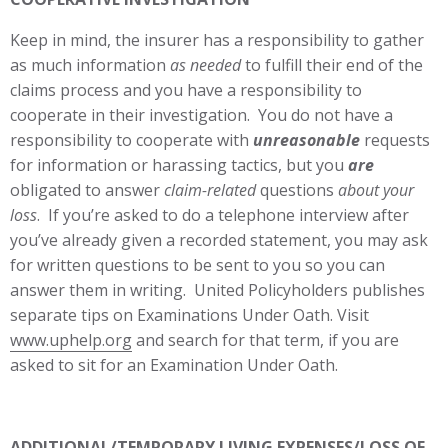
Keep in mind, the insurer has a responsibility to gather
as much information
as needed
to fulfill their end of the
claims process and you have a responsibility to
cooperate in their investigation. You do not have a
responsibility to cooperate with
unreasonable
requests
for information or harassing tactics, but you
are
obligated to answer
claim-related
questions
about your
loss
. If you’re asked to do a telephone interview after
you’ve already given a recorded statement, you may ask
for written questions to be sent to you so you can
answer them in writing. United Policyholders publishes
separate tips on Examinations Under Oath. Visit
www.uphelp.org
and search for that term, if you are
asked to sit for an Examination Under Oath.
ADDITIONAL/TEMPORARY LIVING EXPENSES/LOSS OF