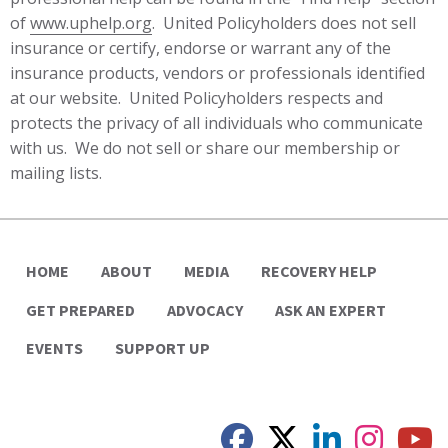
of
www.uphelp.org
. United Policyholders does not sell
insurance or certify, endorse or warrant any of the
insurance products, vendors or professionals identified
at our website. United Policyholders respects and
protects the privacy of all individuals who communicate
with us. We do not sell or share our membership or
mailing lists.
HOME
ABOUT
MEDIA
RECOVERY HELP
GET PREPARED
ADVOCACY
ASK AN EXPERT
EVENTS
SUPPORT UP