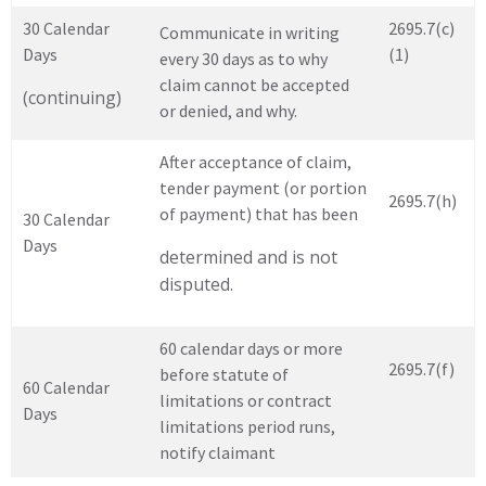
30 Calendar
2695.7(c)
Communicate in writing
Days
(1)
every 30 days as to why
claim cannot be accepted
(continuing)
or denied, and why.
After acceptance of claim,
tender payment (or portion
2695.7(h)
of payment) that has been
30 Calendar
Days
determined and is not
disputed.
60 calendar days or more
2695.7(f)
before statute of
60 Calendar
limitations or contract
Days
limitations period runs,
notify claimant