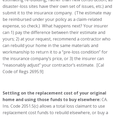
disaster-loss sites have their own set of issues, etc.) and
submit it to the insurance company. (The estimate may
be reimbursed under your policy as a claim-related
expense, so check.) What happens next? Your insurer
can 1) pay the difference between their estimate and
yours; 2) at your request, recommend a contractor who
can rebuild your home in the same materials and
workmanship to return it to a “pre-loss condition” for
the insurance company’s price, or 3) the insurer can
“reasonably adjust” your contractor’s estimate. [Cal
Code of Regs 2695.9]
Settling on the replacement cost of your original
home and using those funds to buy elsewhere:
CA.
Ins. Code 2051.5(c) allows a total loss claimant to use
replacement cost funds to rebuild elsewhere, or buy a