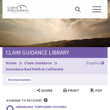
CLAIM GUIDANCE LIBRARY
Browse:
Home
Claim Guidance
Español
Insurance Bad Faith in California
Homeowners
SHARE
PRINT
PDF
ROADMAP TO RECOVERY
ARRANGING TEMPORARY HOUSING