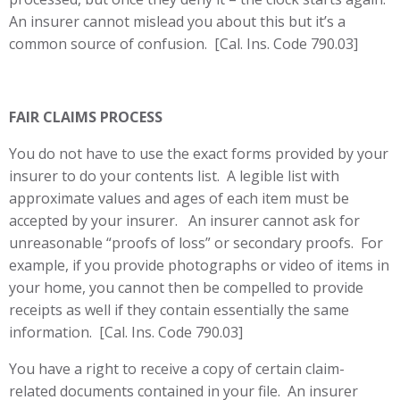
An insurer cannot mislead you about this but it’s a
common source of confusion. [Cal. Ins. Code 790.03]
FAIR CLAIMS PROCESS
You do not have to use the exact forms provided by your
insurer to do your contents list. A legible list with
approximate values and ages of each item must be
accepted by your insurer. An insurer cannot ask for
unreasonable “proofs of loss” or secondary proofs. For
example, if you provide photographs or video of items in
your home, you cannot then be compelled to provide
receipts as well if they contain essentially the same
information. [Cal. Ins. Code 790.03]
You have a right to receive a copy of certain claim-
related documents contained in your file. An insurer