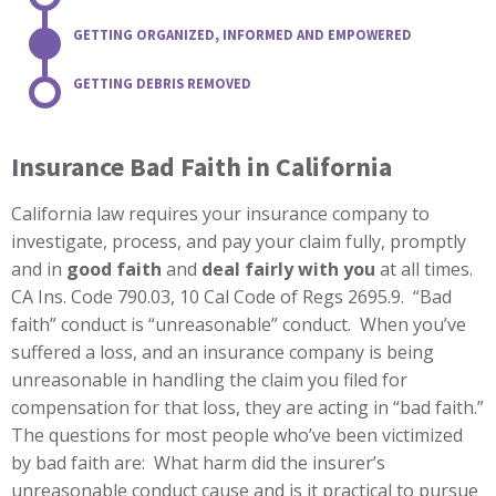
GETTING ORGANIZED, INFORMED AND EMPOWERED
GETTING DEBRIS REMOVED
Insurance Bad Faith in California
California law requires your insurance company to
investigate, process, and pay your claim fully, promptly
and in
good faith
and
deal fairly with you
at all times.
CA Ins. Code 790.03, 10 Cal Code of Regs 2695.9. “Bad
faith” conduct is “unreasonable” conduct. When you’ve
suffered a loss, and an insurance company is being
unreasonable in handling the claim you filed for
compensation for that loss, they are acting in “bad faith.”
The questions for most people who’ve been victimized
by bad faith are: What harm did the insurer’s
unreasonable conduct cause and is it practical to pursue