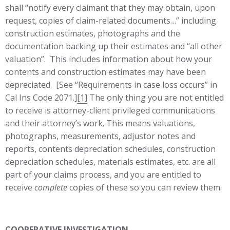
shall “notify every claimant that they may obtain, upon
request, copies of claim-related documents…” including
construction estimates, photographs and the
documentation backing up their estimates and “all other
valuation”. This includes information about how your
contents and construction estimates may have been
depreciated. [See “Requirements in case loss occurs” in
Cal Ins Code 2071.]
[1]
The only thing you are not entitled
to receive is attorney-client privileged communications
and their attorney’s work. This means valuations,
photographs, measurements, adjustor notes and
reports, contents depreciation schedules, construction
depreciation schedules, materials estimates, etc. are all
part of your claims process, and you are entitled to
receive
complete
copies of these so you can review them.
COOPERATIVE INVESTIGATION