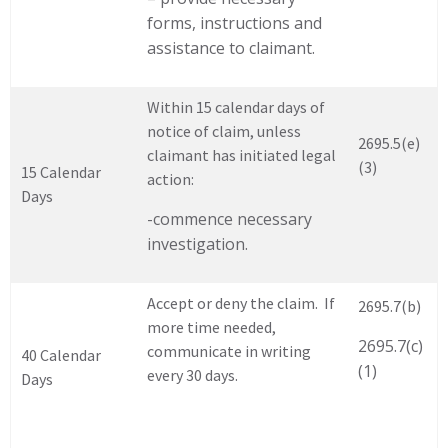
forms, instructions and
assistance to claimant.
Within 15 calendar days of
notice of claim, unless
2695.5(e)
claimant has initiated legal
(3)
15 Calendar
action:
Days
-commence necessary
investigation.
Accept or deny the claim. If
2695.7(b)
more time needed,
2695.7(c)
communicate in writing
40 Calendar
(1)
every 30 days.
Days