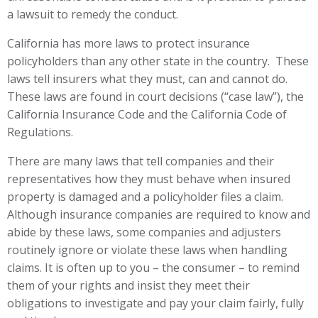
a lawsuit to remedy the conduct.
California has more laws to protect insurance
policyholders than any other state in the country. These
laws tell insurers what they must, can and cannot do.
These laws are found in court decisions (“case law”), the
California Insurance Code and the California Code of
Regulations.
There are many laws that tell companies and their
representatives how they must behave when insured
property is damaged and a policyholder files a claim.
Although insurance companies are required to know and
abide by these laws, some companies and adjusters
routinely ignore or violate these laws when handling
claims. It is often up to you – the consumer – to remind
them of your rights and insist they meet their
obligations to investigate and pay your claim fairly, fully