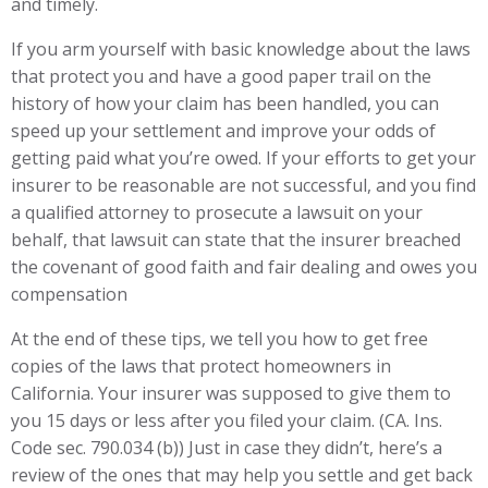
and timely.
If you arm yourself with basic knowledge about the laws
that protect you and have a good paper trail on the
history of how your claim has been handled, you can
speed up your settlement and improve your odds of
getting paid what you’re owed. If your efforts to get your
insurer to be reasonable are not successful, and you find
a qualified attorney to prosecute a lawsuit on your
behalf, that lawsuit can state that the insurer breached
the covenant of good faith and fair dealing and owes you
compensation
At the end of these tips, we tell you how to get free
copies of the laws that protect homeowners in
California. Your insurer was supposed to give them to
you 15 days or less after you filed your claim. (CA. Ins.
Code sec. 790.034 (b)) Just in case they didn’t, here’s a
review of the ones that may help you settle and get back