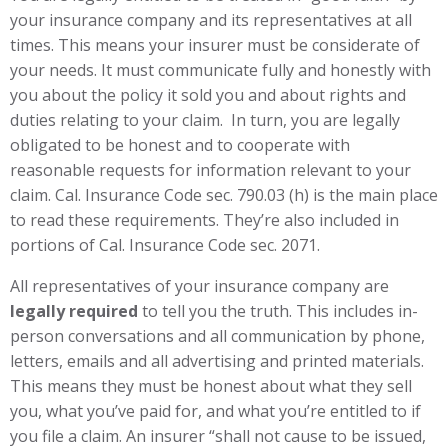
your insurance company and its representatives at all
times. This means your insurer must be considerate of
your needs. It must communicate fully and honestly with
you about the policy it sold you and about rights and
duties relating to your claim. In turn, you are legally
obligated to be honest and to cooperate with
reasonable requests for information relevant to your
claim. Cal. Insurance Code sec. 790.03 (h) is the main place
to read these requirements. They’re also included in
portions of Cal. Insurance Code sec. 2071.
All representatives of your insurance company are
legally required
to tell you the truth. This includes in-
person conversations and all communication by phone,
letters, emails and all advertising and printed materials.
This means they must be honest about what they sell
you, what you’ve paid for, and what you’re entitled to if
you file a claim. An insurer “shall not cause to be issued,