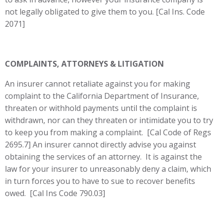
not legally obligated to give them to you. [Cal Ins. Code
2071]
COMPLAINTS, ATTORNEYS & LITIGATION
An insurer cannot retaliate against you for making
complaint to the California Department of Insurance,
threaten or withhold payments until the complaint is
withdrawn, nor can they threaten or intimidate you to try
to keep you from making a complaint. [Cal Code of Regs
2695.7] An insurer cannot directly advise you against
obtaining the services of an attorney. It is against the
law for your insurer to unreasonably deny a claim, which
in turn forces you to have to sue to recover benefits
owed. [Cal Ins Code 790.03]