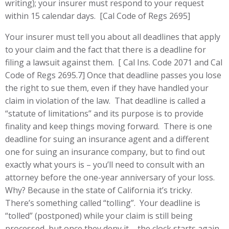
writing); your insurer must respond to your request
within 15 calendar days. [Cal Code of Regs 2695]
Your insurer must tell you about all deadlines that apply
to your claim and the fact that there is a deadline for
filing a lawsuit against them. [ Cal Ins. Code 2071 and Cal
Code of Regs 2695.7] Once that deadline passes you lose
the right to sue them, even if they have handled your
claim in violation of the law. That deadline is called a
“statute of limitations” and its purpose is to provide
finality and keep things moving forward. There is one
deadline for suing an insurance agent and a different
one for suing an insurance company, but to find out
exactly what yours is – you’ll need to consult with an
attorney before the one-year anniversary of your loss.
Why? Because in the state of California it’s tricky.
There’s something called “tolling”. Your deadline is
“tolled” (postponed) while your claim is still being
processed, but once they deny it – the clock starts again.