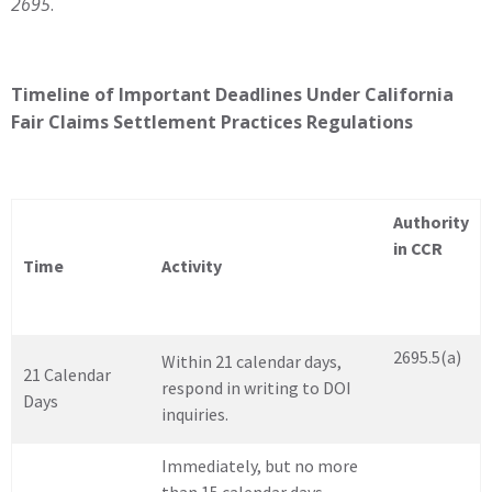
2695
.
Timeline of Important Deadlines Under California
Fair Claims Settlement Practices Regulations
Authority
in CCR
Time
Activity
2695.5(a)
Within 21 calendar days,
21 Calendar
respond in writing to DOI
Days
inquiries.
Immediately, but no more