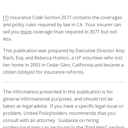
[1]
Insurance Code Section 2071 contains the coverages
and policy rules required by law in CA. Your insurer can
sell you
more
coverage than required in 2071 but not
less.
This publication was prepared by Executive Director Amy
Bach, Esq. and Rebecca Huston, a UP volunteer who lost
her home in 2003 in Cedar Glen, California and became a
citizen lobbyist for insurance reforms.
The information presented in this publication is for
general informational purposes, and should not be
taken as legal advice. If you have a specific legal issue or
problem, United Policyholders recommends that you
consult with an attorney. Guidance on hiring
professional help can be found in the “Find Help” section