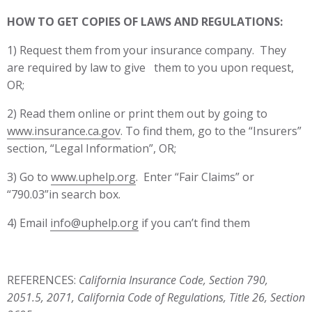
HOW TO GET COPIES OF LAWS AND REGULATIONS:
1) Request them from your insurance company. They
are required by law to give them to you upon request,
OR;
2) Read them online or print them out by going to
www.insurance.ca.gov
. To find them, go to the “Insurers”
section, “Legal Information”, OR;
3) Go to
www.uphelp.org
. Enter “Fair Claims” or
“790.03”in search box.
4) Email
info@uphelp.org
if you can’t find them
REFERENCES:
California Insurance Code, Section 790,
2051.5, 2071, California Code of Regulations, Title 26, Section