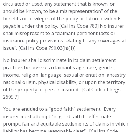
circulated or used, any statement that is known, or
should be known, to be a misrepresentation” of the
benefits or privileges of the policy or future dividends
payable under the policy. [Cal Ins Code 780] No insurer
shall misrepresent to a “claimant pertinent facts or
insurance policy provisions relating to any coverages at
issue”. [Cal Ins Code 790.03(h)(1)]
No insurer shall discriminate in its claim settlement
practices because of a claimant’s age, race, gender,
income, religion, language, sexual orientation, ancestry,
national origin, physical disability, or upon the territory
of the property or person insured. [Cal Code of Regs
2695.7]
You are entitled to a “good faith” settlement. Every
insurer must attempt “in good faith to effectuate
prompt, fair and equitable settlements of claims in which
liability has become reasonably clear”. [Cal Ins Code