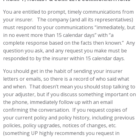
You are entitled to prompt, timely communications from
your insurer. The company (and all its representatives)
must respond to your communications “immediately, but
in no event more than 15 calendar days” with “a
complete response based on the facts then known.” Any
question you ask, and any request you make must be
responded to by the insurer within 15 calendar days.
You should get in the habit of sending your insurer
letters or emails, so there is a record of who said what
and when. That doesn’t mean you should stop talking to
your adjuster, but if you discuss something important on
the phone, immediately follow up with an email
confirming the conversation. If you request copies of
your current policy and policy history, including previous
policies, policy upgrades, notices of changes, etc.
(something UP highly recommends you request in