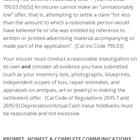
790.03 (h)(5)] An insurer cannot make an “unreasonably
low” offer, that is, attempting to settle a claim “for less
than the amount to which a reasonable person would
have believed he or she was entitled by reference to
written or printed advertising material accompanying or
made part of the application”. [Cal Ins Code 790.03]
Your insurer must conduct a reasonable investigation on
its own
and
consider all evidence you have submitted
(such as your inventory lists, photographs, blueprints,
independent scopes of loss, repair estimates, and
appraisals on antiques, art or jewelry) in making the
settlement offer. [Cal Code of Regulations 2695.7 and
2695.9] Depreciation/Actual Cash Value holdbacks must
be reasonable and not excessive.
PROMPT, HONEST & COMPLETE COMMUNICATIONS