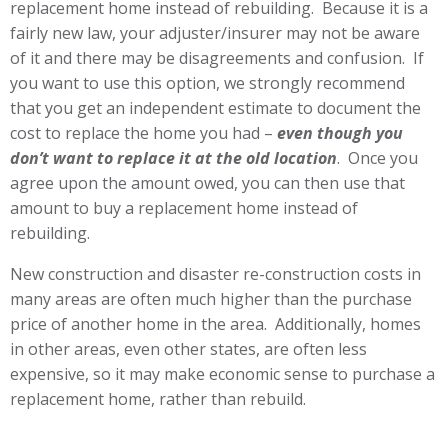
replacement home instead of rebuilding. Because it is a
fairly new law, your adjuster/insurer may not be aware
of it and there may be disagreements and confusion. If
you want to use this option, we strongly recommend
that you get an independent estimate to document the
cost to replace the home you had –
even though you
don’t want to replace it at the old location
. Once you
agree upon the amount owed, you can then use that
amount to buy a replacement home instead of
rebuilding.
New construction and disaster re-construction costs in
many areas are often much higher than the purchase
price of another home in the area. Additionally, homes
in other areas, even other states, are often less
expensive, so it may make economic sense to purchase a
replacement home, rather than rebuild.