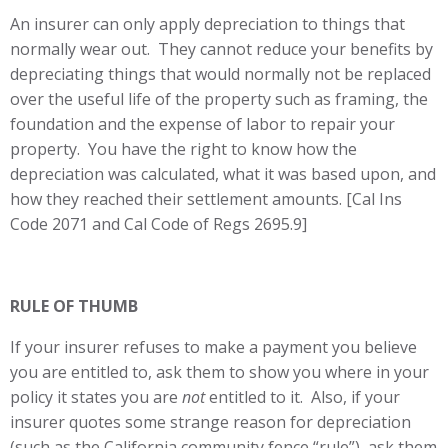
An insurer can only apply depreciation to things that
normally wear out. They cannot reduce your benefits by
depreciating things that would normally not be replaced
over the useful life of the property such as framing, the
foundation and the expense of labor to repair your
property. You have the right to know how the
depreciation was calculated, what it was based upon, and
how they reached their settlement amounts. [Cal Ins
Code 2071 and Cal Code of Regs 2695.9]
RULE OF THUMB
If your insurer refuses to make a payment you believe
you are entitled to, ask them to show you where in your
policy it states you are
not
entitled to it. Also, if your
insurer quotes some strange reason for depreciation
(such as the California community fence “rule”), ask them