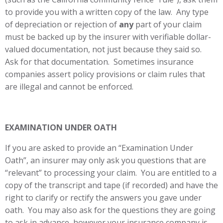
to provide you with a written copy of the law. Any type
of depreciation or rejection of
any
part of your claim
must be backed up by the insurer with verifiable dollar-
valued documentation, not just because they said so.
Ask for that documentation. Sometimes insurance
companies assert policy provisions or claim rules that
are illegal and cannot be enforced.
EXAMINATION UNDER OATH
If you are asked to provide an “Examination Under
Oath”, an insurer may only ask you questions that are
“relevant” to processing your claim. You are entitled to a
copy of the transcript and tape (if recorded) and have the
right to clarify or rectify the answers you gave under
oath. You may also ask for the questions they are going
to ask in advance, however your insurance company is