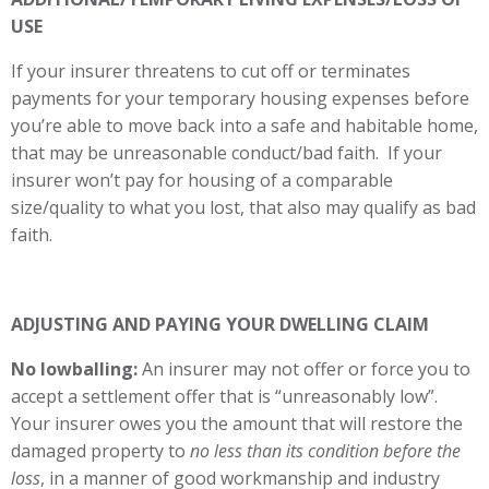
USE
If your insurer threatens to cut off or terminates
payments for your temporary housing expenses before
you’re able to move back into a safe and habitable home,
that may be unreasonable conduct/bad faith. If your
insurer won’t pay for housing of a comparable
size/quality to what you lost, that also may qualify as bad
faith.
ADJUSTING AND PAYING YOUR DWELLING CLAIM
No lowballing:
An insurer may not offer or force you to
accept a settlement offer that is “unreasonably low”.
Your insurer owes you the amount that will restore the
damaged property to
no less than its condition before the
loss
, in a manner of good workmanship and industry