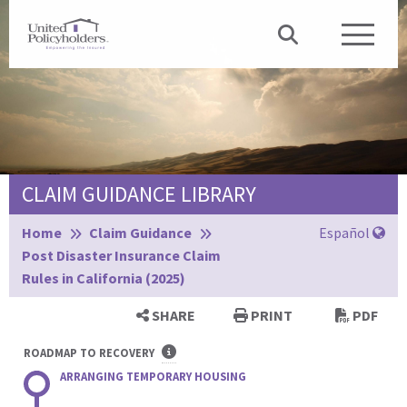
CLAIM GUIDANCE LIBRARY
Browse:
Home
Claim Guidance
Español
Post Disaster Insurance Claim
Rules in California (2025)
SHARE
PRINT
PDF
ROADMAP TO RECOVERY
ARRANGING TEMPORARY HOUSING