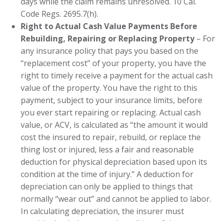
days while the claim remains unresolved. 10 Cal.
Code Regs. 2695.7(h).
Right to Actual Cash Value Payments Before
Rebuilding, Repairing or Replacing Property
– For
any insurance policy that pays you based on the
“replacement cost” of your property, you have the
right to timely receive a payment for the actual cash
value of the property. You have the right to this
payment, subject to your insurance limits, before
you ever start repairing or replacing. Actual cash
value, or ACV, is calculated as “the amount it would
cost the insured to repair, rebuild, or replace the
thing lost or injured, less a fair and reasonable
deduction for physical depreciation based upon its
condition at the time of injury.” A deduction for
depreciation can only be applied to things that
normally “wear out” and cannot be applied to labor.
In calculating depreciation, the insurer must