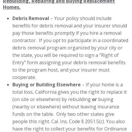
Rebuilding, Repairing and Buying Replacement
Homes.
Debris Removal
– Your policy should include
benefits for debris removal and your insurer should
pay those benefits promptly if you hire a removal
contractor. If you opt to participate in a coordinated
debris removal program organized by your city or
the state, you will be required to sign a “Right of
Entry” form assigning your debris removal benefits
to the program host, and your insurer must
cooperate.
Buying or Building Elsewhere
– If your home is a
total loss, California gives you the right to replace it
(on site or elsewhere) by rebuilding
or
buying
(nearby or elsewhere) without leaving insurance
funds on the table. Only two other states give
people this right. Cal. Ins. Code § 2051.5(c). You also
have the right to collect your benefits for Ordinance