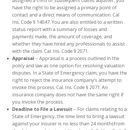
assigned a third or subsequent claims adjuster, you
have the right to be assigned a primary point of
contact and a direct means of communication. Cal
Ins. Code § 14047. You are also entitled to a written
status report with a summary of losses and
payments made, the amount of coverage, and
whether they have hired any professionals to assist
with the claim. Cal. Ins. Code § 2071.
Appraisal
– Appraisal is a process outlined in the
policy and law as one option for resolving valuation
disputes. In a State of Emergency claim, you have the
right to reject the insurance company’s attempt to
invoke this process. Cal. Ins. Code § 2071. An
insurance company does not have the same right if
you invoke the process.
Deadline to File a Lawsuit
– For claims relating to a
State of Emergency, the time limit to bring a lawsuit
against your insurer is no less than 24 monthsfrom