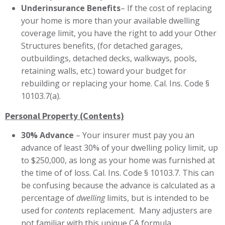
Underinsurance Benefits
– If the cost of replacing
your home is more than your available dwelling
coverage limit, you have the right to add your Other
Structures benefits, (for detached garages,
outbuildings, detached decks, walkways, pools,
retaining walls, etc.) toward your budget for
rebuilding or replacing your home. Cal. Ins. Code §
10103.7(a).
Personal Property (Contents)
30% Advance
– Your insurer must pay you an
advance of least 30%
of your dwelling policy limit, up
to $250,000, as long as your home was furnished at
the time of of loss. Cal. Ins. Code § 10103.7. This can
be confusing because the advance is calculated as a
percentage of
dwelling
limits, but is intended to be
used for
contents
replacement. Many adjusters are
not familiar with this unique CA formula.