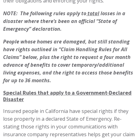
their obligations and enforcing your rights.
NOTE: The following rules apply to
total
losses
in a
disaster where there’s been an official “State of
Emergency” declaration.
People whose homes are damaged, but still standing
have rights outlined in “Claim Handling Rules for All
Claims” below, plus the right to request a four month
advance of benefits to cover temporary/additional
living expenses, and the right to access those benefits
for up to 36 months.
Special Rules that apply to a Government-Declared
Disaster
Insured people in California have special rights if they
lose property in a declared State of Emergency. Re-
stating those rights in your communications with
insurance company representatives helps get your claim