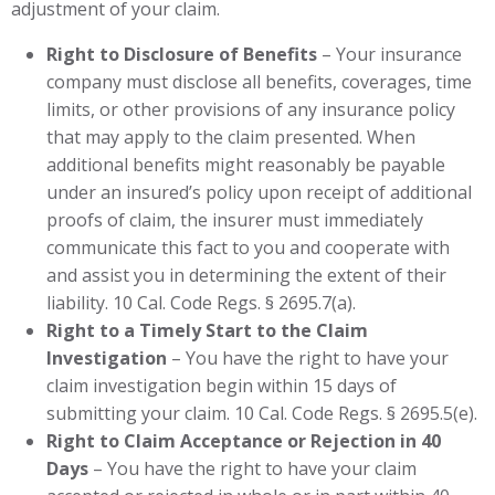
adjustment of your claim.
Right to Disclosure of Benefits
– Your insurance
company must disclose all benefits, coverages, time
limits, or other provisions of any insurance policy
that may apply to the claim presented. When
additional benefits might reasonably be payable
under an insured’s policy upon receipt of additional
proofs of claim, the insurer must immediately
communicate this fact to you and cooperate with
and assist you in determining the extent of their
liability. 10 Cal. Code Regs. § 2695.7(a).
Right to a Timely Start to the Claim
Investigation
– You have the right to have your
claim investigation begin within 15 days of
submitting your claim. 10 Cal. Code Regs. § 2695.5(e).
Right to Claim Acceptance or Rejection in 40
Days
– You have the right to have your claim