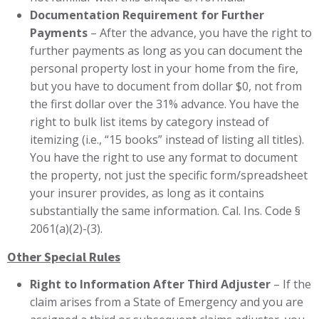
Documentation Requirement for Further
Payments
– After the advance, you have the right to
further payments as long as you can document the
personal property lost in your home from the fire,
but you have to document from dollar $0, not from
the first dollar over the 31% advance. You have the
right to bulk list items by category instead of
itemizing (i.e., “15 books” instead of listing all titles).
You have the right to use any format to document
the property, not just the specific form/spreadsheet
your insurer provides, as long as it contains
substantially the same information. Cal. Ins. Code §
2061(a)(2)-(3).
Other Special Rules
Right to Information After Third Adjuster
– If the
claim arises from a State of Emergency and you are