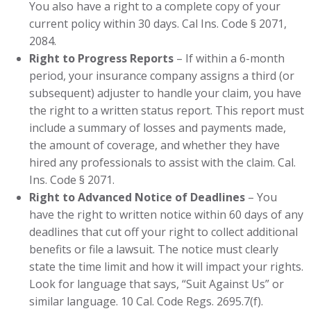
You also have a right to a complete copy of your
current policy within 30 days. Cal Ins. Code § 2071,
2084.
Right to Progress Reports
– If within a 6-month
period, your insurance company assigns a third (or
subsequent) adjuster to handle your claim, you have
the right to a written status report. This report must
include a summary of losses and payments made,
the amount of coverage, and whether they have
hired any professionals to assist with the claim. Cal.
Ins. Code § 2071.
Right to Advanced Notice of Deadlines
– You
have the right to written notice within 60 days of any
deadlines that cut off your right to collect additional
benefits or file a lawsuit. The notice must clearly
state the time limit and how it will impact your rights.
Look for language that says, “Suit Against Us” or
similar language. 10 Cal. Code Regs. 2695.7(f).