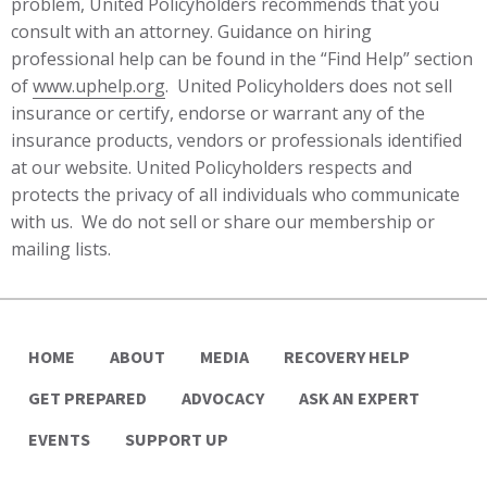
problem, United Policyholders recommends that you
consult with an attorney. Guidance on hiring
professional help can be found in the “Find Help” section
of
www.uphelp.org
. United Policyholders does not sell
insurance or certify, endorse or warrant any of the
insurance products, vendors or professionals identified
at our website. United Policyholders respects and
protects the privacy of all individuals who communicate
with us. We do not sell or share our membership or
mailing lists.
HOME
ABOUT
MEDIA
RECOVERY HELP
GET PREPARED
ADVOCACY
ASK AN EXPERT
EVENTS
SUPPORT UP