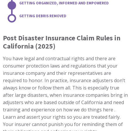
GETTING ORGANIZED, INFORMED AND EMPOWERED
GETTING DEBRIS REMOVED
Post Disaster Insurance Claim Rules in
California (2025)
You have legal and contractual rights and there are
consumer protection laws and regulations that your
insurance company and their representatives are
required to honor. In practice, insurance adjusters don’t
always know or follow them all. This is especially true
after large disasters, when insurance companies bring in
adjusters who are based outside of California and need
training and experience on how we do things here .
Learn and assert your rights so you are treated fairly.
Your insurer cannot punish you for reminding them of