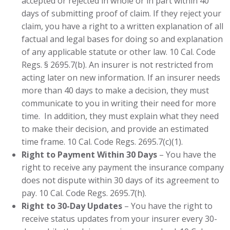
accepted or rejected in whole or in part within 40
days of submitting proof of claim. If they reject your
claim, you have a right to a written explanation of all
factual and legal bases for doing so and explanation
of any applicable statute or other law. 10 Cal. Code
Regs. § 2695.7(b). An insurer is not restricted from
acting later on new information. If an insurer needs
more than 40 days to make a decision, they must
communicate to you in writing their need for more
time. In addition, they must explain what they need
to make their decision, and provide an estimated
time frame. 10 Cal. Code Regs. 2695.7(c)(1).
Right to Payment Within 30 Days
– You have the
right to receive any payment the insurance company
does not dispute within 30 days of its agreement to
pay. 10 Cal. Code Regs. 2695.7(h).
Right to 30-Day Updates
– You have the right to
receive status updates from your insurer every 30-