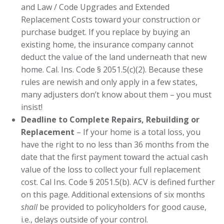
and Law / Code Upgrades and Extended
Replacement Costs toward your construction or
purchase budget. If you replace by buying an
existing home, the insurance company cannot
deduct the value of the land underneath that new
home. Cal. Ins. Code § 2051.5(c)(2). Because these
rules are newish and only apply in a few states,
many adjusters don’t know about them – you must
insist!
Deadline to Complete Repairs, Rebuilding or
Replacement
– If your home is a total loss, you
have the right to no less than 36 months from the
date that the first payment toward the actual cash
value of the loss to collect your full replacement
cost. Cal Ins. Code § 2051.5(b). ACV is defined further
on this page. Additional extensions of six months
shall
be provided to policyholders for good cause,
i.e., delays outside of your control.