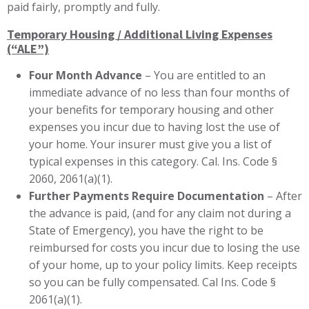
paid fairly, promptly and fully.
Temporary Housing / Additional Living Expenses
(“ALE”)
Four Month Advance
– You are entitled to an
immediate advance of no less than four months of
your benefits for temporary housing and other
expenses you incur due to having lost the use of
your home. Your insurer must give you a list of
typical expenses in this category. Cal. Ins. Code §
2060, 2061(a)(1).
Further Payments Require Documentation
– After
the advance is paid, (and for any claim not during a
State of Emergency), you have the right to be
reimbursed for costs you incur due to losing the use
of your home, up to your policy limits. Keep receipts
so you can be fully compensated. Cal Ins. Code §
2061(a)(1).