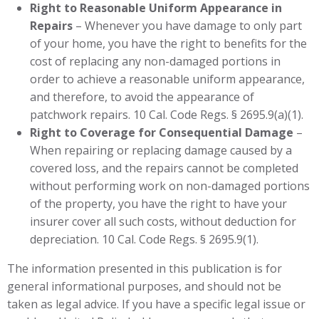
Right to Reasonable Uniform Appearance in
Repairs
– Whenever you have damage to only part
of your home, you have the right to benefits for the
cost of replacing any non-damaged portions in
order to achieve a reasonable uniform appearance,
and therefore, to avoid the appearance of
patchwork repairs. 10 Cal. Code Regs. § 2695.9(a)(1).
Right to Coverage for Consequential Damage
–
When repairing or replacing damage caused by a
covered loss, and the repairs cannot be completed
without performing work on non-damaged portions
of the property, you have the right to have your
insurer cover all such costs, without deduction for
depreciation. 10 Cal. Code Regs. § 2695.9(1).
The information presented in this publication is for
general informational purposes, and should not be
taken as legal advice. If you have a specific legal issue or