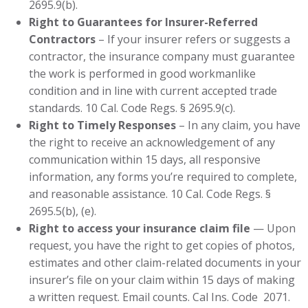
2695.9(b).
Right to Guarantees for Insurer-Referred
Contractors
– If your insurer refers or suggests a
contractor, the insurance company must guarantee
the work is performed in good workmanlike
condition and in line with current accepted trade
standards. 10 Cal. Code Regs. § 2695.9(c).
Right to Timely Responses
– In any claim, you have
the right to receive an acknowledgement of any
communication within 15 days, all responsive
information, any forms you’re required to complete,
and reasonable assistance. 10 Cal. Code Regs. §
2695.5(b), (e).
Right to access your insurance claim file
— Upon
request, you have the right to get copies of photos,
estimates and other claim-related documents in your
insurer’s file on your claim within 15 days of making
a written request. Email counts. Cal Ins. Code
2071.