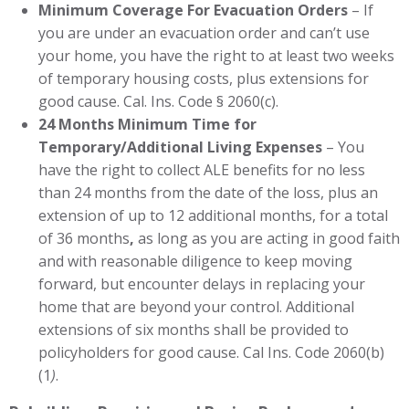
Minimum Coverage For Evacuation Orders
– If
you are under an evacuation order and can’t use
your home, you have the right to at least two weeks
of temporary housing costs, plus extensions for
good cause. Cal. Ins. Code § 2060(c).
24 Months Minimum Time for
Temporary/Additional Living Expenses
– You
have the right to collect ALE benefits for no less
than 24 months from the date of the loss, plus an
extension of up to 12 additional months, for a total
of 36 months
,
as long as you are acting in good faith
and with reasonable diligence to keep moving
forward, but encounter delays in replacing your
home that are beyond your control. Additional
extensions of six months shall be provided to
policyholders for good cause. Cal Ins. Code 2060(b)
(1
)
.