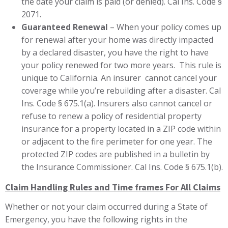
the date your claim is paid (or denied). Cal Ins. Code §
2071.
Guaranteed Renewal
– When your policy comes up
for renewal after your home was directly impacted
by a declared disaster, you have the right to have
your policy renewed for two more years. This rule is
unique to California. An insurer cannot cancel your
coverage while you’re rebuilding after a disaster. Cal
Ins. Code § 675.1(a). Insurers also cannot cancel or
refuse to renew a policy of residential property
insurance for a property located in a ZIP code within
or adjacent to the fire perimeter for one year. The
protected ZIP codes are published in a bulletin by
the Insurance Commissioner. Cal Ins. Code § 675.1(b).
Claim Handling Rules and Time frames For All Claims
Whether or not your claim occurred during a State of
Emergency, you have the following rights in the