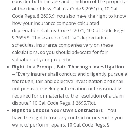
consider both the age and condition of the property
at the time of loss. Cal Ins. Code § 2051(b), 10 Cal.
Code Regs. § 2695.9. You also have the right to know
how your insurance company calculated
depreciation. Cal Ins. Code § 2071, 10 Cal. Code Regs.
§ 2695.9. There are no “official” depreciation
schedules, insurance companies vary on these
calculations, so you should advocate for fair
valuation of your property.
Right to a Prompt, Fair, Thorough Investigation
– “Every insurer shall conduct and diligently pursue a
thorough, fair and objective investigation and shall
not persist in seeking information not reasonably
required for or material to the resolution of a claim
dispute.” 10 Cal. Code Regs. § 2695.7(d).
Right to Choose Your Own Contractors
– You
have the right to use any contractor or vendor you
want to perform repairs. 10 Cal. Code Regs. §