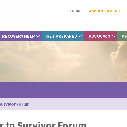
LOG IN
ASK AN EXPERT
RECOVERY HELP
GET PREPARED
ADVOCACY
AS
 Survivor Forum
r to Survivor Forum