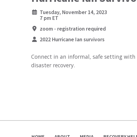
Tuesday, November 14, 2023
7 pm ET
zoom - registration required
2022 Hurricane Ian survivors
Connect in an informal, safe setting with
disaster recovery.
HOME
ABOUT
MEDIA
RECOVERY HEL