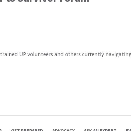
 trained UP volunteers and others currently navigatin
P
GET PREPARED
ADVOCACY
ASK AN EXPERT
E