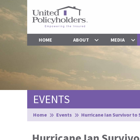
HOME
ABOUT
MEDIA
EVENTS
Browse:
Home
Events
Hurricane Ian Survivor to
Hurricane Ian Survivo