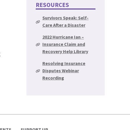
RESOURCES
Survivors Speak: Self-
Care After a Disaster
2022 Hurricane Ian –
Insurance Claim and
Recovery Help Library
g
Resolving Insurance
Disputes Webinar
Recording
VENTS
SUPPORT UP