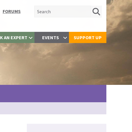
Search for:
FORUMS
K AN EXPERT
EVENTS
SUPPORT UP