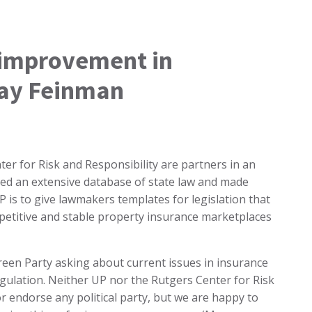
 improvement in
Jay Feinman
er for Risk and Responsibility are partners in an
led an extensive database of state law and made
is to give lawmakers templates for legislation that
petitive and stable property insurance marketplaces
Green Party asking about current issues in insurance
gulation. Neither UP nor the Rutgers Center for Risk
 or endorse any political party, but we are happy to