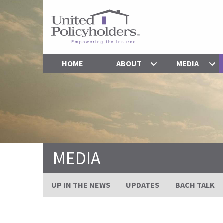
HOME
ABOUT
MEDIA
MEDIA
UP IN THE NEWS
UPDATES
BACH TALK