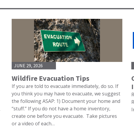
JUNE 29, 2026
Wildfire Evacuation Tips
If you are told to evacuate immediately, do so. If
you think you may have to evacuate, we suggest
R
the following ASAP: 1) Document your home and
R
“stuff.” If you do not have a home inventory,
I
r
create one before you evacuate. Take pictures
or a video of each…