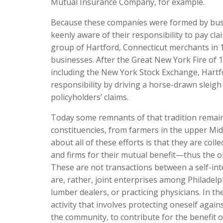
Mutual Insurance Company, for example.
Because these companies were formed by busin
keenly aware of their responsibility to pay cl
group of Hartford, Connecticut merchants in 
businesses. After the Great New York Fire of
including the New York Stock Exchange, Hartfor
responsibility by driving a horse-drawn sleig
policyholders’ claims.
Today some remnants of that tradition remain
constituencies, from farmers in the upper Mid
about all of these efforts is that they are col
and firms for their mutual benefit—thus the o
These are not transactions between a self-int
are, rather, joint enterprises among Philade
lumber dealers, or practicing physicians. In the
activity that involves protecting oneself again
the community, to contribute for the benefit o