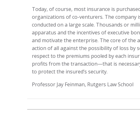
Today, of course, most insurance is purchase
organizations of co-venturers. The company is t
conducted on a large scale. Thousands or milli
apparatus and the incentives of executive bon
and motivate the enterprise. The core of the a
action of all against the possibility of loss b
respect to the premiums pooled by each insu
profits from the transaction—that is necessary 
to protect the insured’s security.
Professor Jay Feinman, Rutgers Law School