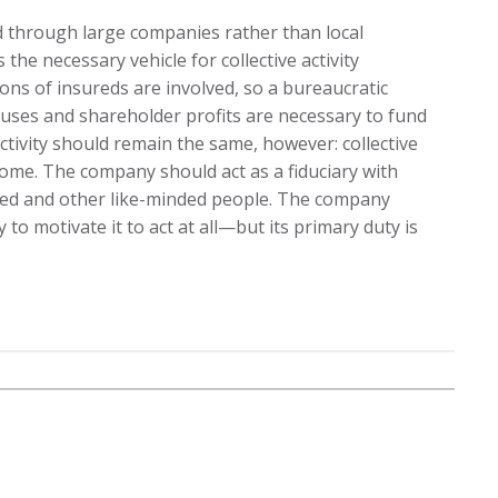
d through large companies rather than local
he necessary vehicle for collective activity
ons of insureds are involved, so a bureaucratic
uses and shareholder profits are necessary to fund
ctivity should remain the same, however: collective
y some. The company should act as a fiduciary with
red and other like-minded people. The company
to motivate it to act at all—but its primary duty is