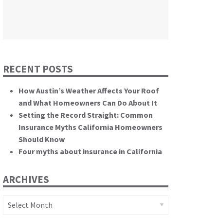
themselves.”
California State Senate
RECENT POSTS
How Austin’s Weather Affects Your Roof
and What Homeowners Can Do About It
Setting the Record Straight: Common
Insurance Myths California Homeowners
Should Know
Four myths about insurance in California
ARCHIVES
Archives