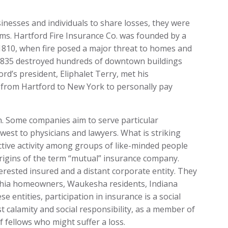
esses and individuals to share losses, they were
aims. Hartford Fire Insurance Co. was founded by a
1810, when fire posed a major threat to homes and
 1835 destroyed hundreds of downtown buildings
d’s president, Eliphalet Terry, met his
h from Hartford to New York to personally pay
. Some companies aim to serve particular
west to physicians and lawyers. What is striking
lective activity among groups of like-minded people
rigins of the term “mutual” insurance company.
erested insured and a distant corporate entity. They
lphia homeowners, Waukesha residents, Indiana
se entities, participation in insurance is a social
st calamity and social responsibility, as a member of
f fellows who might suffer a loss.