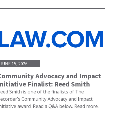
JUNE 15, 2026
Community Advocacy and Impact
Initiative Finalist: Reed Smith
eed Smith is one of the finalists of The
ecorder’s Community Advocacy and Impact
nitiative award. Read a Q&A below. Read more.