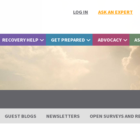
LOG IN
ASK AN EXPERT
RECOVERY HELP
GET PREPARED
ADVOCACY
AS
GUEST BLOGS
NEWSLETTERS
OPEN SURVEYS AND R