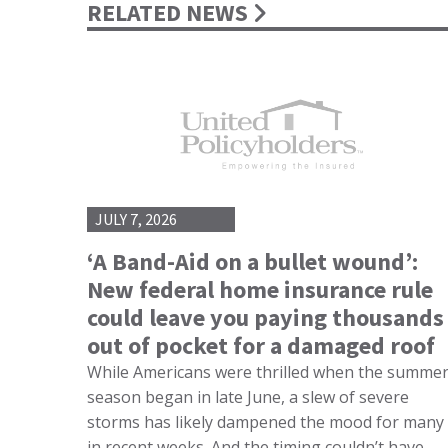
RELATED NEWS
JULY 7, 2026
‘A Band-Aid on a bullet wound’:
New federal home insurance rule
could leave you paying thousands
out of pocket for a damaged roof
While Americans were thrilled when the summe
season began in late June, a slew of severe
storms has likely dampened the mood for many
in recent weeks. And the timing couldn’t have