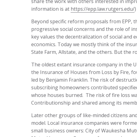
share the work with others interested in imp
information is at
https://epp.law.rutgers.edu/
)
Beyond specific reform proposals from EPP, t
progressive social concerns and the role of in
key values the decentralization of social and
economics. Today we mostly think of the ins
State Farm, Allstate, and the others. But the r
The oldest extant insurance company in the Un
the Insurance of Houses from Loss by Fire, fo
led by Benjamin Franklin. The risk of destruct
subscribing homeowners contributed specifie
whose houses burned. The risk of fire loss w
Contributionship and shared among its member
Later other groups of like-minded citizens an
model. Local insurance companies were formed
small business owners: City of Waukesha Mut