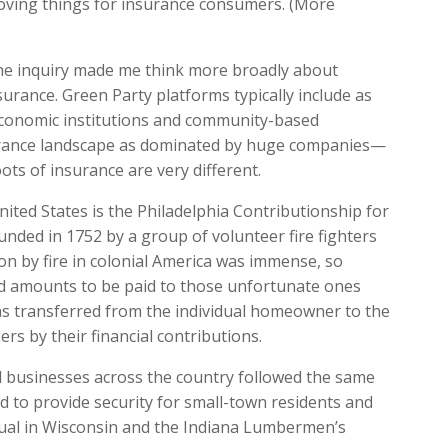
roving things for insurance consumers. (More
he inquiry made me think more broadly about
surance. Green Party platforms typically include as
 economic institutions and community-based
urance landscape as dominated by huge companies—
oots of insurance are very different.
ited States is the Philadelphia Contributionship for
unded in 1752 by a group of volunteer fire fighters
ion by fire in colonial America was immense, so
d amounts to be paid to those unfortunate ones
as transferred from the individual homeowner to the
s by their financial contributions.
d businesses across the country followed the same
 to provide security for small-town residents and
ual in Wisconsin and the Indiana Lumbermen’s