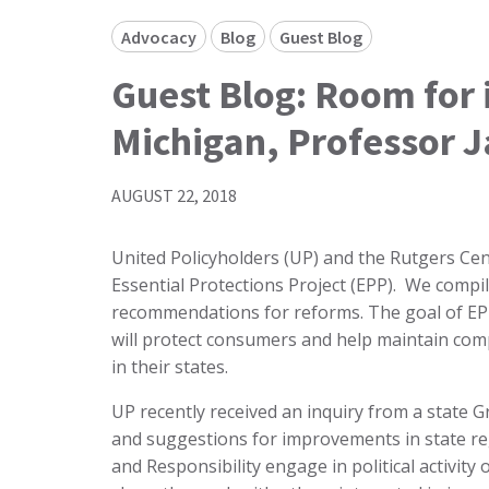
Advocacy
Blog
Guest Blog
Guest Blog: Room for
Michigan, Professor 
AUGUST 22, 2018
United Policyholders (UP) and the Rutgers Cent
Essential Protections Project (EPP). We compi
recommendations for reforms. The goal of EPP 
will protect consumers and help maintain com
in their states.
UP recently received an inquiry from a state 
and suggestions for improvements in state re
and Responsibility engage in political activity