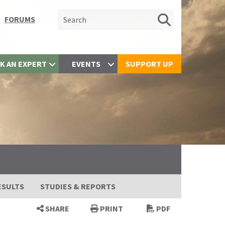
Search for:
FORUMS
K AN EXPERT
EVENTS
SUPPORT UP
ESULTS
STUDIES & REPORTS
SHARE
PRINT
PDF