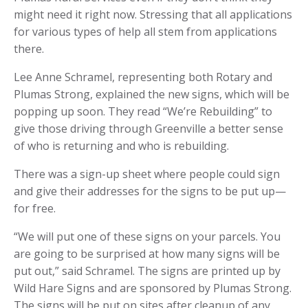
might need it right now. Stressing that all applications
for various types of help all stem from applications
there.
Lee Anne Schramel, representing both Rotary and
Plumas Strong, explained the new signs, which will be
popping up soon. They read “We’re Rebuilding” to
give those driving through Greenville a better sense
of who is returning and who is rebuilding.
There was a sign-up sheet where people could sign
and give their addresses for the signs to be put up—
for free.
“We will put one of these signs on your parcels. You
are going to be surprised at how many signs will be
put out,” said Schramel. The signs are printed up by
Wild Hare Signs and are sponsored by Plumas Strong.
The signs will be put on sites after cleanup of any