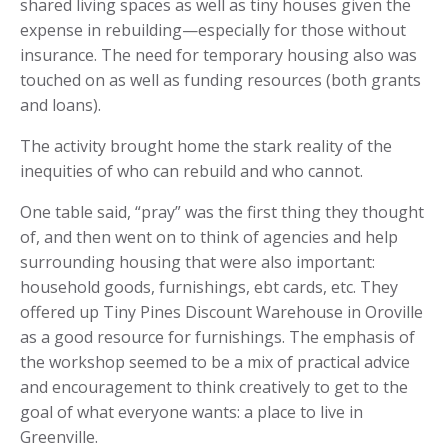
shared living spaces as well as tiny houses given the
expense in rebuilding—especially for those without
insurance. The need for temporary housing also was
touched on as well as funding resources (both grants
and loans).
The activity brought home the stark reality of the
inequities of who can rebuild and who cannot.
One table said, “pray” was the first thing they thought
of, and then went on to think of agencies and help
surrounding housing that were also important:
household goods, furnishings, ebt cards, etc. They
offered up Tiny Pines Discount Warehouse in Oroville
as a good resource for furnishings. The emphasis of
the workshop seemed to be a mix of practical advice
and encouragement to think creatively to get to the
goal of what everyone wants: a place to live in
Greenville.