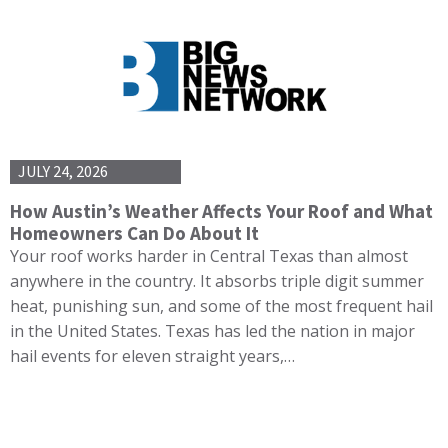
JULY 24, 2026
How Austin’s Weather Affects Your Roof and What
Homeowners Can Do About It
Your roof works harder in Central Texas than almost
anywhere in the country. It absorbs triple digit summer
heat, punishing sun, and some of the most frequent hail
in the United States. Texas has led the nation in major
hail events for eleven straight years,…