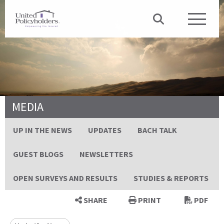
MEDIA
UP IN THE NEWS
UPDATES
BACH TALK
GUEST BLOGS
NEWSLETTERS
OPEN SURVEYS AND RESULTS
STUDIES & REPORTS
SHARE
PRINT
PDF