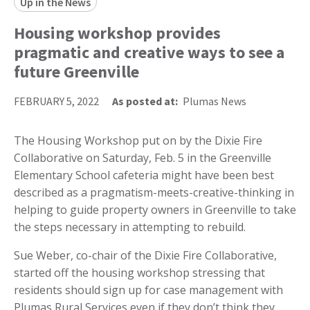
Up in the News
Housing workshop provides
pragmatic and creative ways to see a
future Greenville
FEBRUARY 5, 2022
As posted at:
Plumas News
The Housing Workshop put on by the Dixie Fire
Collaborative on Saturday, Feb. 5 in the Greenville
Elementary School cafeteria might have been best
described as a pragmatism-meets-creative-thinking in
helping to guide property owners in Greenville to take
the steps necessary in attempting to rebuild.
Sue Weber, co-chair of the Dixie Fire Collaborative,
started off the housing workshop stressing that
residents should sign up for case management with
Plumas Rural Services even if they don’t think they