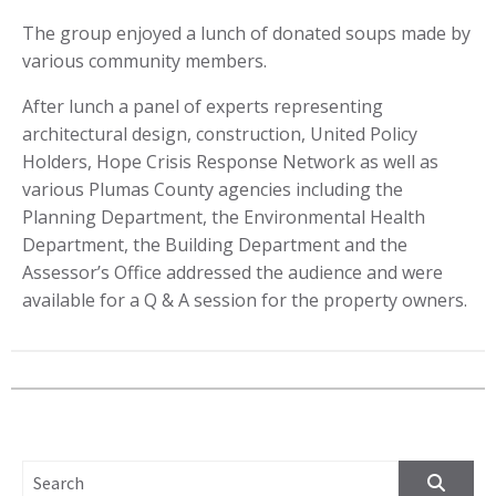
The group enjoyed a lunch of donated soups made by
various community members.
After lunch a panel of experts representing
architectural design, construction, United Policy
Holders, Hope Crisis Response Network as well as
various Plumas County agencies including the
Planning Department, the Environmental Health
Department, the Building Department and the
Assessor’s Office addressed the audience and were
available for a Q & A session for the property owners.
SEARCH FOR: