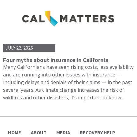
JULY 22, 2026
Four myths about insurance in California
Many Californians have seen rising costs, less availability
and are running into other issues with insurance —
including delays and denials of their claims — in the past
several years. As climate change increases the risk of
wildfires and other disasters, it’s important to know…
HOME
ABOUT
MEDIA
RECOVERY HELP