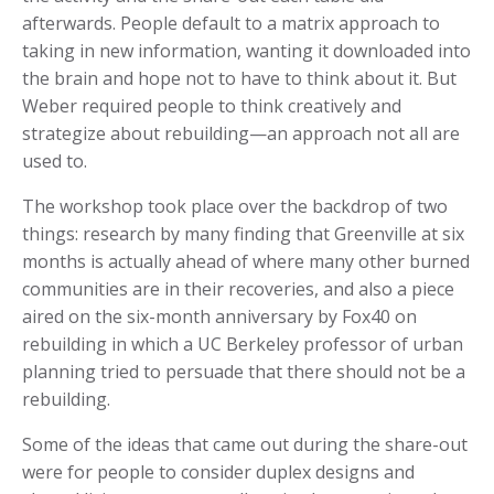
afterwards. People default to a matrix approach to
taking in new information, wanting it downloaded into
the brain and hope not to have to think about it. But
Weber required people to think creatively and
strategize about rebuilding—an approach not all are
used to.
The workshop took place over the backdrop of two
things: research by many finding that Greenville at six
months is actually ahead of where many other burned
communities are in their recoveries, and also a piece
aired on the six-month anniversary by Fox40 on
rebuilding in which a UC Berkeley professor of urban
planning tried to persuade that there should not be a
rebuilding.
Some of the ideas that came out during the share-out
were for people to consider duplex designs and