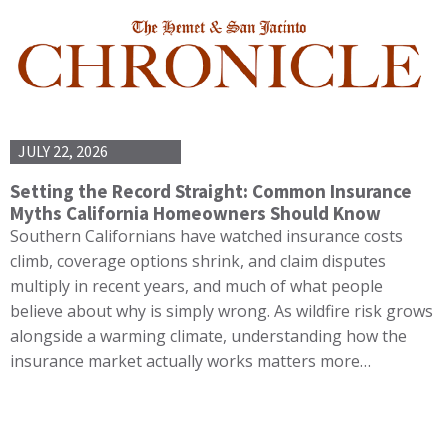
JULY 22, 2026
Setting the Record Straight: Common Insurance
Myths California Homeowners Should Know
Southern Californians have watched insurance costs
climb, coverage options shrink, and claim disputes
multiply in recent years, and much of what people
believe about why is simply wrong. As wildfire risk grows
alongside a warming climate, understanding how the
insurance market actually works matters more…