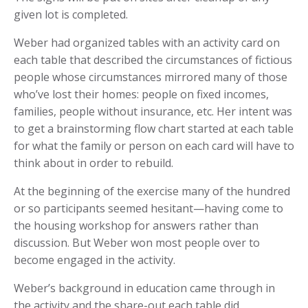
given lot is completed.
Weber had organized tables with an activity card on
each table that described the circumstances of fictious
people whose circumstances mirrored many of those
who’ve lost their homes: people on fixed incomes,
families, people without insurance, etc. Her intent was
to get a brainstorming flow chart started at each table
for what the family or person on each card will have to
think about in order to rebuild.
At the beginning of the exercise many of the hundred
or so participants seemed hesitant—having come to
the housing workshop for answers rather than
discussion. But Weber won most people over to
become engaged in the activity.
Weber’s background in education came through in
the activity and the share-out each table did