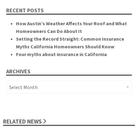
RECENT POSTS
How Austin’s Weather Affects Your Roof and What
Homeowners Can Do About It
Setting the Record Straight: Common Insurance
Myths California Homeowners Should Know
Four myths about insurance in California
ARCHIVES
Archives
RELATED NEWS