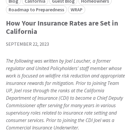
Blog
California
Guest Blog
Homeowners
Roadmap to Preparedness
WRAP
How Your Insurance Rates are Set in
California
SEPTEMBER 22, 2023
The following was written by Joel Laucher, a former
regulator and United Policyholders’ staff member whose
work is focused on wildfire risk reduction and appropriate
insurance rewards for mitigation. Prior to joining Team
UP, Joel rose through the ranks at the California
Department of Insurance (CDI) to become a Chief Deputy
Commissioner after serving for many years in various
supervisory roles related to insurance rate setting and
consumer services. Prior to joining the CDI Joel was a
Commercial Insurance Underwriter.