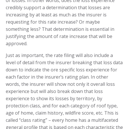
of losses. In other words, does the loss experience
credibly support a determination that losses are
increasing by at least as much as the insurer is
requesting for this rate increase? Or maybe
something less? That determination is essential in
justifying the amount of rate increase that will be
approved.
Just as important, the rate filing will also include a
level of detail from the insurer breaking that loss data
down to indicate the ore specific loss experience for
each factor in the insurer’s rating plan. In other
words, the insurer will show not only it overall loss
experience but will also break down that loss
experience to show its losses by territory, by
protection class, and for each category of roof type,
age of home, claim history, wildfire score, etc. This is
called “class rating” – every home has a multifaceted
general profile that is based on each characteristic the