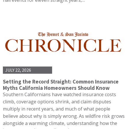
JULY 22, 2026
Setting the Record Straight: Common Insurance
Myths California Homeowners Should Know
Southern Californians have watched insurance costs
climb, coverage options shrink, and claim disputes
multiply in recent years, and much of what people
believe about why is simply wrong. As wildfire risk grows
alongside a warming climate, understanding how the