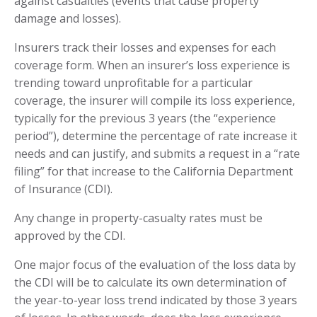
against casualties (events that cause property
damage and losses).
Insurers track their losses and expenses for each
coverage form. When an insurer’s loss experience is
trending toward unprofitable for a particular
coverage, the insurer will compile its loss experience,
typically for the previous 3 years (the “experience
period”), determine the percentage of rate increase it
needs and can justify, and submits a request in a “rate
filing” for that increase to the California Department
of Insurance (CDI).
Any change in property-casualty rates must be
approved by the CDI.
One major focus of the evaluation of the loss data by
the CDI will be to calculate its own determination of
the year-to-year loss trend indicated by those 3 years