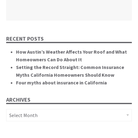
themselves.”
California State Senate
RECENT POSTS
How Austin’s Weather Affects Your Roof and What
Homeowners Can Do About It
Setting the Record Straight: Common Insurance
Myths California Homeowners Should Know
Four myths about insurance in California
ARCHIVES
Archives