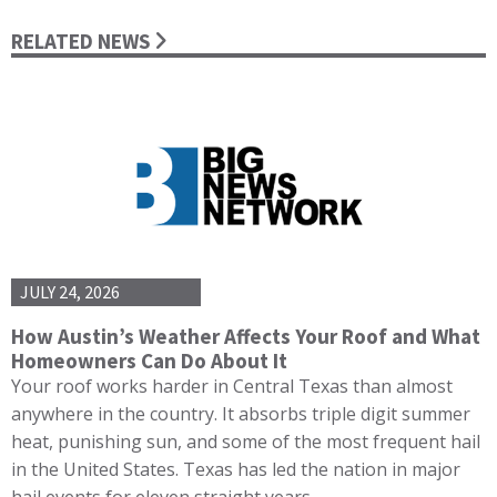
RELATED NEWS
JULY 24, 2026
How Austin’s Weather Affects Your Roof and What
Homeowners Can Do About It
Your roof works harder in Central Texas than almost
anywhere in the country. It absorbs triple digit summer
heat, punishing sun, and some of the most frequent hail
in the United States. Texas has led the nation in major
hail events for eleven straight years,…