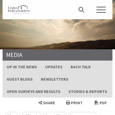
MEDIA
UP IN THE NEWS
UPDATES
BACH TALK
GUEST BLOGS
NEWSLETTERS
OPEN SURVEYS AND RESULTS
STUDIES & REPORTS
SHARE
PRINT
PDF