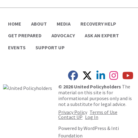
HOME
ABOUT
MEDIA
RECOVERY HELP
GET PREPARED
ADVOCACY
ASK AN EXPERT
EVENTS
SUPPORT UP
© 2026 United Policyholders
The
material on this site is for
informational purposes only and is
not a substitute for legal advice.
Privacy Policy
Terms of Use
Contact UP
Log In
Powered by
WordPress
&
Inti
Foundation