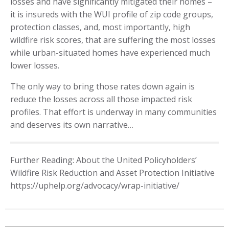
losses and have significantly mitigated their homes –
it is insureds with the WUI profile of zip code groups,
protection classes, and, most importantly, high
wildfire risk scores, that are suffering the most losses
while urban-situated homes have experienced much
lower losses.
The only way to bring those rates down again is
reduce the losses across all those impacted risk
profiles. That effort is underway in many communities
and deserves its own narrative…
Further Reading: About the United Policyholders’
Wildfire Risk Reduction and Asset Protection Initiative
https://uphelp.org/advocacy/wrap-initiative/