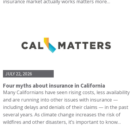
insurance market actually works matters more…
JULY 22, 2026
Four myths about insurance in California
Many Californians have seen rising costs, less availability
and are running into other issues with insurance —
including delays and denials of their claims — in the past
several years. As climate change increases the risk of
wildfires and other disasters, it’s important to know…