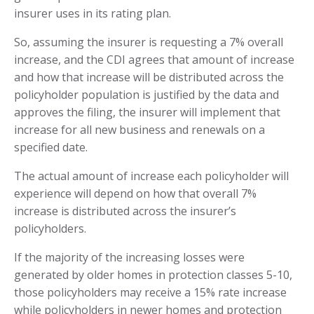
insurer uses in its rating plan.
So, assuming the insurer is requesting a 7% overall
increase, and the CDI agrees that amount of increase
and how that increase will be distributed across the
policyholder population is justified by the data and
approves the filing, the insurer will implement that
increase for all new business and renewals on a
specified date.
The actual amount of increase each policyholder will
experience will depend on how that overall 7%
increase is distributed across the insurer’s
policyholders.
If the majority of the increasing losses were
generated by older homes in protection classes 5-10,
those policyholders may receive a 15% rate increase
while policyholders in newer homes and protection