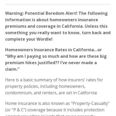
Warning: Potential Boredom Alert! The following
information is about homeowners insurance
premiums and coverage in California. Unless this
something you really want to know, turn back and
complete your Wordle!
Homeowners Insurance Rates in California…or
“Why am I paying so much and how are these big
premium hikes justified?? I’ve never made a
claim.”
Here is a basic summary of how insurers’ rates for
property policies, including homeowners,
condominium, and renters, are set in California:
Home insurance is also known as “Property-Casualty”
(or “P & C”) coverage because it includes protection