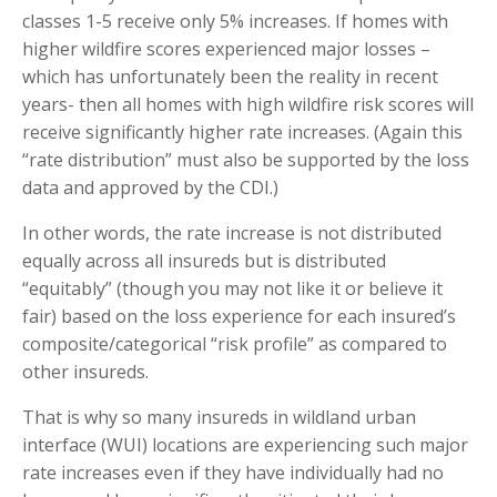
classes 1-5 receive only 5% increases. If homes with
higher wildfire scores experienced major losses –
which has unfortunately been the reality in recent
years- then all homes with high wildfire risk scores will
receive significantly higher rate increases. (Again this
“rate distribution” must also be supported by the loss
data and approved by the CDI.)
In other words, the rate increase is not distributed
equally across all insureds but is distributed
“equitably” (though you may not like it or believe it
fair) based on the loss experience for each insured’s
composite/categorical “risk profile” as compared to
other insureds.
That is why so many insureds in wildland urban
interface (WUI) locations are experiencing such major
rate increases even if they have individually had no