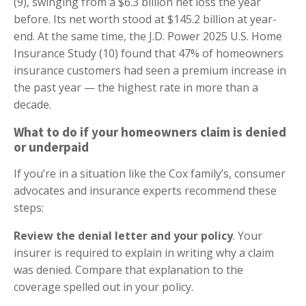
(9), swinging from a $6.3 billion net loss the year
before. Its net worth stood at $145.2 billion at year-
end. At the same time, the J.D. Power 2025 U.S. Home
Insurance Study (10) found that 47% of homeowners
insurance customers had seen a premium increase in
the past year — the highest rate in more than a
decade.
What to do if your homeowners claim is denied
or underpaid
If you’re in a situation like the Cox family’s, consumer
advocates and insurance experts recommend these
steps:
Review the denial letter and your policy
. Your
insurer is required to explain in writing why a claim
was denied. Compare that explanation to the
coverage spelled out in your policy.