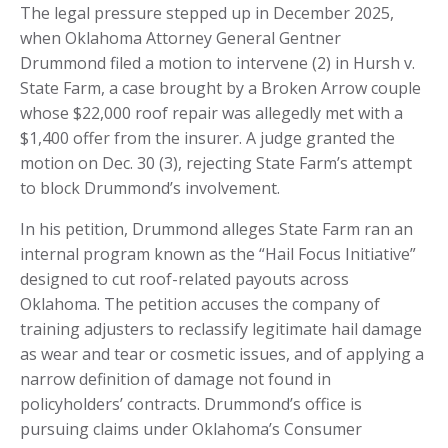
The legal pressure stepped up in December 2025,
when Oklahoma Attorney General Gentner
Drummond filed a motion to intervene (2) in Hursh v.
State Farm, a case brought by a Broken Arrow couple
whose $22,000 roof repair was allegedly met with a
$1,400 offer from the insurer. A judge granted the
motion on Dec. 30 (3), rejecting State Farm’s attempt
to block Drummond’s involvement.
In his petition, Drummond alleges State Farm ran an
internal program known as the “Hail Focus Initiative”
designed to cut roof-related payouts across
Oklahoma. The petition accuses the company of
training adjusters to reclassify legitimate hail damage
as wear and tear or cosmetic issues, and of applying a
narrow definition of damage not found in
policyholders’ contracts. Drummond’s office is
pursuing claims under Oklahoma’s Consumer