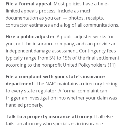
File a formal appeal.
Most policies have a time-
limited appeals process. Include as much
documentation as you can — photos, receipts,
contractor estimates and a log of all communications.
Hire a public adjuster
. A public adjuster works for
you, not the insurance company, and can provide an
independent damage assessment. Contingency fees
typically range from 5% to 15% of the final settlement,
according to the nonprofit United Policyholders (11)
File a complaint with your state’s insurance
department
. The NAIC maintains a directory linking
to every state regulator. A formal complaint can
trigger an investigation into whether your claim was
handled properly.
Talk to a property insurance attorney
. If all else
fails, an attorney who specializes in insurance