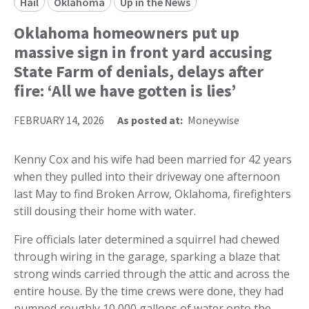
Hail
Oklahoma
Up in the News
Oklahoma homeowners put up
massive sign in front yard accusing
State Farm of denials, delays after
fire: ‘All we have gotten is lies’
FEBRUARY 14, 2026
As posted at:
Moneywise
Kenny Cox and his wife had been married for 42 years
when they pulled into their driveway one afternoon
last May to find Broken Arrow, Oklahoma, firefighters
still dousing their home with water.
Fire officials later determined a squirrel had chewed
through wiring in the garage, sparking a blaze that
strong winds carried through the attic and across the
entire house. By the time crews were done, they had
pumped roughly 10,000 gallons of water onto the