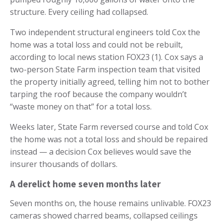
structure. Every ceiling had collapsed.
Two independent structural engineers told Cox the
home was a total loss and could not be rebuilt,
according to local news station FOX23 (1). Cox says a
two-person State Farm inspection team that visited
the property initially agreed, telling him not to bother
tarping the roof because the company wouldn’t
“waste money on that” for a total loss.
Weeks later, State Farm reversed course and told Cox
the home was not a total loss and should be repaired
instead — a decision Cox believes would save the
insurer thousands of dollars.
A derelict home seven months later
Seven months on, the house remains unlivable. FOX23
cameras showed charred beams, collapsed ceilings