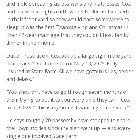
and mold spreading across walls and mattresses. Cox
and his wife bought a fifth-wheel trailer and parked it
in their front yard so they would have somewhere to
sleep. It was the first Thanksgiving and Christmas in
their 42-year marriage that they couldn’t host family
dinner in their home.
Out of frustration, Cox put up a large sign in the yard
that reads: “Our home burnt May 13, 2025. Fully
insured at State Farm. All we have gotten is lies, denies
and delays.”
“You shouldn’t have to go through seven months of
them trying to put it to you every time they can,” Cox
told FOX23. “This is my home. I want my house back.”
He says roughly 20 passersby have stopped to share
their own stories since the sign went up — and every
single one involved State Farm.