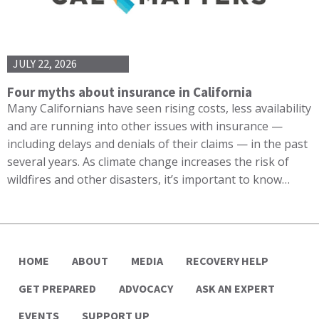
JULY 22, 2026
Four myths about insurance in California
Many Californians have seen rising costs, less availability
and are running into other issues with insurance —
including delays and denials of their claims — in the past
several years. As climate change increases the risk of
wildfires and other disasters, it’s important to know…
HOME
ABOUT
MEDIA
RECOVERY HELP
GET PREPARED
ADVOCACY
ASK AN EXPERT
EVENTS
SUPPORT UP