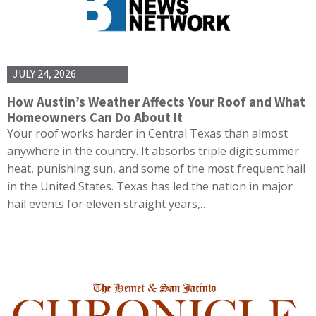
JULY 24, 2026
How Austin’s Weather Affects Your Roof and What
Homeowners Can Do About It
Your roof works harder in Central Texas than almost
anywhere in the country. It absorbs triple digit summer
heat, punishing sun, and some of the most frequent hail
in the United States. Texas has led the nation in major
hail events for eleven straight years,…