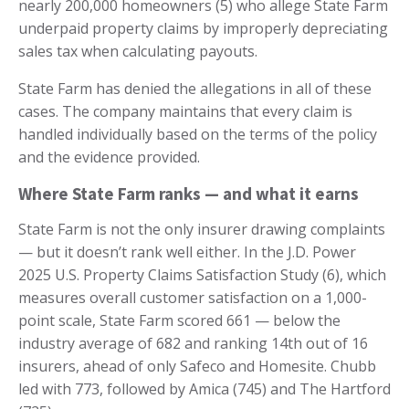
nearly 200,000 homeowners (5) who allege State Farm
underpaid property claims by improperly depreciating
sales tax when calculating payouts.
State Farm has denied the allegations in all of these
cases. The company maintains that every claim is
handled individually based on the terms of the policy
and the evidence provided.
Where State Farm ranks — and what it earns
State Farm is not the only insurer drawing complaints
— but it doesn’t rank well either. In the J.D. Power
2025 U.S. Property Claims Satisfaction Study (6), which
measures overall customer satisfaction on a 1,000-
point scale, State Farm scored 661 — below the
industry average of 682 and ranking 14th out of 16
insurers, ahead of only Safeco and Homesite. Chubb
led with 773, followed by Amica (745) and The Hartford