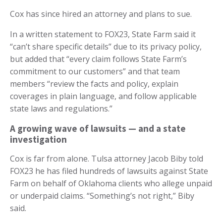
Cox has since hired an attorney and plans to sue.
In a written statement to FOX23, State Farm said it
“can’t share specific details” due to its privacy policy,
but added that “every claim follows State Farm’s
commitment to our customers” and that team
members “review the facts and policy, explain
coverages in plain language, and follow applicable
state laws and regulations.”
A growing wave of lawsuits — and a state
investigation
Cox is far from alone. Tulsa attorney Jacob Biby told
FOX23 he has filed hundreds of lawsuits against State
Farm on behalf of Oklahoma clients who allege unpaid
or underpaid claims. “Something’s not right,” Biby
said.