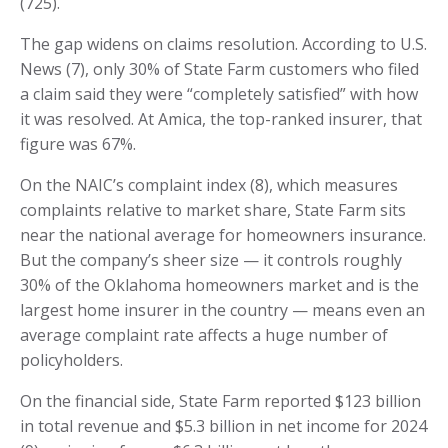
(725).
The gap widens on claims resolution. According to U.S.
News (7), only 30% of State Farm customers who filed
a claim said they were “completely satisfied” with how
it was resolved. At Amica, the top-ranked insurer, that
figure was 67%.
On the NAIC’s complaint index (8), which measures
complaints relative to market share, State Farm sits
near the national average for homeowners insurance.
But the company’s sheer size — it controls roughly
30% of the Oklahoma homeowners market and is the
largest home insurer in the country — means even an
average complaint rate affects a huge number of
policyholders.
On the financial side, State Farm reported $123 billion
in total revenue and $5.3 billion in net income for 2024