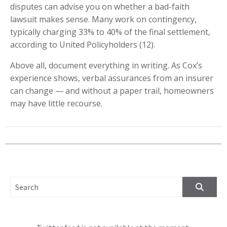
disputes can advise you on whether a bad-faith
lawsuit makes sense. Many work on contingency,
typically charging 33% to 40% of the final settlement,
according to United Policyholders (12).
Above all, document everything in writing. As Cox’s
experience shows, verbal assurances from an insurer
can change — and without a paper trail, homeowners
may have little recourse.
SEARCH FOR: