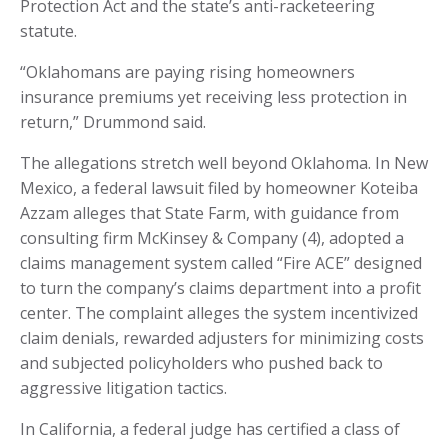
Protection Act and the state’s anti-racketeering
statute.
“Oklahomans are paying rising homeowners
insurance premiums yet receiving less protection in
return,” Drummond said.
The allegations stretch well beyond Oklahoma. In New
Mexico, a federal lawsuit filed by homeowner Koteiba
Azzam alleges that State Farm, with guidance from
consulting firm McKinsey & Company (4), adopted a
claims management system called “Fire ACE” designed
to turn the company’s claims department into a profit
center. The complaint alleges the system incentivized
claim denials, rewarded adjusters for minimizing costs
and subjected policyholders who pushed back to
aggressive litigation tactics.
In California, a federal judge has certified a class of