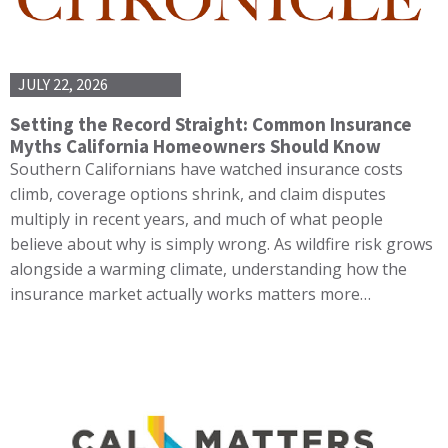
JULY 22, 2026
Setting the Record Straight: Common Insurance
Myths California Homeowners Should Know
Southern Californians have watched insurance costs
climb, coverage options shrink, and claim disputes
multiply in recent years, and much of what people
believe about why is simply wrong. As wildfire risk grows
alongside a warming climate, understanding how the
insurance market actually works matters more…