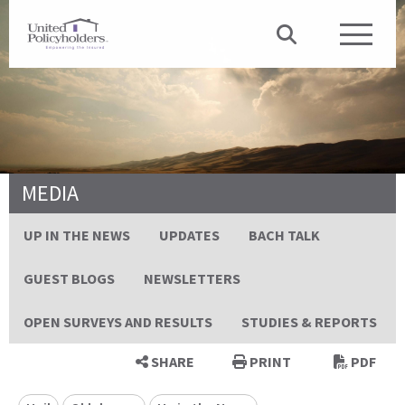
MEDIA
UP IN THE NEWS
UPDATES
BACH TALK
GUEST BLOGS
NEWSLETTERS
OPEN SURVEYS AND RESULTS
STUDIES & REPORTS
SHARE
PRINT
PDF