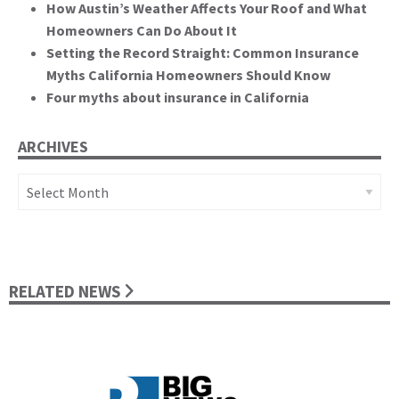
How Austin’s Weather Affects Your Roof and What
Homeowners Can Do About It
Setting the Record Straight: Common Insurance
Myths California Homeowners Should Know
Four myths about insurance in California
ARCHIVES
Archives
RELATED NEWS