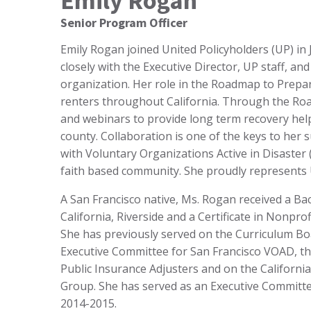
Emily Rogan
Senior Program Officer
Emily Rogan joined United Policyholders (UP) in
closely with the Executive Director, UP staff, an
organization. Her role in the Roadmap to Pre
renters throughout California. Through the R
and webinars to provide long term recovery hel
county. Collaboration is one of the keys to her 
with Voluntary Organizations Active in Disaste
faith based community. She proudly represents
A San Francisco native, Ms. Rogan received a Bac
California, Riverside and a Certificate in Nonpr
She has previously served on the Curriculum Bo
Executive Committee for San Francisco VOAD, th
Public Insurance Adjusters and on the Californi
Group. She has served as an Executive Commit
2014-2015.