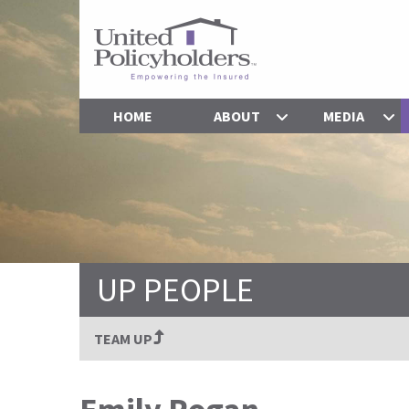
HOME
ABOUT
MEDIA
UP PEOPLE
TEAM UP