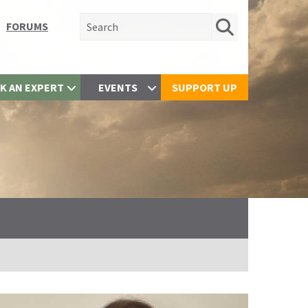
Search for:
FORUMS
K AN EXPERT
EVENTS
SUPPORT UP