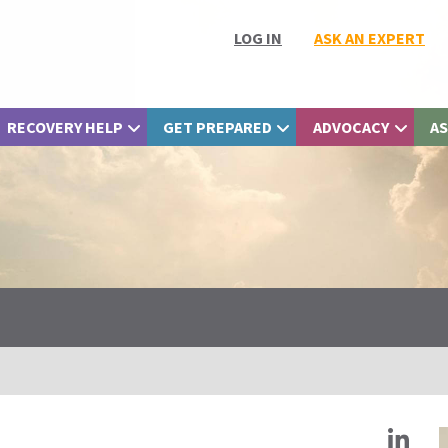
LOG IN
ASK AN EXPERT
RECOVERY HELP
GET PREPARED
ADVOCACY
AS