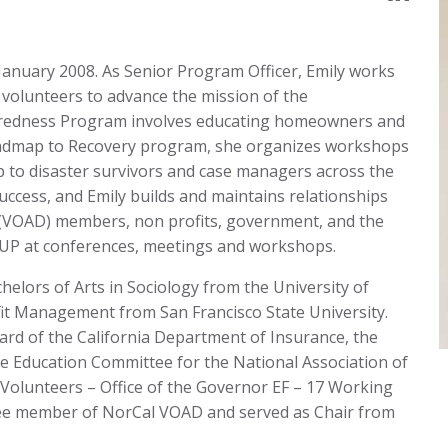
 January 2008. As Senior Program Officer, Emily works
d volunteers to advance the mission of the
paredness Program involves educating homeowners and
oadmap to Recovery program, she organizes workshops
p to disaster survivors and case managers across the
success, and Emily builds and maintains relationships
r (VOAD) members, non profits, government, and the
 UP at conferences, meetings and workshops.
helors of Arts in Sociology from the University of
ofit Management from San Francisco State University.
ard of the California Department of Insurance, the
e Education Committee for the National Association of
aVolunteers – Office of the Governor EF – 17 Working
tee member of NorCal VOAD and served as Chair from