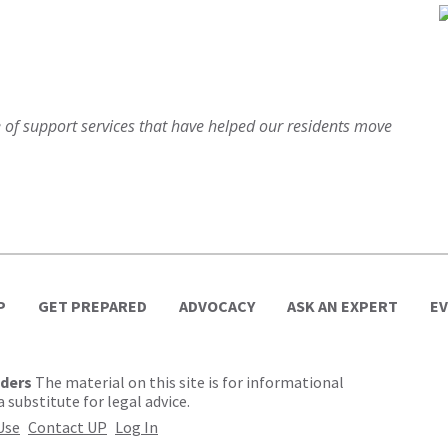
of support services that have helped our residents move
P
GET PREPARED
ADVOCACY
ASK AN EXPERT
E
lders
The material on this site is for informational
 substitute for legal advice.
Use
Contact UP
Log In