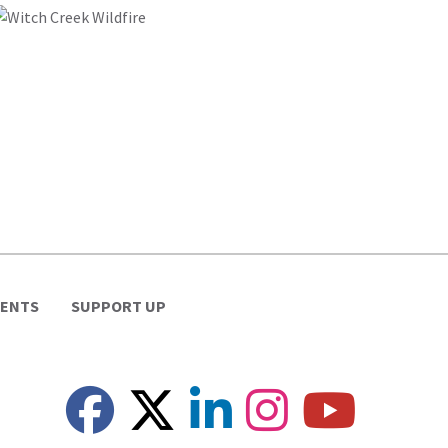
VENTS
SUPPORT UP