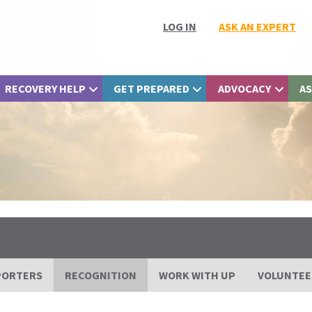
LOG IN
ASK AN EXPERT
RECOVERY HELP
GET PREPARED
ADVOCACY
AS
PORTERS
RECOGNITION
WORK WITH UP
VOLUNTEE