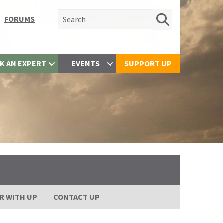
Search for:
FORUMS
K AN EXPERT
EVENTS
SUPPORT UP
R WITH UP
CONTACT UP