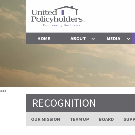
HOME
ABOUT
MEDIA
xxx
RECOGNITION
OUR MISSION
TEAM UP
BOARD
SUP