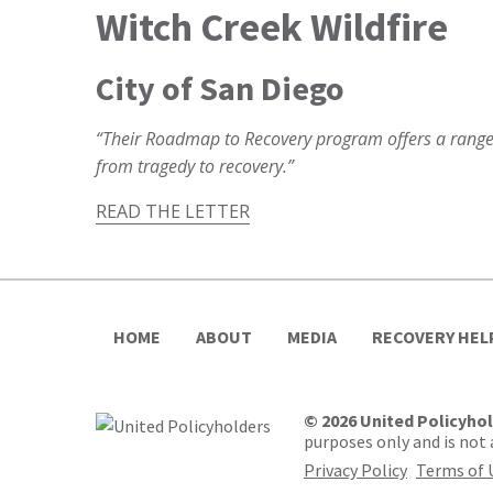
Witch Creek Wildfire
City of San Diego
“Their Roadmap to Recovery program offers a range 
from tragedy to recovery.”
READ THE LETTER
HOME
ABOUT
MEDIA
RECOVERY HEL
© 2026 United Policyho
purposes only and is not a
Privacy Policy
Terms of 