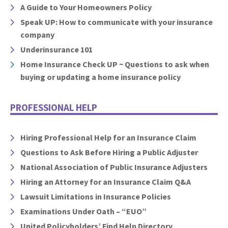
A Guide to Your Homeowners Policy
Speak UP: How to communicate with your insurance
company
Underinsurance 101
Home Insurance Check UP ~ Questions to ask when
buying or updating a home insurance policy
PROFESSIONAL HELP
Hiring Professional Help for an Insurance Claim
Questions to Ask Before Hiring a Public Adjuster
National Association of Public Insurance Adjusters
Hiring an Attorney for an Insurance Claim Q&A
Lawsuit Limitations in Insurance Policies
Examinations Under Oath – “EUO”
United Policyholders’ Find Help Directory