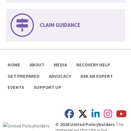
CLAIM GUIDANCE
HOME
ABOUT
MEDIA
RECOVERY HELP
GET PREPARED
ADVOCACY
ASK AN EXPERT
EVENTS
SUPPORT UP
© 2026 United Policyholders
The
material on this site is for