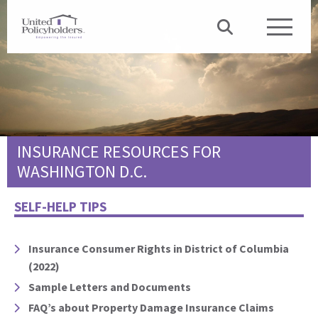
INSURANCE RESOURCES FOR
WASHINGTON D.C.
SELF-HELP TIPS
Insurance Consumer Rights in District of Columbia
(2022)
Sample Letters and Documents
FAQ’s about Property Damage Insurance Claims