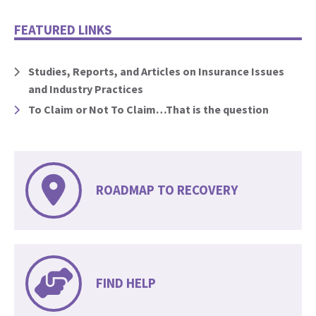
FEATURED LINKS
Studies, Reports, and Articles on Insurance Issues
and Industry Practices
To Claim or Not To Claim…That is the question
ROADMAP TO RECOVERY
FIND HELP