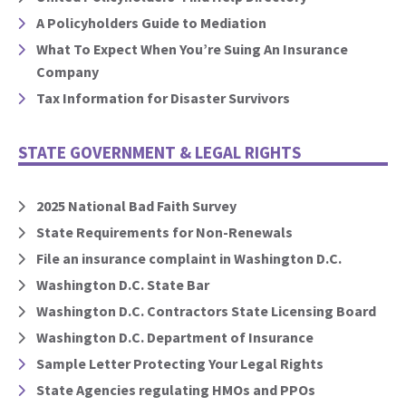
A Policyholders Guide to Mediation
What To Expect When You’re Suing An Insurance
Company
Tax Information for Disaster Survivors
STATE GOVERNMENT & LEGAL RIGHTS
2025 National Bad Faith Survey
State Requirements for Non-Renewals
File an insurance complaint in Washington D.C.
Washington D.C. State Bar
Washington D.C. Contractors State Licensing Board
Washington D.C. Department of Insurance
Sample Letter Protecting Your Legal Rights
State Agencies regulating HMOs and PPOs