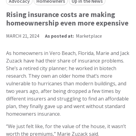
Advocacy
Homeowners
Up in the News
Rising insurance costs are making
homeownership even more expensive
MARCH 21, 2024
As posted at:
Marketplace
As homeowners in Vero Beach, Florida, Marie and Jack
Zuzack have had their share of insurance problems.
She’s a retired city planner; he worked in biotech
research. They own an older home that’s more
vulnerable to hurricanes than modern buildings, and
two years ago, after being dropped a few times by
different insurers and struggling to find an affordable
plan, they finally gave up and went without standard
homeowners insurance.
“We just felt like, for the value of the house, it wasn’t
worth the premiums,” Marie Zuzack said.