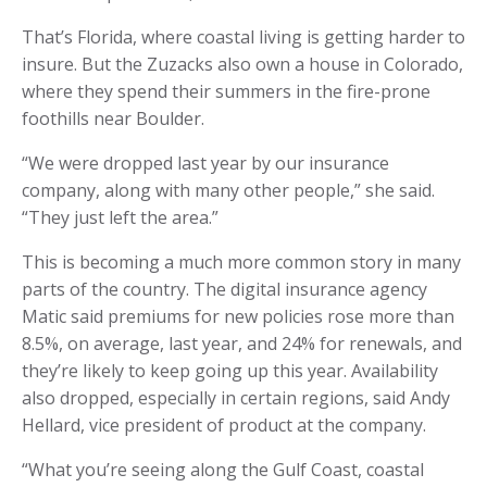
That’s Florida, where coastal living is getting harder to
insure. But the Zuzacks also own a house in Colorado,
where they spend their summers in the fire-prone
foothills near Boulder.
“We were dropped last year by our insurance
company, along with many other people,” she said.
“They just left the area.”
This is becoming a much more common story in many
parts of the country. The digital insurance agency
Matic said premiums for new policies rose more than
8.5%, on average, last year, and 24% for renewals, and
they’re likely to keep going up this year. Availability
also dropped, especially in certain regions, said Andy
Hellard, vice president of product at the company.
“What you’re seeing along the Gulf Coast, coastal