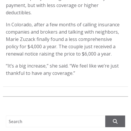
payment, but with less coverage or higher
deductibles.
In Colorado, after a few months of calling insurance
companies and brokers and talking with neighbors,
Marie Zuzack finally found a less comprehensive
policy for $4,000 a year. The couple just received a
renewal notice raising the price to $6,000 a year.
“It’s a big increase,” she said. “We feel like we’re just
thankful to have any coverage.”
SEARCH FOR: