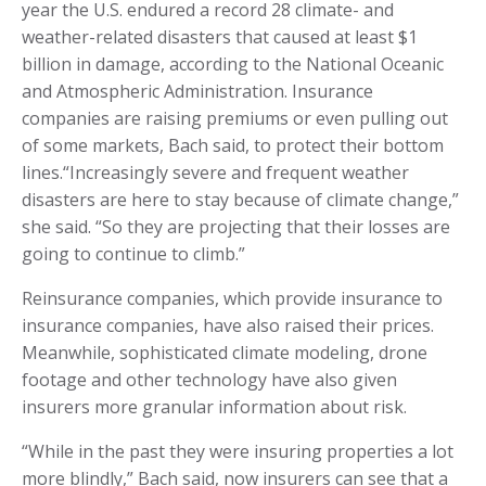
year the U.S. endured a record 28 climate- and
weather-related disasters that caused at least $1
billion in damage, according to the National Oceanic
and Atmospheric Administration. Insurance
companies are raising premiums or even pulling out
of some markets, Bach said, to protect their bottom
lines.“Increasingly severe and frequent weather
disasters are here to stay because of climate change,”
she said. “So they are projecting that their losses are
going to continue to climb.”
Reinsurance companies, which provide insurance to
insurance companies, have also raised their prices.
Meanwhile, sophisticated climate modeling, drone
footage and other technology have also given
insurers more granular information about risk.
“While in the past they were insuring properties a lot
more blindly,” Bach said, now insurers can see that a