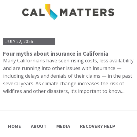
JULY 22, 2026
Four myths about insurance in California
Many Californians have seen rising costs, less availability
and are running into other issues with insurance —
including delays and denials of their claims — in the past
several years. As climate change increases the risk of
wildfires and other disasters, it’s important to know…
HOME
ABOUT
MEDIA
RECOVERY HELP