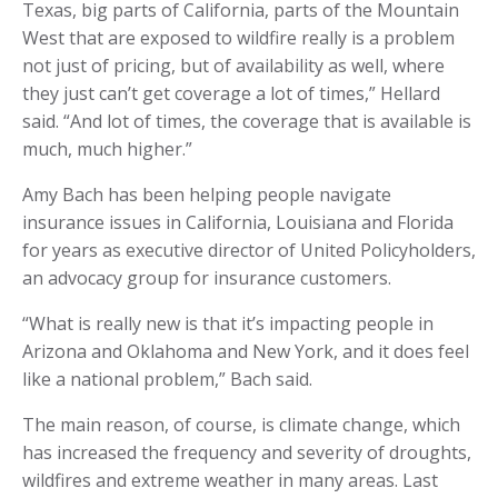
Texas, big parts of California, parts of the Mountain
West that are exposed to wildfire really is a problem
not just of pricing, but of availability as well, where
they just can’t get coverage a lot of times,” Hellard
said. “And lot of times, the coverage that is available is
much, much higher.”
Amy Bach has been helping people navigate
insurance issues in California, Louisiana and Florida
for years as executive director of United Policyholders,
an advocacy group for insurance customers.
“What is really new is that it’s impacting people in
Arizona and Oklahoma and New York, and it does feel
like a national problem,” Bach said.
The main reason, of course, is climate change, which
has increased the frequency and severity of droughts,
wildfires and extreme weather in many areas. Last