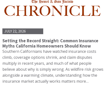
JULY 22, 2026
Setting the Record Straight: Common Insurance
Myths California Homeowners Should Know
Southern Californians have watched insurance costs
climb, coverage options shrink, and claim disputes
multiply in recent years, and much of what people
believe about why is simply wrong. As wildfire risk grows
alongside a warming climate, understanding how the
insurance market actually works matters more…