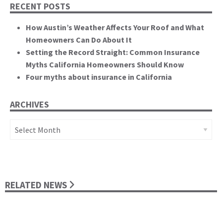
RECENT POSTS
How Austin’s Weather Affects Your Roof and What
Homeowners Can Do About It
Setting the Record Straight: Common Insurance
Myths California Homeowners Should Know
Four myths about insurance in California
ARCHIVES
Archives
RELATED NEWS