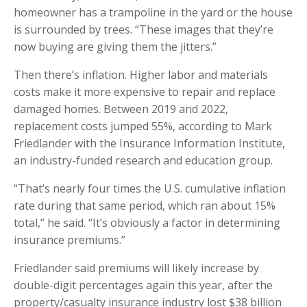
homeowner has a trampoline in the yard or the house
is surrounded by trees. “These images that they’re
now buying are giving them the jitters.”
Then there’s inflation. Higher labor and materials
costs make it more expensive to repair and replace
damaged homes. Between 2019 and 2022,
replacement costs jumped 55%, according to Mark
Friedlander with the Insurance Information Institute,
an industry-funded research and education group.
“That’s nearly four times the U.S. cumulative inflation
rate during that same period, which ran about 15%
total,” he said. “It’s obviously a factor in determining
insurance premiums.”
Friedlander said premiums will likely increase by
double-digit percentages again this year, after the
property/casualty insurance industry lost $38 billion