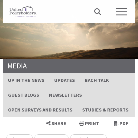
MEDIA
UP IN THE NEWS
UPDATES
BACH TALK
GUEST BLOGS
NEWSLETTERS
OPEN SURVEYS AND RESULTS
STUDIES & REPORTS
SHARE
PRINT
PDF