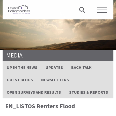
MEDIA
UP IN THE NEWS
UPDATES
BACH TALK
GUEST BLOGS
NEWSLETTERS
OPEN SURVEYS AND RESULTS
STUDIES & REPORTS
EN_LISTOS Renters Flood