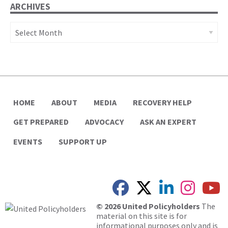
ARCHIVES
Archives
HOME
ABOUT
MEDIA
RECOVERY HELP
GET PREPARED
ADVOCACY
ASK AN EXPERT
EVENTS
SUPPORT UP
© 2026 United Policyholders
The
material on this site is for
informational purposes only and is