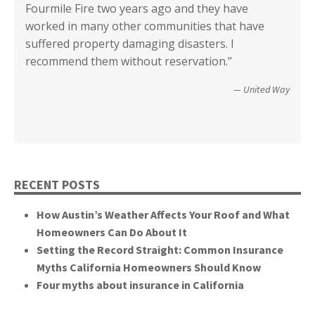
Fourmile Fire two years ago and they have
recovery from the 2017 Tubbs Fire. Without all
Supervisorial District and the County of San
earthquake, fire and flood coverage, and the
deeper based on what I read. Or I knew when to
County of Lake, CA
worked in many other communities that have
your input I have no idea how we could have
Diego.”
critical rile insurance plays in the ability of our
call it good.”
suffered property damaging disasters. I
recovered. We’re not quite there yet, but getting
communities recover from such catastrophic
Wildfire Survivor 2014
County of San Diego
recommend them without reservation.”
closer! Many, many thanks.”
events. You brought an important and unique
perspective to the hearing, that of homeowners
Christopher and Urmila - 2017 Tubbs Fire Victims
United Way
themselves.”
California State Senate
RECENT POSTS
How Austin’s Weather Affects Your Roof and What
Homeowners Can Do About It
Setting the Record Straight: Common Insurance
Myths California Homeowners Should Know
Four myths about insurance in California