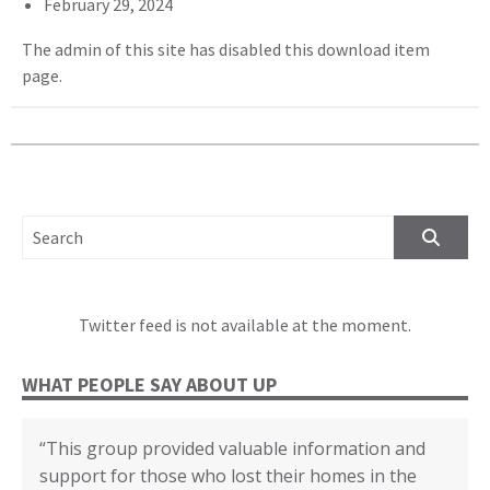
February 29, 2024
The admin of this site has disabled this download item
page.
SEARCH FOR:
Twitter feed is not available at the moment.
WHAT PEOPLE SAY ABOUT UP
“This group provided valuable information and
“We cannot thank you enough for all your
“The disaster recovery resources you provided
“Certificate of Appreciation in recognition of your
“(United Policyholders) provided helpful insights
“Whenever I felt confused about any topic I first
support for those who lost their homes in the
support, education and assistance through our
helped many individuals and families.”
outstanding contributions to the Third
into the state of the current insurance market for
looked it up in the yellow book. Then I could go