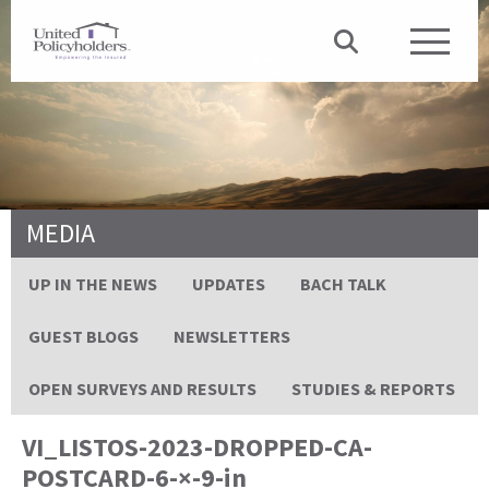
MEDIA
UP IN THE NEWS
UPDATES
BACH TALK
GUEST BLOGS
NEWSLETTERS
OPEN SURVEYS AND RESULTS
STUDIES & REPORTS
VI_LISTOS-2023-DROPPED-CA-
POSTCARD-6-×-9-in