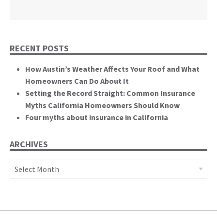
California State Senate
RECENT POSTS
How Austin’s Weather Affects Your Roof and What
Homeowners Can Do About It
Setting the Record Straight: Common Insurance
Myths California Homeowners Should Know
Four myths about insurance in California
ARCHIVES
Archives