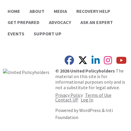
HOME
ABOUT
MEDIA
RECOVERY HELP
GET PREPARED
ADVOCACY
ASK AN EXPERT
EVENTS
SUPPORT UP
© 2026 United Policyholders
The
material on this site is for
informational purposes only and is
not a substitute for legal advice.
Privacy Policy
Terms of Use
Contact UP
Log In
Powered by
WordPress
&
Inti
Foundation