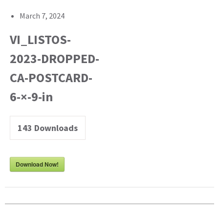
March 7, 2024
VI_LISTOS-
2023-DROPPED-
CA-POSTCARD-
6-×-9-in
143
Downloads
Download Now!