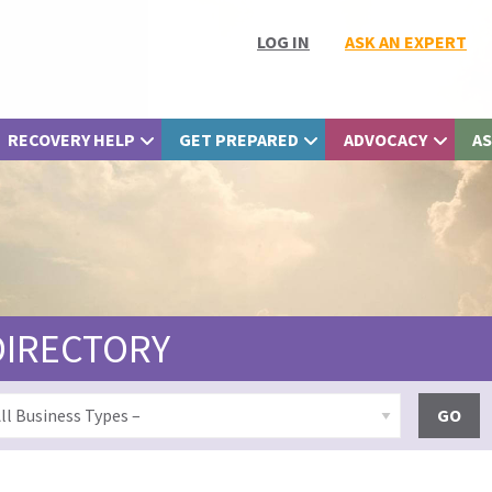
LOG IN
ASK AN EXPERT
RECOVERY HELP
GET PREPARED
ADVOCACY
AS
DIRECTORY
GO