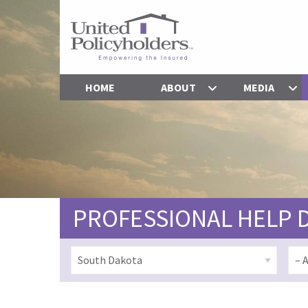
HOME
ABOUT
MEDIA
PROFESSIONAL HELP 