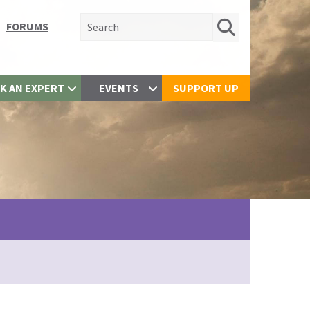
Search for:
FORUMS
K AN EXPERT
EVENTS
SUPPORT UP