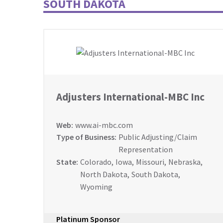
SOUTH DAKOTA
Adjusters International-MBC Inc
Web:
www.ai-mbc.com
Type of Business:
Public Adjusting/Claim
Representation
State:
Colorado
,
Iowa
,
Missouri
,
Nebraska
,
North Dakota
,
South Dakota
,
Wyoming
Platinum Sponsor