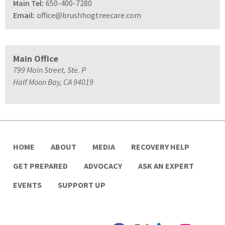
Main Tel:
650-400-7280
Email:
office@brushhogtreecare.com
Main Office
799 Main Street, Ste. P
Half Moon Bay, CA 94019
HOME
ABOUT
MEDIA
RECOVERY HELP
GET PREPARED
ADVOCACY
ASK AN EXPERT
EVENTS
SUPPORT UP