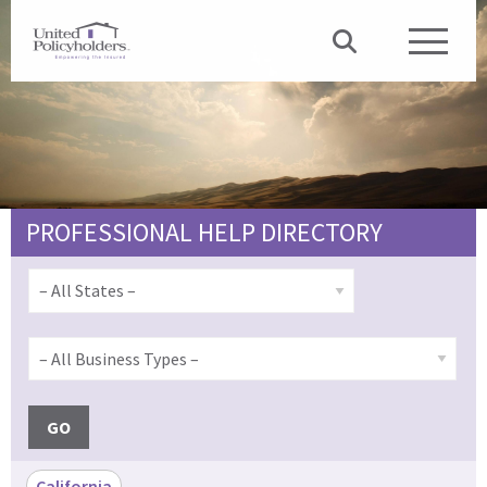
PROFESSIONAL HELP DIRECTORY
GO
California