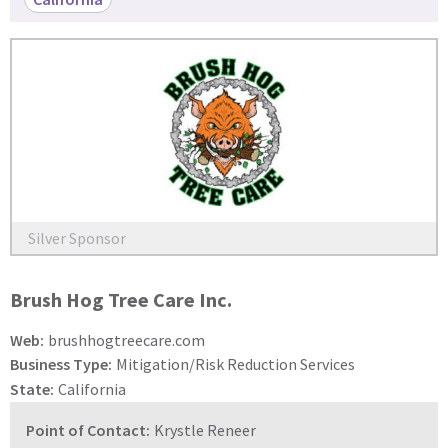
Silver Sponsor
Brush Hog Tree Care Inc.
Web:
brushhogtreecare.com
Business Type:
Mitigation/Risk Reduction Services
State:
California
Point of Contact:
Krystle Reneer