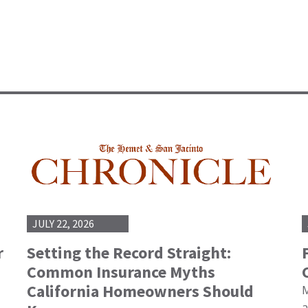
JULY 22, 2026
r
Setting the Record Straight:
Common Insurance Myths
California Homeowners Should
M
a