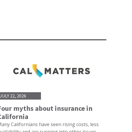
JULY 22, 2026
Four myths about insurance in
California
any Californians have seen rising costs, less
vailability and are running into other issues