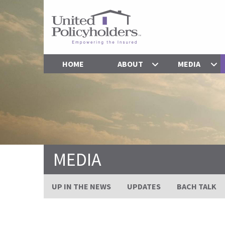
HOME
ABOUT
MEDIA
MEDIA
UP IN THE NEWS
UPDATES
BACH TALK