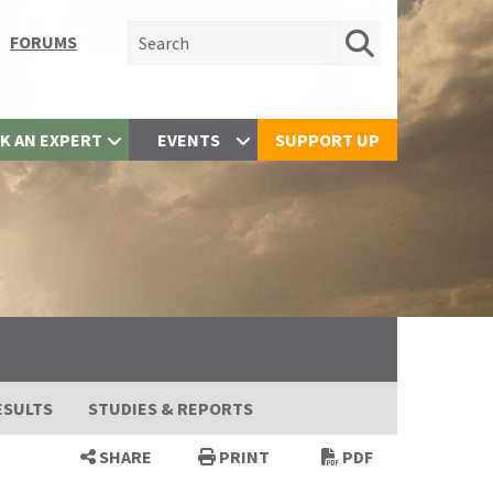
Search for:
FORUMS
K AN EXPERT
EVENTS
SUPPORT UP
ESULTS
STUDIES & REPORTS
SHARE
PRINT
PDF