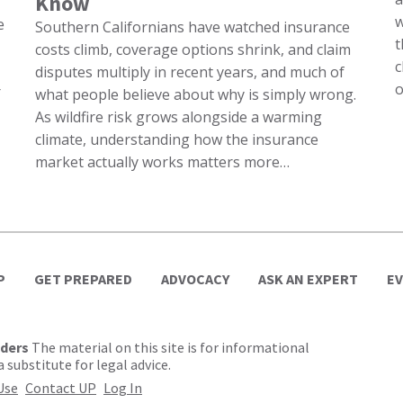
Know
w
e
Southern Californians have watched insurance
t
costs climb, coverage options shrink, and claim
c
disputes multiply in recent years, and much of
o
r
what people believe about why is simply wrong.
As wildfire risk grows alongside a warming
climate, understanding how the insurance
market actually works matters more…
P
GET PREPARED
ADVOCACY
ASK AN EXPERT
E
lders
The material on this site is for informational
 substitute for legal advice.
Use
Contact UP
Log In