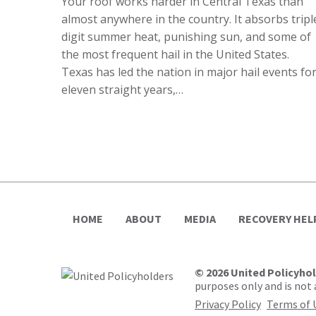
Your roof works harder in Central Texas than
almost anywhere in the country. It absorbs tripl
digit summer heat, punishing sun, and some of
the most frequent hail in the United States.
Texas has led the nation in major hail events fo
eleven straight years,…
HOME
ABOUT
MEDIA
RECOVERY HEL
© 2026 United Policyho
purposes only and is not a
Privacy Policy
Terms of 