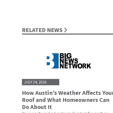
RELATED NEWS
JULY 24, 2026
How Austin’s Weather Affects You
Roof and What Homeowners Can
Do About It