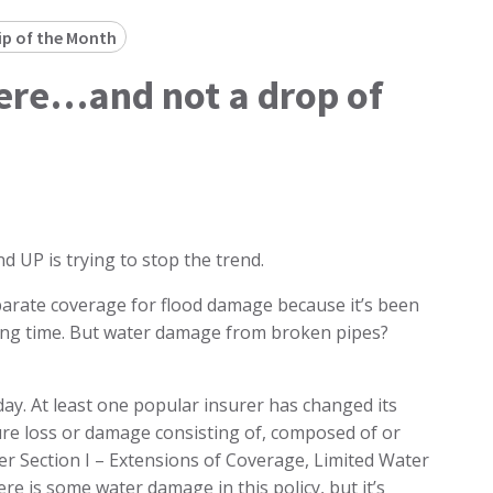
ip of the Month
ere…and not a drop of
nd UP is trying to stop the trend.
arate coverage for flood damage because it’s been
long time. But water damage from broken pipes?
ay. At least one popular insurer has changed its
ure loss or damage consisting of, composed of or
r Section I – Extensions of Coverage, Limited Water
ere is some water damage in this policy, but it’s