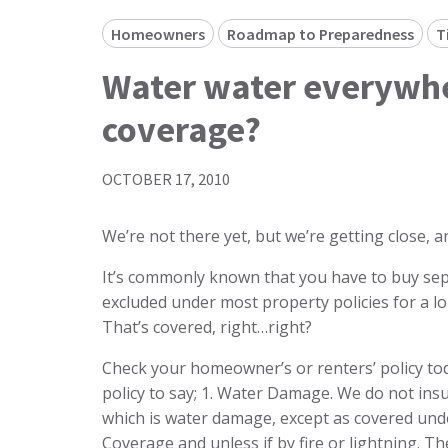
Homeowners
Roadmap to Preparedness
T
Water water everywh
coverage?
OCTOBER 17, 2010
We’re not there yet, but we’re getting close, a
It’s commonly known that you have to buy sep
excluded under most property policies for a 
That’s covered, right…right?
Check your homeowner’s or renters’ policy tod
policy to say; 1. Water Damage. We do not ins
which is water damage, except as covered unde
Coverage and unless if by fire or lightning. Th