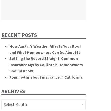
themselves.”
California State Senate
RECENT POSTS
How Austin’s Weather Affects Your Roof
and What Homeowners Can Do About It
Setting the Record Straight: Common
Insurance Myths California Homeowners
Should Know
Four myths about insurance in California
ARCHIVES
Archives