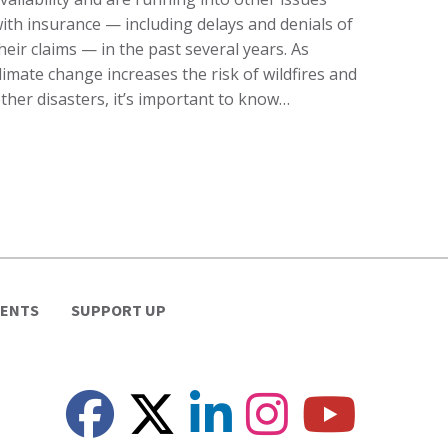
ith insurance — including delays and denials of
heir claims — in the past several years. As
limate change increases the risk of wildfires and
ther disasters, it’s important to know…
VENTS
SUPPORT UP