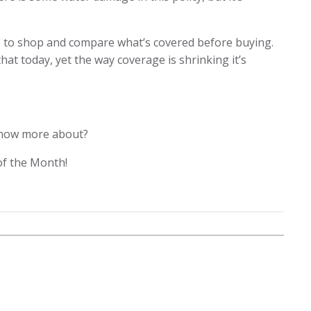
s to shop and compare what’s covered before buying.
that today, yet the way coverage is shrinking it’s
 know more about?
of the Month!