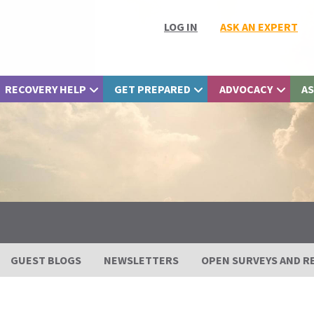
LOG IN
ASK AN EXPERT
RECOVERY HELP
GET PREPARED
ADVOCACY
AS
GUEST BLOGS
NEWSLETTERS
OPEN SURVEYS AND R