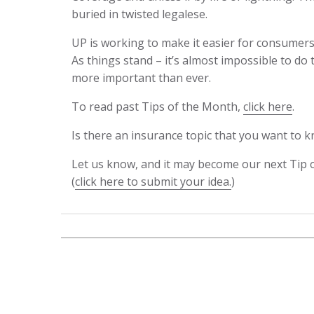
buried in twisted legalese.
UP is working to make it easier for consumer
As things stand – it’s almost impossible to do 
more important than ever.
To read past Tips of the Month,
click here
.
Is there an insurance topic that you want to
Let us know, and it may become our next Tip 
(
click here to submit your idea.
)