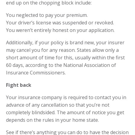
end up on the chopping block include:
You neglected to pay your premium.
Your driver’s license was suspended or revoked.
You weren’t entirely honest on your application.
Additionally, if your policy is brand new, your insurer
may cancel you for any reason. States allow only a
short amount of time for this, usually within the first
60 days, according to the National Association of
Insurance Commissioners.
Fight back
Your insurance company is required to contact you in
advance of any cancellation so that you’re not
completely blindsided. The amount of notice you get
depends on the rules in your home state.
See if there’s anything you can do to have the decision