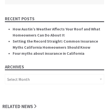
RECENT POSTS
How Austin’s Weather Affects Your Roof and What
Homeowners Can Do About It
Setting the Record Straight: Common Insurance
Myths California Homeowners Should Know
Four myths about insurance in California
ARCHIVES
Archives
RELATED NEWS