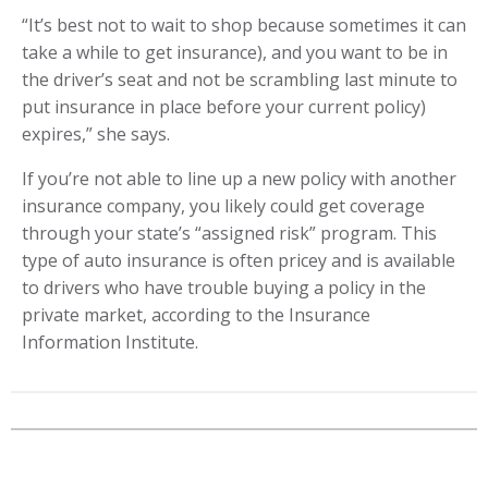
“It’s best not to wait to shop because sometimes it can
take a while to get insurance), and you want to be in
the driver’s seat and not be scrambling last minute to
put insurance in place before your current policy)
expires,” she says.
If you’re not able to line up a new policy with another
insurance company, you likely could get coverage
through your state’s “assigned risk” program. This
type of auto insurance is often pricey and is available
to drivers who have trouble buying a policy in the
private market, according to the Insurance
Information Institute.