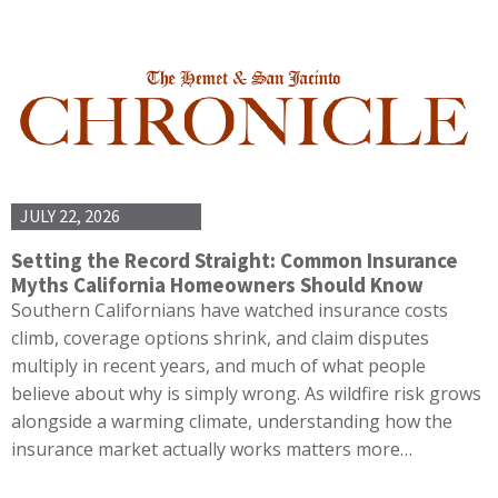
JULY 22, 2026
Setting the Record Straight: Common Insurance
Myths California Homeowners Should Know
Southern Californians have watched insurance costs
climb, coverage options shrink, and claim disputes
multiply in recent years, and much of what people
believe about why is simply wrong. As wildfire risk grows
alongside a warming climate, understanding how the
insurance market actually works matters more…