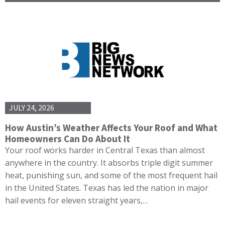
JULY 24, 2026
How Austin’s Weather Affects Your Roof and What
Homeowners Can Do About It
Your roof works harder in Central Texas than almost
anywhere in the country. It absorbs triple digit summer
heat, punishing sun, and some of the most frequent hail
in the United States. Texas has led the nation in major
hail events for eleven straight years,…