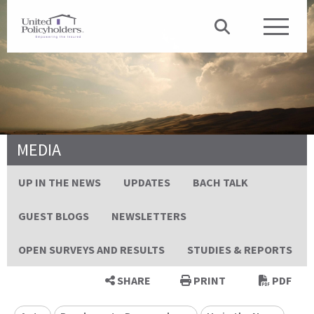
MEDIA
UP IN THE NEWS
UPDATES
BACH TALK
GUEST BLOGS
NEWSLETTERS
OPEN SURVEYS AND RESULTS
STUDIES & REPORTS
SHARE
PRINT
PDF