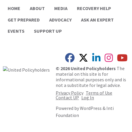
HOME
ABOUT
MEDIA
RECOVERY HELP
GET PREPARED
ADVOCACY
ASK AN EXPERT
EVENTS
SUPPORT UP
© 2026 United Policyholders
The
material on this site is for
informational purposes only and is
not a substitute for legal advice.
Privacy Policy
Terms of Use
Contact UP
Log In
Powered by
WordPress
&
Inti
Foundation