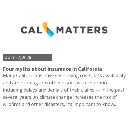
JULY 22, 2026
Four myths about insurance in California
Many Californians have seen rising costs, less availability
and are running into other issues with insurance —
including delays and denials of their claims — in the past
several years. As climate change increases the risk of
wildfires and other disasters, it’s important to know…