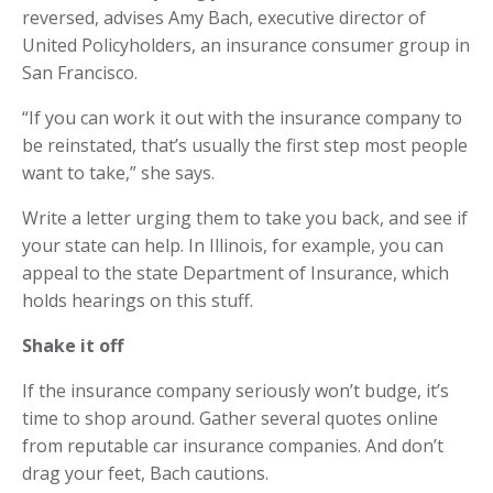
reversed, advises Amy Bach, executive director of
United Policyholders, an insurance consumer group in
San Francisco.
“If you can work it out with the insurance company to
be reinstated, that’s usually the first step most people
want to take,” she says.
Write a letter urging them to take you back, and see if
your state can help. In Illinois, for example, you can
appeal to the state Department of Insurance, which
holds hearings on this stuff.
Shake it off
If the insurance company seriously won’t budge, it’s
time to shop around. Gather several quotes online
from reputable car insurance companies. And don’t
drag your feet, Bach cautions.