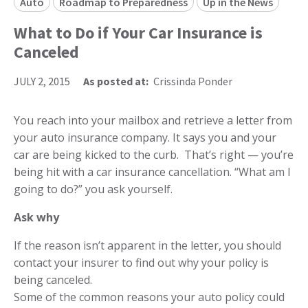
Auto
Roadmap to Preparedness
Up in the News
What to Do if Your Car Insurance is
Canceled
JULY 2, 2015
As posted at:
Crissinda Ponder
You reach into your mailbox and retrieve a letter from
your auto insurance company. It says you and your
car are being kicked to the curb. That’s right — you’re
being hit with a car insurance cancellation. “What am I
going to do?” you ask yourself.
Ask why
If the reason isn’t apparent in the letter, you should
contact your insurer to find out why your policy is
being canceled.
Some of the common reasons your auto policy could