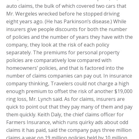
auto claims, the bulk of which covered two cars that
Mr. Wergeles wrecked before he stopped driving
eight years ago. (He has Parkinson’s disease.) While
insurers give people discounts for both the number
of policies and the number of years they have with the
company, they look at the risk of each policy
separately. The premiums for personal property
policies are comparatively low compared with
homeowners’ policies, and that is factored into the
number of claims companies can pay out. In insurance
company thinking, Travelers could not charge a high
enough premium to offset the risk of another $19,000
ring loss, Mr. Lynch said. As for claims, insurers are
quick to point out that they pay many of them and pay
them quickly. Keith Daly, the chief claims officer for
Farmers Insurance, which runs quirky ads about odd
claims it has paid, said the company pays three million
claims a year on 19 million policies held by 10 million