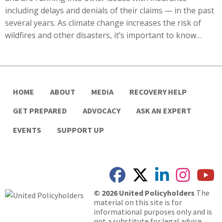
including delays and denials of their claims — in the past
several years. As climate change increases the risk of
wildfires and other disasters, it’s important to know…
HOME
ABOUT
MEDIA
RECOVERY HELP
GET PREPARED
ADVOCACY
ASK AN EXPERT
EVENTS
SUPPORT UP
© 2026 United Policyholders
The
material on this site is for
informational purposes only and is
not a substitute for legal advice.