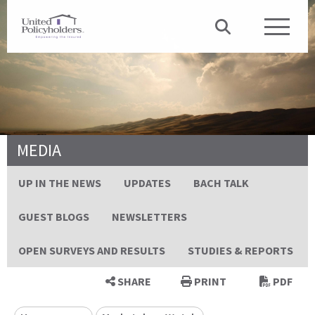
MEDIA
UP IN THE NEWS
UPDATES
BACH TALK
GUEST BLOGS
NEWSLETTERS
OPEN SURVEYS AND RESULTS
STUDIES & REPORTS
SHARE
PRINT
PDF