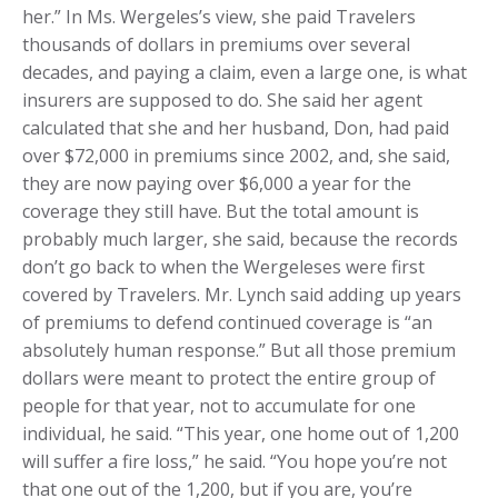
her.” In Ms. Wergeles’s view, she paid Travelers
thousands of dollars in premiums over several
decades, and paying a claim, even a large one, is what
insurers are supposed to do. She said her agent
calculated that she and her husband, Don, had paid
over $72,000 in premiums since 2002, and, she said,
they are now paying over $6,000 a year for the
coverage they still have. But the total amount is
probably much larger, she said, because the records
don’t go back to when the Wergeleses were first
covered by Travelers. Mr. Lynch said adding up years
of premiums to defend continued coverage is “an
absolutely human response.” But all those premium
dollars were meant to protect the entire group of
people for that year, not to accumulate for one
individual, he said. “This year, one home out of 1,200
will suffer a fire loss,” he said. “You hope you’re not
that one out of the 1,200, but if you are, you’re