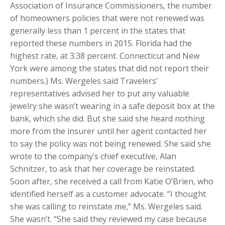
Association of Insurance Commissioners, the number
of homeowners policies that were not renewed was
generally less than 1 percent in the states that
reported these numbers in 2015. Florida had the
highest rate, at 3.38 percent. Connecticut and New
York were among the states that did not report their
numbers.) Ms. Wergeles said Travelers’
representatives advised her to put any valuable
jewelry she wasn’t wearing in a safe deposit box at the
bank, which she did. But she said she heard nothing
more from the insurer until her agent contacted her
to say the policy was not being renewed. She said she
wrote to the company’s chief executive, Alan
Schnitzer, to ask that her coverage be reinstated.
Soon after, she received a call from Katie O’Brien, who
identified herself as a customer advocate. “I thought
she was calling to reinstate me,” Ms. Wergeles said.
She wasn’t. “She said they reviewed my case because