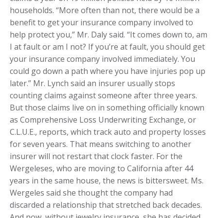
households. “More often than not, there would be a
benefit to get your insurance company involved to
help protect you,” Mr. Daly said. “It comes down to, am
I at fault or am I not? If you’re at fault, you should get
your insurance company involved immediately. You
could go down a path where you have injuries pop up
later.” Mr. Lynch said an insurer usually stops
counting claims against someone after three years.
But those claims live on in something officially known
as Comprehensive Loss Underwriting Exchange, or
C.L.U.E., reports, which track auto and property losses
for seven years. That means switching to another
insurer will not restart that clock faster. For the
Wergeleses, who are moving to California after 44
years in the same house, the news is bittersweet. Ms.
Wergeles said she thought the company had
discarded a relationship that stretched back decades.
And now, without jewelry insurance, she has decided