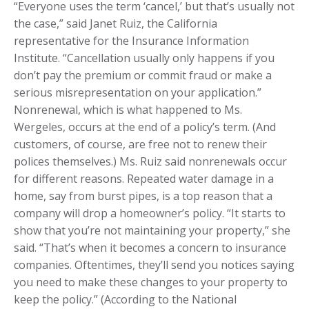
“Everyone uses the term ‘cancel,’ but that’s usually not
the case,” said Janet Ruiz, the California
representative for the Insurance Information
Institute. “Cancellation usually only happens if you
don’t pay the premium or commit fraud or make a
serious misrepresentation on your application.”
Nonrenewal, which is what happened to Ms.
Wergeles, occurs at the end of a policy’s term. (And
customers, of course, are free not to renew their
polices themselves.) Ms. Ruiz said nonrenewals occur
for different reasons. Repeated water damage in a
home, say from burst pipes, is a top reason that a
company will drop a homeowner’s policy. “It starts to
show that you’re not maintaining your property,” she
said. “That’s when it becomes a concern to insurance
companies. Oftentimes, they’ll send you notices saying
you need to make these changes to your property to
keep the policy.” (According to the National