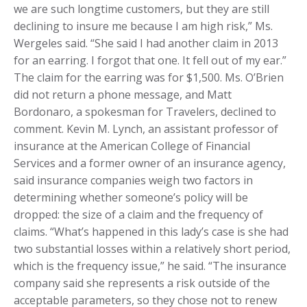
we are such longtime customers, but they are still
declining to insure me because I am high risk,” Ms.
Wergeles said. “She said I had another claim in 2013
for an earring. I forgot that one. It fell out of my ear.”
The claim for the earring was for $1,500. Ms. O’Brien
did not return a phone message, and Matt
Bordonaro, a spokesman for Travelers, declined to
comment. Kevin M. Lynch, an assistant professor of
insurance at the American College of Financial
Services and a former owner of an insurance agency,
said insurance companies weigh two factors in
determining whether someone’s policy will be
dropped: the size of a claim and the frequency of
claims. “What’s happened in this lady’s case is she had
two substantial losses within a relatively short period,
which is the frequency issue,” he said. “The insurance
company said she represents a risk outside of the
acceptable parameters, so they chose not to renew