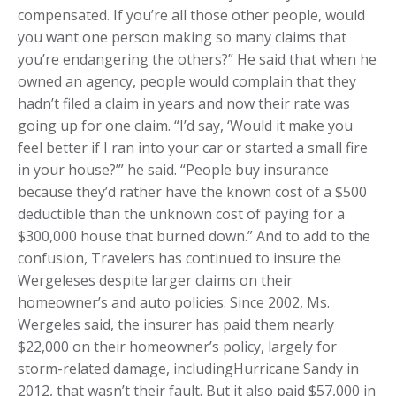
compensated. If you’re all those other people, would
you want one person making so many claims that
you’re endangering the others?” He said that when he
owned an agency, people would complain that they
hadn’t filed a claim in years and now their rate was
going up for one claim. “I’d say, ‘Would it make you
feel better if I ran into your car or started a small fire
in your house?’” he said. “People buy insurance
because they’d rather have the known cost of a $500
deductible than the unknown cost of paying for a
$300,000 house that burned down.” And to add to the
confusion, Travelers has continued to insure the
Wergeleses despite larger claims on their
homeowner’s and auto policies. Since 2002, Ms.
Wergeles said, the insurer has paid them nearly
$22,000 on their homeowner’s policy, largely for
storm-related damage, includingHurricane Sandy in
2012, that wasn’t their fault. But it also paid $57,000 in