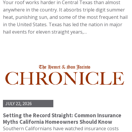
Your roof works harder in Central Texas than almost
anywhere in the country. It absorbs triple digit summer
heat, punishing sun, and some of the most frequent hail
in the United States. Texas has led the nation in major
hail events for eleven straight years,…
JULY 22, 2026
Setting the Record Straight: Common Insurance
Myths California Homeowners Should Know
Southern Californians have watched insurance costs