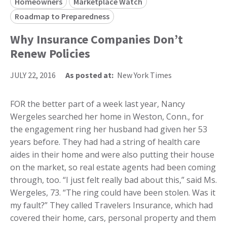
Homeowners
Marketplace Watch
Roadmap to Preparedness
Why Insurance Companies Don’t
Renew Policies
JULY 22, 2016
As posted at:
New York Times
FOR the better part of a week last year, Nancy
Wergeles searched her home in Weston, Conn., for
the engagement ring her husband had given her 53
years before. They had had a string of health care
aides in their home and were also putting their house
on the market, so real estate agents had been coming
through, too. “I just felt really bad about this,” said Ms.
Wergeles, 73. “The ring could have been stolen. Was it
my fault?” They called Travelers Insurance, which had
covered their home, cars, personal property and them