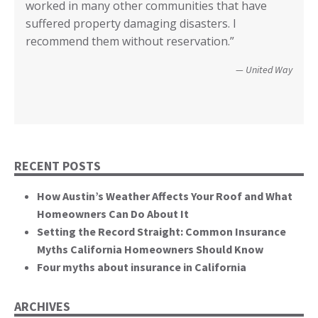
worked in many other communities that have
your input I have no idea how we could have
Diego.”
critical rile insurance plays in the ability of our
call it good.”
suffered property damaging disasters. I
recovered. We’re not quite there yet, but getting
communities recover from such catastrophic
Wildfire Survivor 2014
County of San Diego
recommend them without reservation.”
closer! Many, many thanks.”
events. You brought an important and unique
perspective to the hearing, that of homeowners
Christopher and Urmila - 2017 Tubbs Fire Victims
United Way
themselves.”
California State Senate
RECENT POSTS
How Austin’s Weather Affects Your Roof and What
Homeowners Can Do About It
Setting the Record Straight: Common Insurance
Myths California Homeowners Should Know
Four myths about insurance in California
ARCHIVES