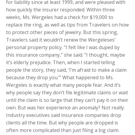
for liability since at least 1999, and were pleased with
how quickly the insurer responded. Within three
weeks, Ms. Wergeles had a check for $19,000 to
replace the ring, as well as tips from Travelers on how
to protect other pieces of jewelry. But this spring,
Travelers said it wouldn’t renew the Wergeleses’
personal property policy. “I felt like I was duped by
this insurance company,” she said. “I thought, maybe
it’s elderly prejudice. Then, when I started telling
people the story, they said, ‘I’m afraid to make a claim
because they drop you.’” What happened to Ms.
Wergeles is exactly what many people fear. And it’s
why people say they don’t file legitimate claims or wait
until the claim is so large that they can’t pay it on their
own. But was her experience an anomaly? Not really.
Industry executives said insurance companies drop
clients all the time. But why people are dropped is
often more complicated than just filing a big claim.