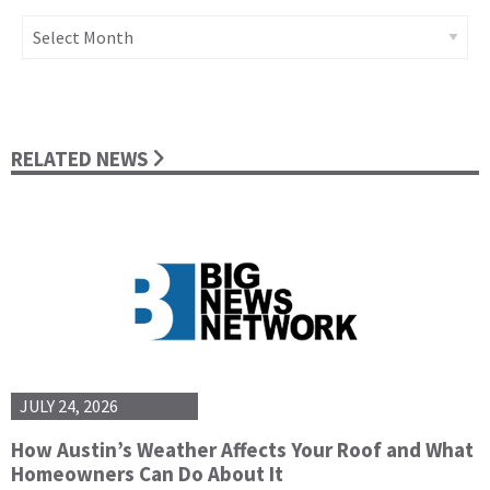
Archives
RELATED NEWS
JULY 24, 2026
How Austin’s Weather Affects Your Roof and What
Homeowners Can Do About It