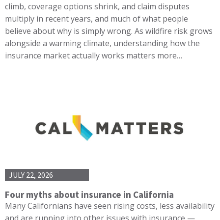
climb, coverage options shrink, and claim disputes
multiply in recent years, and much of what people
believe about why is simply wrong. As wildfire risk grows
alongside a warming climate, understanding how the
insurance market actually works matters more…
JULY 22, 2026
Four myths about insurance in California
Many Californians have seen rising costs, less availability
and are running into other issues with insurance —