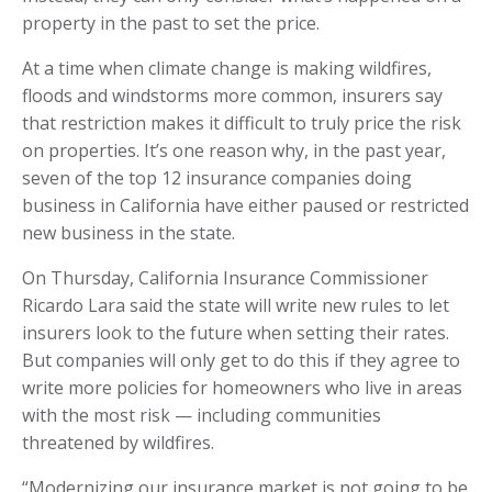
property in the past to set the price.
At a time when climate change is making wildfires,
floods and windstorms more common, insurers say
that restriction makes it difficult to truly price the risk
on properties. It’s one reason why, in the past year,
seven of the top 12 insurance companies doing
business in California have either paused or restricted
new business in the state.
On Thursday, California Insurance Commissioner
Ricardo Lara said the state will write new rules to let
insurers look to the future when setting their rates.
But companies will only get to do this if they agree to
write more policies for homeowners who live in areas
with the most risk — including communities
threatened by wildfires.
“Modernizing our insurance market is not going to be