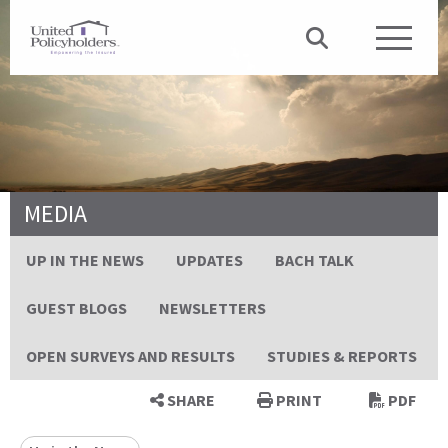
MEDIA
UP IN THE NEWS
UPDATES
BACH TALK
GUEST BLOGS
NEWSLETTERS
OPEN SURVEYS AND RESULTS
STUDIES & REPORTS
SHARE
PRINT
PDF