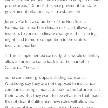
prone areas,” Denni Ritter, vice president for state
government relations, said in a statement.
Jeremy Porter, a co-author of the First Street
Foundation report on climate risk, said allowing
insurers to consider climate change in their pricing
might lead to more competition in the state’s
insurance market.
“If this is implemented correctly, this would definitely
allow insurers to come back into the market in
California,” he said.
Some consumer groups, including Consumer
Watchdog, say they are not opposed to insurance
companies using a model to look to the future to set
their rates. But they want to see what is in that model.
It’s not clear if California’s new rules will allow that.
State regulators will spend much of the next year