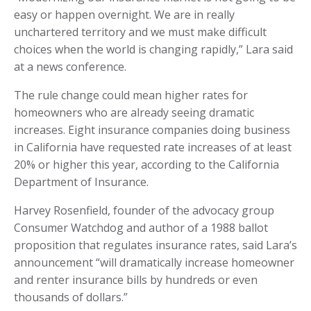
easy or happen overnight. We are in really
unchartered territory and we must make difficult
choices when the world is changing rapidly,” Lara said
at a news conference.
The rule change could mean higher rates for
homeowners who are already seeing dramatic
increases. Eight insurance companies doing business
in California have requested rate increases of at least
20% or higher this year, according to the California
Department of Insurance.
Harvey Rosenfield, founder of the advocacy group
Consumer Watchdog and author of a 1988 ballot
proposition that regulates insurance rates, said Lara’s
announcement “will dramatically increase homeowner
and renter insurance bills by hundreds or even
thousands of dollars.”