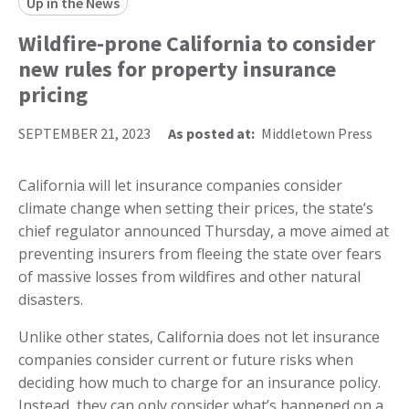
Up in the News
Wildfire-prone California to consider
new rules for property insurance
pricing
SEPTEMBER 21, 2023
As posted at:
Middletown Press
California will let insurance companies consider
climate change when setting their prices, the state’s
chief regulator announced Thursday, a move aimed at
preventing insurers from fleeing the state over fears
of massive losses from wildfires and other natural
disasters.
Unlike other states, California does not let insurance
companies consider current or future risks when
deciding how much to charge for an insurance policy.
Instead, they can only consider what’s happened on a