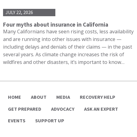
JULY 22, 2026
Four myths about insurance in California
Many Californians have seen rising costs, less availability
and are running into other issues with insurance —
including delays and denials of their claims — in the past
several years. As climate change increases the risk of
wildfires and other disasters, it’s important to know…
HOME
ABOUT
MEDIA
RECOVERY HELP
GET PREPARED
ADVOCACY
ASK AN EXPERT
EVENTS
SUPPORT UP