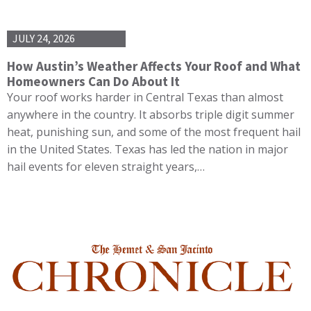
JULY 24, 2026
How Austin’s Weather Affects Your Roof and What
Homeowners Can Do About It
Your roof works harder in Central Texas than almost
anywhere in the country. It absorbs triple digit summer
heat, punishing sun, and some of the most frequent hail
in the United States. Texas has led the nation in major
hail events for eleven straight years,…