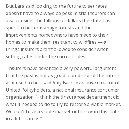
But Lara said looking to the future to set rates
doesn’t have to always be pessimistic. Insurers can
also consider the billions of dollars the state has
spent to better manage forests and the
improvements homeowners have made to their
homes to make them resistant to wildfires — all
things insurers aren’t allowed to consider when
setting rates under the current rules.
“Insurers have advanced a very powerful argument
that the past is not as good a predictor of the future
as it used to be,” said Amy Bach, executive director of
United Policyholders, a national insurance consumer
organization. “I think the (Insurance) department did
what it needed to do to try to restore a viable market.
We don’t have a viable market right now in this state
in a lot of areas.”