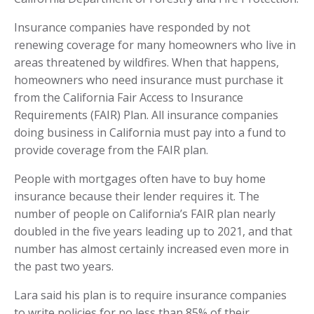
Insurance companies have responded by not
renewing coverage for many homeowners who live in
areas threatened by wildfires. When that happens,
homeowners who need insurance must purchase it
from the California Fair Access to Insurance
Requirements (FAIR) Plan. All insurance companies
doing business in California must pay into a fund to
provide coverage from the FAIR plan.
People with mortgages often have to buy home
insurance because their lender requires it. The
number of people on California’s FAIR plan nearly
doubled in the five years leading up to 2021, and that
number has almost certainly increased even more in
the past two years.
Lara said his plan is to require insurance companies
to write policies for no less than 85% of their