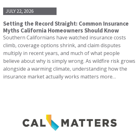
JULY 22, 2026
Setting the Record Straight: Common Insurance
Myths California Homeowners Should Know
Southern Californians have watched insurance costs
climb, coverage options shrink, and claim disputes
multiply in recent years, and much of what people
believe about why is simply wrong. As wildfire risk grows
alongside a warming climate, understanding how the
insurance market actually works matters more…