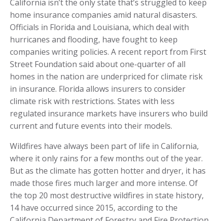
California isn’t the only state that’s struggled to keep
home insurance companies amid natural disasters.
Officials in Florida and Louisiana, which deal with
hurricanes and flooding, have fought to keep
companies writing policies. A recent report from First
Street Foundation said about one-quarter of all
homes in the nation are underpriced for climate risk
in insurance. Florida allows insurers to consider
climate risk with restrictions. States with less
regulated insurance markets have insurers who build
current and future events into their models.
Wildfires have always been part of life in California,
where it only rains for a few months out of the year.
But as the climate has gotten hotter and dryer, it has
made those fires much larger and more intense. Of
the top 20 most destructive wildfires in state history,
14 have occurred since 2015, according to the
California Department of Forestry and Fire Protection.