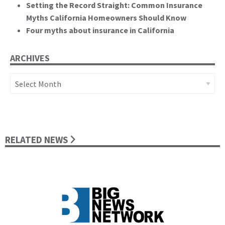
Setting the Record Straight: Common Insurance
Myths California Homeowners Should Know
Four myths about insurance in California
ARCHIVES
Archives
RELATED NEWS