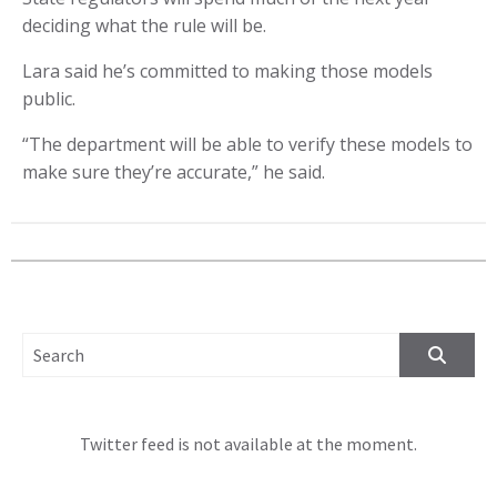
deciding what the rule will be.
Lara said he’s committed to making those models
public.
“The department will be able to verify these models to
make sure they’re accurate,” he said.
SEARCH FOR:
Twitter feed is not available at the moment.