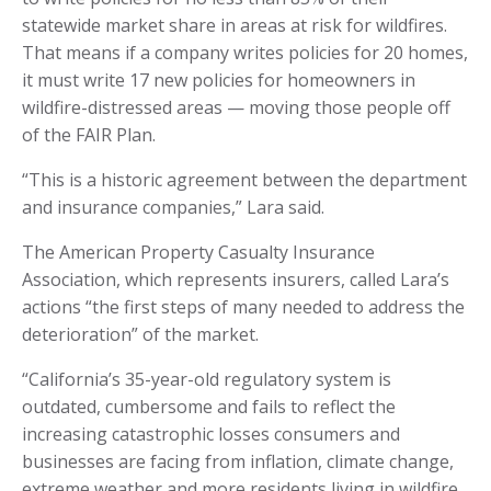
statewide market share in areas at risk for wildfires.
That means if a company writes policies for 20 homes,
it must write 17 new policies for homeowners in
wildfire-distressed areas — moving those people off
of the FAIR Plan.
“This is a historic agreement between the department
and insurance companies,” Lara said.
The American Property Casualty Insurance
Association, which represents insurers, called Lara’s
actions “the first steps of many needed to address the
deterioration” of the market.
“California’s 35-year-old regulatory system is
outdated, cumbersome and fails to reflect the
increasing catastrophic losses consumers and
businesses are facing from inflation, climate change,
extreme weather and more residents living in wildfire