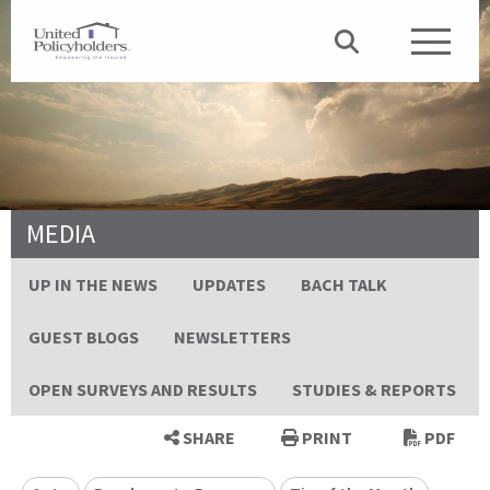
MEDIA
UP IN THE NEWS
UPDATES
BACH TALK
GUEST BLOGS
NEWSLETTERS
OPEN SURVEYS AND RESULTS
STUDIES & REPORTS
SHARE
PRINT
PDF