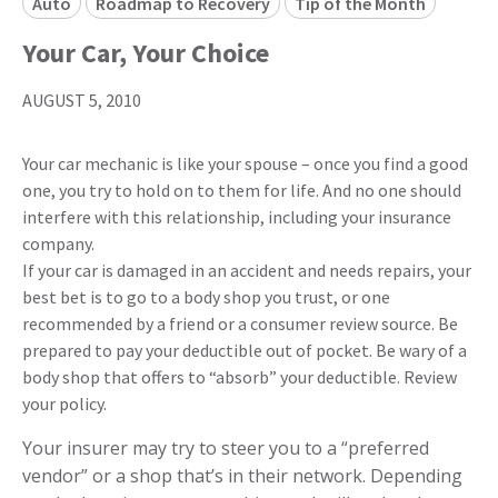
Auto
Roadmap to Recovery
Tip of the Month
Your Car, Your Choice
AUGUST 5, 2010
Your car mechanic is like your spouse – once you find a good
one, you try to hold on to them for life. And no one should
interfere with this relationship, including your insurance
company.
If your car is damaged in an accident and needs repairs, your
best bet is to go to a body shop you trust, or one
recommended by a friend or a consumer review source. Be
prepared to pay your deductible out of pocket. Be wary of a
body shop that offers to “absorb” your deductible. Review
your policy.
Your insurer may try to steer you to a “preferred
vendor” or a shop that’s in their network. Depending