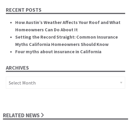
RECENT POSTS
How Austin’s Weather Affects Your Roof and What
Homeowners Can Do About It
Setting the Record Straight: Common Insurance
Myths California Homeowners Should Know
Four myths about insurance in California
ARCHIVES
Archives
RELATED NEWS