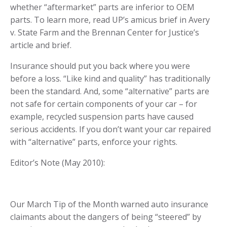
whether “aftermarket” parts are inferior to OEM
parts. To learn more, read UP’s amicus brief in
Avery
v. State Farm
and the
Brennan Center for Justice’s
article and brief
.
Insurance should put you back where you were
before a loss. “Like kind and quality” has traditionally
been the standard. And, some “alternative” parts are
not safe for certain components of your car – for
example, recycled suspension parts have caused
serious accidents. If you don’t want your car repaired
with “alternative” parts,
enforce your rights.
Editor’s Note (May 2010):
Our March Tip of the Month warned auto insurance
claimants about the dangers of being “steered” by