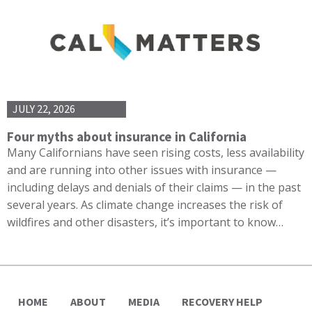
JULY 22, 2026
Four myths about insurance in California
Many Californians have seen rising costs, less availability
and are running into other issues with insurance —
including delays and denials of their claims — in the past
several years. As climate change increases the risk of
wildfires and other disasters, it’s important to know…
HOME
ABOUT
MEDIA
RECOVERY HELP