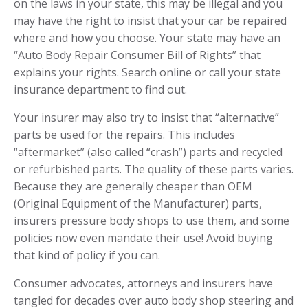
on the laws in your state, this may be illegal and you
may have the right to insist that your car be repaired
where and how you choose. Your state may have an
“
Auto Body Repair Consumer Bill of Rights
” that
explains your rights. Search online or call your
state
insurance department
to find out.
Your insurer may also try to insist that “alternative”
parts be used for the repairs. This includes
“aftermarket” (also called “crash”) parts and recycled
or refurbished parts. The quality of these parts varies.
Because they are generally cheaper than OEM
(Original Equipment of the Manufacturer) parts,
insurers pressure body shops to use them, and some
policies now even mandate their use! Avoid buying
that kind of policy if you can.
Consumer advocates, attorneys and insurers have
tangled for decades over auto body shop steering and