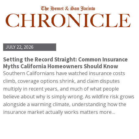
JULY 22, 2026
Setting the Record Straight: Common Insurance
Myths California Homeowners Should Know
Southern Californians have watched insurance costs
climb, coverage options shrink, and claim disputes
multiply in recent years, and much of what people
believe about why is simply wrong. As wildfire risk grows
alongside a warming climate, understanding how the
insurance market actually works matters more…