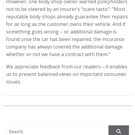
However, one body shop owner warned policyholders
not to be steered by an insurer’s “scare tactic”: “Most
reputable body shops already guarantee their repairs
for as long as the customer owns their vehicle. And if
something goes wrong – or additional damage is
found once the car has been repaired, the insurance
company has always covered the additional damage
whether or not we have a contract with them.”
We appreciate feedback from our readers—it enables
us to present balanced views on important consumer
issues.
SEARCH FOR: