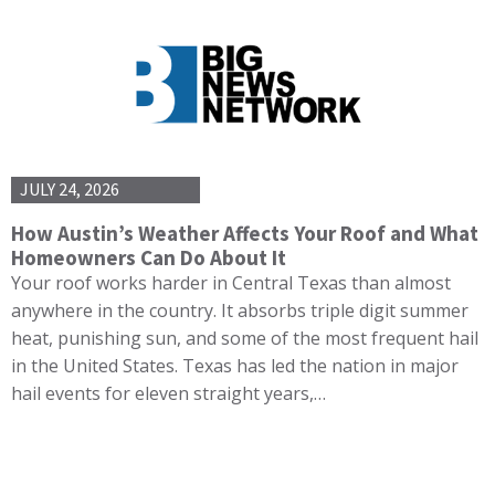
JULY 24, 2026
How Austin’s Weather Affects Your Roof and What
Homeowners Can Do About It
Your roof works harder in Central Texas than almost
anywhere in the country. It absorbs triple digit summer
heat, punishing sun, and some of the most frequent hail
in the United States. Texas has led the nation in major
hail events for eleven straight years,…