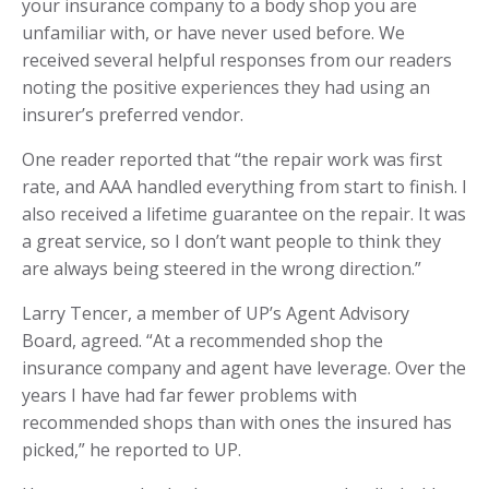
your insurance company to a body shop you are
unfamiliar with, or have never used before. We
received several helpful responses from our readers
noting the positive experiences they had using an
insurer’s preferred vendor.
One reader reported that “the repair work was first
rate, and AAA handled everything from start to finish. I
also received a lifetime guarantee on the repair. It was
a great service, so I don’t want people to think they
are always being steered in the wrong direction.”
Larry Tencer, a member of UP’s Agent Advisory
Board, agreed. “At a recommended shop the
insurance company and agent have leverage. Over the
years I have had far fewer problems with
recommended shops than with ones the insured has
picked,” he reported to UP.