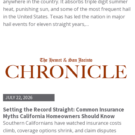
anywhere in the country. It absorbs triple digit summer
heat, punishing sun, and some of the most frequent hail
in the United States. Texas has led the nation in major
hail events for eleven straight years,…
JULY 22, 2026
Setting the Record Straight: Common Insurance
Myths California Homeowners Should Know
Southern Californians have watched insurance costs
climb, coverage options shrink, and claim disputes