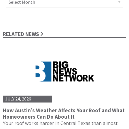
RELATED NEWS
JULY 24, 2026
How Austin’s Weather Affects Your Roof and What
Homeowners Can Do About It
Your roof works harder in Central Texas than almost