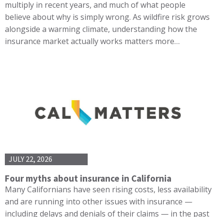
multiply in recent years, and much of what people
believe about why is simply wrong. As wildfire risk grows
alongside a warming climate, understanding how the
insurance market actually works matters more…
JULY 22, 2026
Four myths about insurance in California
Many Californians have seen rising costs, less availability
and are running into other issues with insurance —
including delays and denials of their claims — in the past