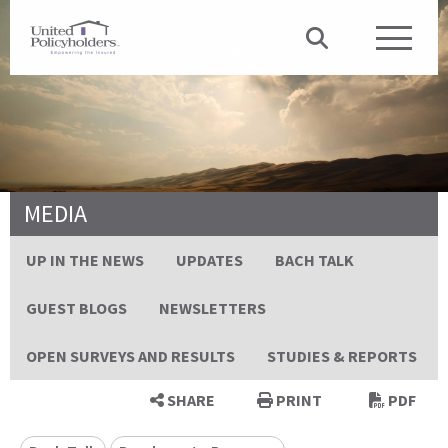
MEDIA
UP IN THE NEWS
UPDATES
BACH TALK
GUEST BLOGS
NEWSLETTERS
OPEN SURVEYS AND RESULTS
STUDIES & REPORTS
SHARE
PRINT
PDF