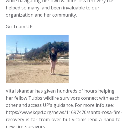
while navigating her own wildfire loss recovery has
helped so many, and been invaluable to our
organization and her community.
Go Team UP!
Vita Iskandar has given hundreds of hours helping
her fellow Tubbs wildfire survivors connect with each
other and access UP’s guidance. For more info see:
https://www.kqed.org/news/11697470/santa-rosa-fire-
recovery-is-far-from-over-but-victims-lend-a-hand-to-
new-fire-survivors