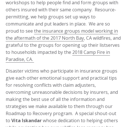
workshops to help people find and form groups with
others insured with their same company. Resource-
permitting, we help groups set up ways to
communicate and put leaders in place. We are so
proud to see
the insurance groups model working in
the aftermath of the 2017 North Bay
, CA wildfires, and
grateful to the groups for opening up their listserves
to households impacted by the
2018 Camp Fire in
Paradise, CA.
Disaster victims who participate in insurance groups
give each other emotional support and practical tips
for resolving conflicts with claim adjusters,
overcoming unreasonable decisions by insurers, and
making the best use of all the information and
strategies we make available to them through our
Roadmap to Recovery program. A special shout-out
to
Vita Iskandar
whose dedication to helping others