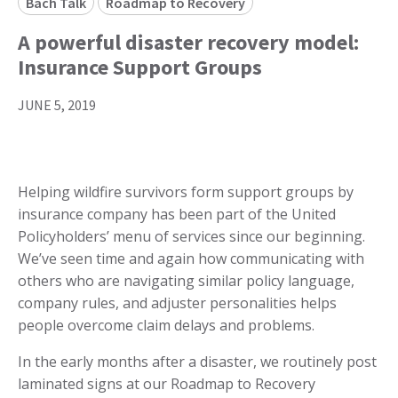
Bach Talk
Roadmap to Recovery
A powerful disaster recovery model:
Insurance Support Groups
JUNE 5, 2019
Helping wildfire survivors form support groups by
insurance company has been part of the United
Policyholders’ menu of services since our beginning.
We’ve seen time and again how communicating with
others who are navigating similar policy language,
company rules, and adjuster personalities helps
people overcome claim delays and problems.
In the early months after a disaster, we routinely post
laminated signs at our Roadmap to Recovery