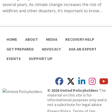
several years. As climate change increases the risk of
wildfires and other disasters, it’s important to know…
HOME
ABOUT
MEDIA
RECOVERY HELP
GET PREPARED
ADVOCACY
ASK AN EXPERT
EVENTS
SUPPORT UP
© 2026 United Policyholders
The
material on this site is for
informational purposes only and is
not a substitute for legal advice.
Privacy Policy
Terms of Use