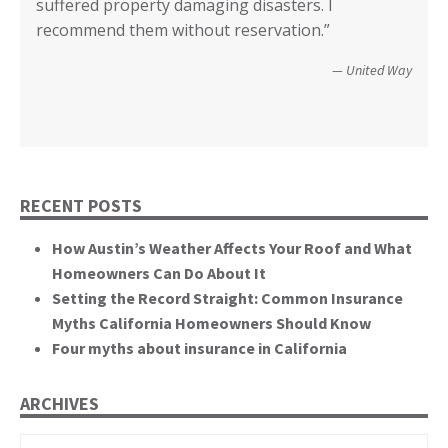
suffered property damaging disasters. I
recovered. We’re not quite there yet, but getting
communities recover from such catastrophic
Wildfire Survivor 2014
County of San Diego
recommend them without reservation.”
closer! Many, many thanks.”
events. You brought an important and unique
perspective to the hearing, that of homeowners
Christopher and Urmila - 2017 Tubbs Fire Victims
United Way
themselves.”
California State Senate
RECENT POSTS
How Austin’s Weather Affects Your Roof and What
Homeowners Can Do About It
Setting the Record Straight: Common Insurance
Myths California Homeowners Should Know
Four myths about insurance in California
ARCHIVES
Archives