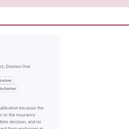
ct, Division One
ication
Exclusion
publication because the
e to the insurance
late decision, and no
dard form exclusions in