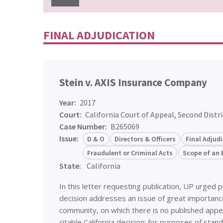
FINAL ADJUDICATION
Stein v. AXIS Insurance Company
Year:
2017
Court:
California Court of Appeal, Second Distri
Case Number:
B265069
Issue:
D & O
Directors & Officers
Final Adjud
Fraudulent or Criminal Acts
Scope of an 
State:
California
In this letter requesting publication, UP urged 
decision addresses an issue of great importanc
community, on which there is no published appel
citable California decision: for purposes of stan