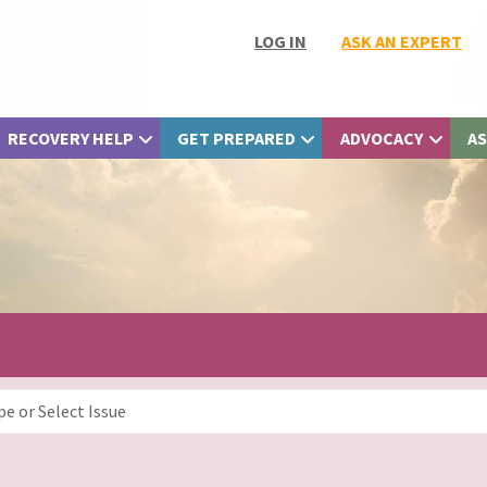
LOG IN
ASK AN EXPERT
RECOVERY HELP
GET PREPARED
ADVOCACY
AS