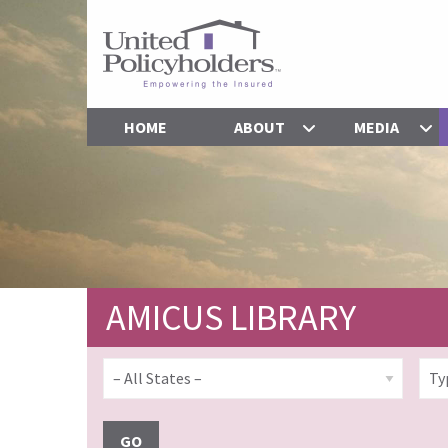
HOME
ABOUT
MEDIA
AMICUS LIBRARY
GO