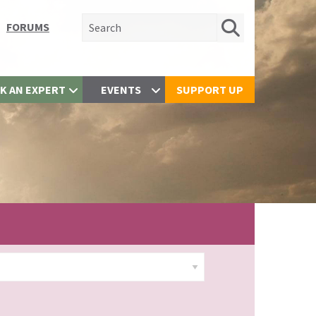
Search for:
FORUMS
K AN EXPERT
EVENTS
SUPPORT UP